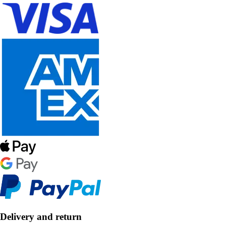
Delivery and return