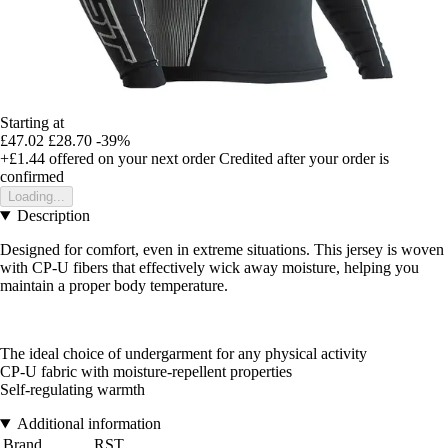
Starting at
£47.02
£28.70
-39%
+£1.44
offered on your next order
Credited after your order is
confirmed
Loading...
Description
Designed for comfort, even in extreme situations. This jersey is woven
with CP-U fibers that effectively wick away moisture, helping you
maintain a proper body temperature.
The ideal choice of undergarment for any physical activity
CP-U fabric with moisture-repellent properties
Self-regulating warmth
Additional information
Brand
RST