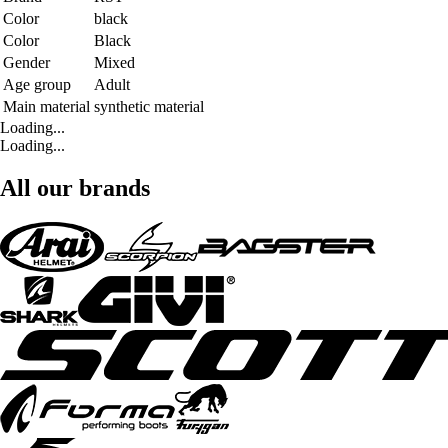
Color
black
Color
Black
Gender
Mixed
Age group
Adult
Main material
synthetic material
Loading...
Loading...
All our brands