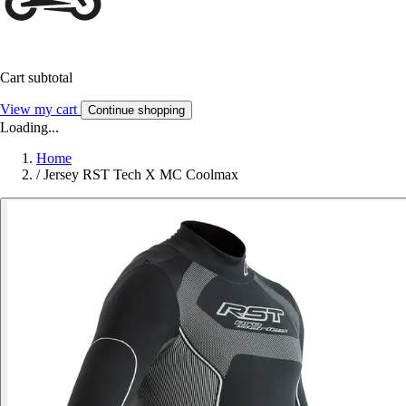
Cart subtotal
View my cart
Continue shopping
Loading...
Home
/
Jersey RST Tech X MC Coolmax