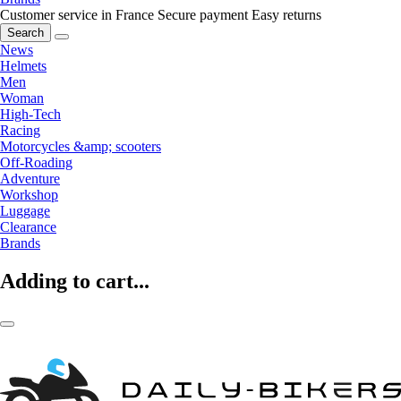
Customer service in France
Secure payment
Easy returns
Search
News
Helmets
Men
Woman
High-Tech
Racing
Motorcycles &amp; scooters
Off-Roading
Adventure
Workshop
Luggage
Clearance
Brands
Adding to cart...