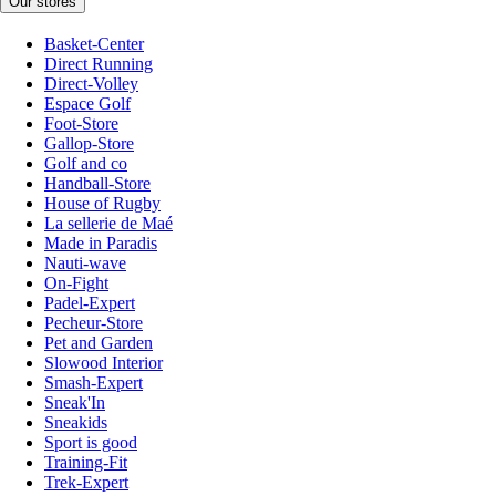
Our stores
Basket-Center
Direct Running
Direct-Volley
Espace Golf
Foot-Store
Gallop-Store
Golf and co
Handball-Store
House of Rugby
La sellerie de Maé
Made in Paradis
Nauti-wave
On-Fight
Padel-Expert
Pecheur-Store
Pet and Garden
Slowood Interior
Smash-Expert
Sneak'In
Sneakids
Sport is good
Training-Fit
Trek-Expert