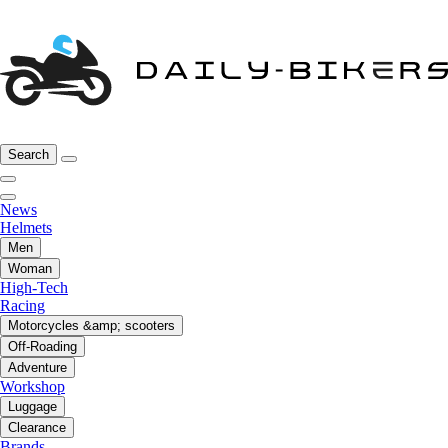
Search
News
Helmets
Men
Woman
High-Tech
Racing
Motorcycles &amp; scooters
Off-Roading
Adventure
Workshop
Luggage
Clearance
Brands