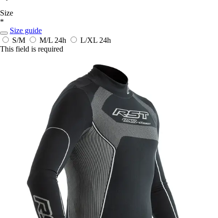
Size
*
Size guide
S/M
M/L
24h
L/XL
24h
This field is required