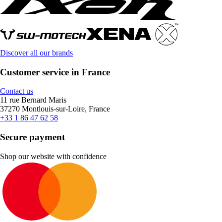
Discover all our brands
Customer service in France
Contact us
11 rue Bernard Maris
37270 Montlouis-sur-Loire, France
+33 1 86 47 62 58
Secure payment
Shop our website with confidence