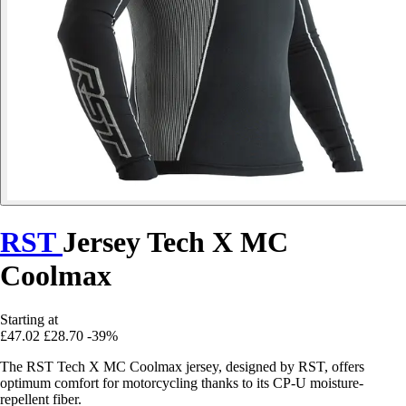
RST
Jersey Tech X MC
Coolmax
Starting at
£47.02
£28.70
-39%
The RST Tech X MC Coolmax jersey, designed by RST, offers
optimum comfort for motorcycling thanks to its CP-U moisture-
repellent fiber.