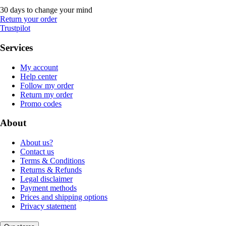
30 days to change your mind
Return your order
Trustpilot
Services
My account
Help center
Follow my order
Return my order
Promo codes
About
About us?
Contact us
Terms & Conditions
Returns & Refunds
Legal disclaimer
Payment methods
Prices and shipping options
Privacy statement