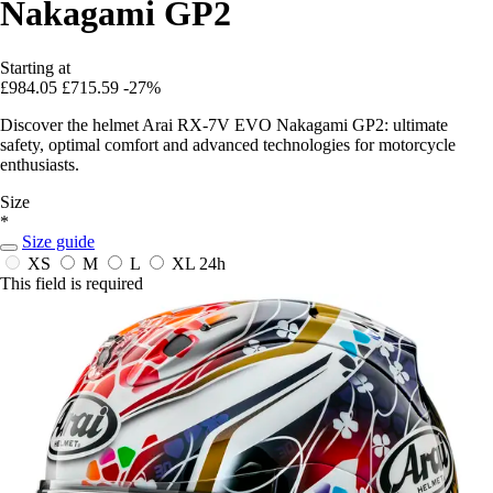
Nakagami GP2
Starting at
£984.05
£715.59
-27%
Discover the helmet Arai RX-7V EVO Nakagami GP2: ultimate
safety, optimal comfort and advanced technologies for motorcycle
enthusiasts.
Size
*
Size guide
XS
M
L
XL
24h
This field is required