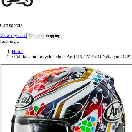
Cart subtotal
View my cart
Continue shopping
Loading...
Home
/
Full face motorcycle helmet Arai RX-7V EVO Nakagami GP2