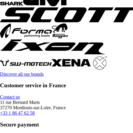
Discover all our brands
Customer service in France
Contact us
11 rue Bernard Maris
37270 Montlouis-sur-Loire, France
+33 1 86 47 62 58
Secure payment