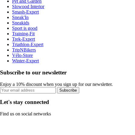
Pet and Garden
Slowood Interior
Smash-Expert
Sneak'In
Sneakids
Sport is good
Training-Fit
Trek-Expert
Triathlon-Expert
TripNBikers
Vélo-Store
Winter-Expert
Subscribe to our newsletter
Enjoy a 10% discount when you sign up for our newsletter.
Subscribe
Let's stay connected
Find us on social networks