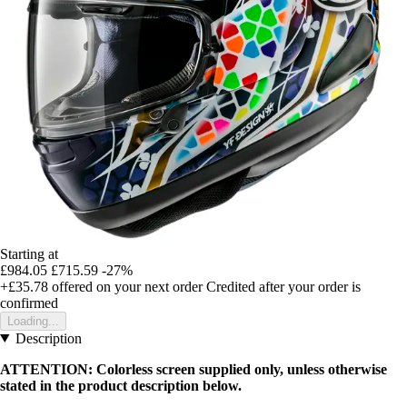
Starting at
£984.05
£715.59
-27%
+£35.78
offered on your next order
Credited after your order is
confirmed
Loading...
Description
ATTENTION: Colorless screen supplied only, unless otherwise
stated in the product description below.