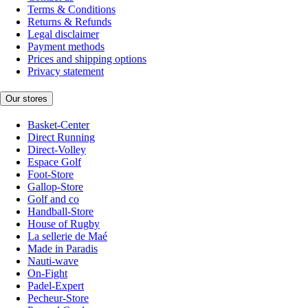
Terms & Conditions
Returns & Refunds
Legal disclaimer
Payment methods
Prices and shipping options
Privacy statement
Our stores
Basket-Center
Direct Running
Direct-Volley
Espace Golf
Foot-Store
Gallop-Store
Golf and co
Handball-Store
House of Rugby
La sellerie de Maé
Made in Paradis
Nauti-wave
On-Fight
Padel-Expert
Pecheur-Store