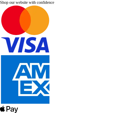
Shop our website with confidence