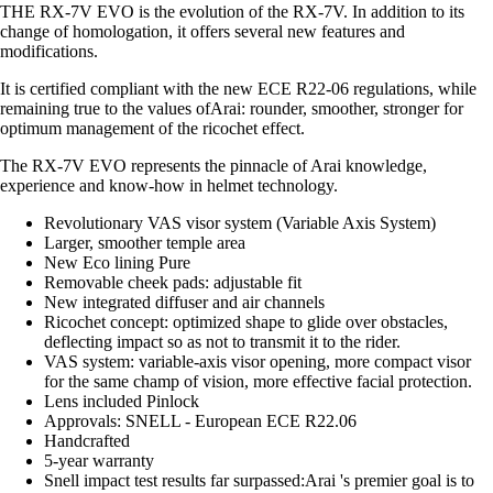
THE RX-7V EVO is the evolution of the RX-7V. In addition to its
change of homologation, it offers several new features and
modifications.
It is certified compliant with the new ECE R22-06 regulations, while
remaining true to the values ofArai: rounder, smoother, stronger for
optimum management of the ricochet effect.
The RX-7V EVO represents the pinnacle of Arai knowledge,
experience and know-how in helmet technology.
Revolutionary VAS visor system (Variable Axis System)
Larger, smoother temple area
New Eco lining Pure
Removable cheek pads: adjustable fit
New integrated diffuser and air channels
Ricochet concept: optimized shape to glide over obstacles,
deflecting impact so as not to transmit it to the rider.
VAS system: variable-axis visor opening, more compact visor
for the same champ of vision, more effective facial protection.
Lens included Pinlock
Approvals: SNELL - European ECE R22.06
Handcrafted
5-year warranty
Snell impact test results far surpassed:Arai 's premier goal is to