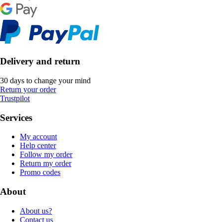
Delivery and return
30 days to change your mind
Return your order
Trustpilot
Services
My account
Help center
Follow my order
Return my order
Promo codes
About
About us?
Contact us