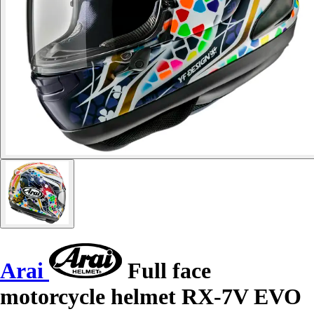
Arai
Full face
motorcycle helmet RX-7V EVO