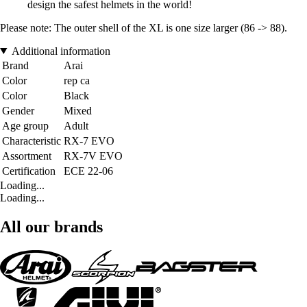
design the safest helmets in the world!
Please note: The outer shell of the XL is one size larger (86 -> 88).
Additional information
Brand
Arai
Color
rep ca
Color
Black
Gender
Mixed
Age group
Adult
Characteristic
RX-7 EVO
Assortment
RX-7V EVO
Certification
ECE 22-06
Loading...
Loading...
All our brands