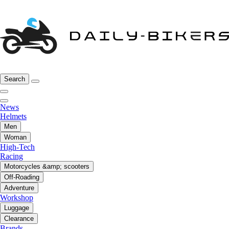
Search
News
Helmets
Men
Woman
High-Tech
Racing
Motorcycles &amp; scooters
Off-Roading
Adventure
Workshop
Luggage
Clearance
Brands