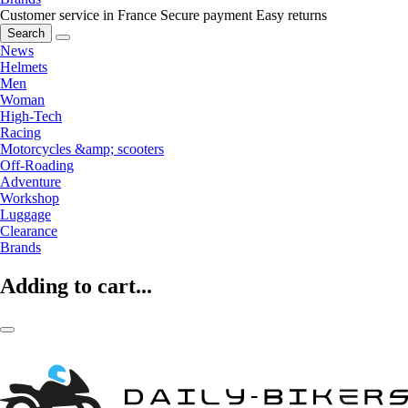
Customer service in France
Secure payment
Easy returns
Search
News
Helmets
Men
Woman
High-Tech
Racing
Motorcycles &amp; scooters
Off-Roading
Adventure
Workshop
Luggage
Clearance
Brands
Adding to cart...