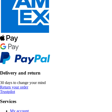
Delivery and return
30 days to change your mind
Return your order
Trustpilot
Services
My account