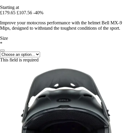
Starting at
£179.65
£107.56
-40%
Improve your motocross performance with the helmet Bell MX-9
Mips, designed to withstand the toughest conditions of the sport.
Size
*
This field is required