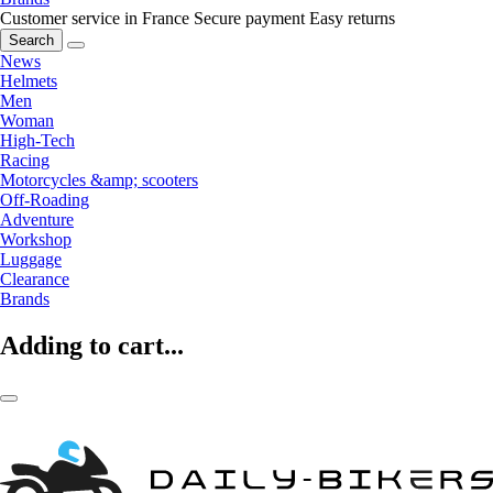
Customer service in France
Secure payment
Easy returns
Search
News
Helmets
Men
Woman
High-Tech
Racing
Motorcycles &amp; scooters
Off-Roading
Adventure
Workshop
Luggage
Clearance
Brands
Adding to cart...