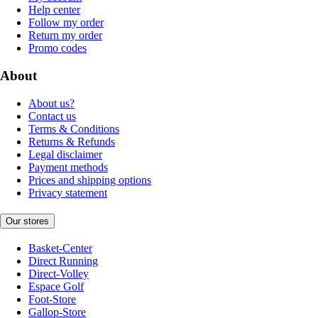
Help center
Follow my order
Return my order
Promo codes
About
About us?
Contact us
Terms & Conditions
Returns & Refunds
Legal disclaimer
Payment methods
Prices and shipping options
Privacy statement
Our stores
Basket-Center
Direct Running
Direct-Volley
Espace Golf
Foot-Store
Gallop-Store