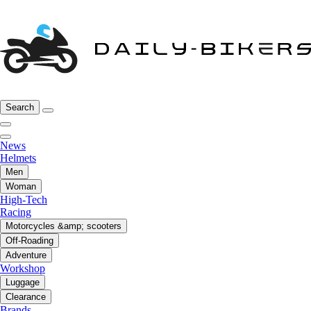
Search
News
Helmets
Men
Woman
High-Tech
Racing
Motorcycles &amp; scooters
Off-Roading
Adventure
Workshop
Luggage
Clearance
Brands