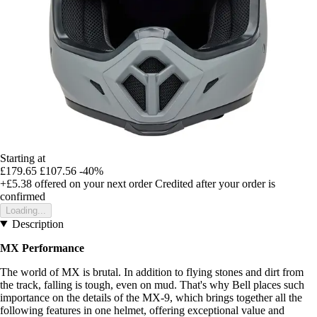
Starting at
£179.65
£107.56
-40%
+£5.38
offered on your next order
Credited after your order is
confirmed
Loading...
Description
MX Performance
The world of MX is brutal. In addition to flying stones and dirt from
the track, falling is tough, even on mud. That's why Bell places such
importance on the details of the MX-9, which brings together all the
following features in one helmet, offering exceptional value and