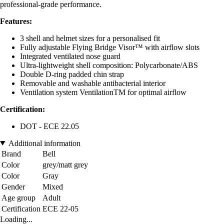
professional-grade performance.
Features:
3 shell and helmet sizes for a personalised fit
Fully adjustable Flying Bridge Visor™ with airflow slots
Integrated ventilated nose guard
Ultra-lightweight shell composition: Polycarbonate/ABS
Double D-ring padded chin strap
Removable and washable antibacterial interior
Ventilation system VentilationTM for optimal airflow
Certification:
DOT - ECE 22.05
Additional information
Brand
Bell
Color
grey/matt grey
Color
Gray
Gender
Mixed
Age group
Adult
Certification
ECE 22-05
Loading...