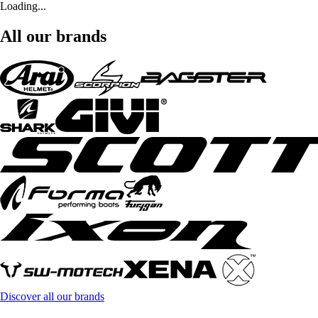
Loading...
All our brands
Discover all our brands