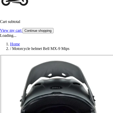
Cart subtotal
View my cart
Continue shopping
Loading...
Home
/
Motorcycle helmet Bell MX-9 Mips