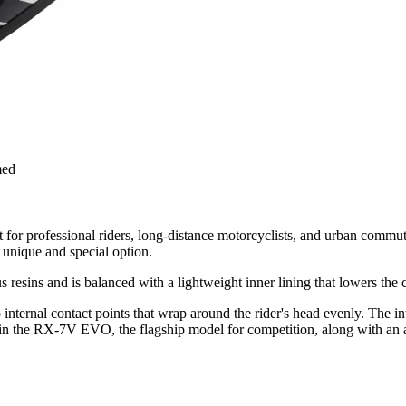
med
professional riders, long-distance motorcyclists, and urban commuters
unique and special option.
esins and is balanced with a lightweight inner lining that lowers the c
ternal contact points that wrap around the rider's head evenly. The inte
 in the RX-7V EVO, the flagship model for competition, along with an a