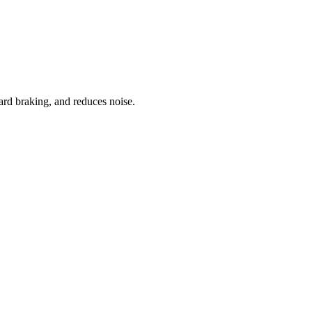
ard braking, and reduces noise.