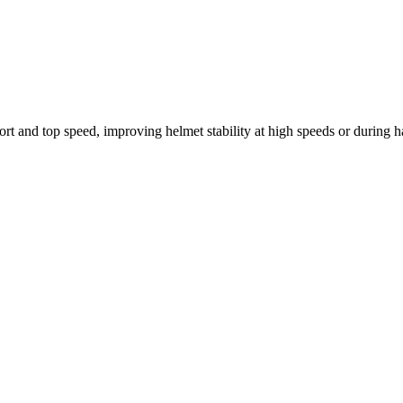
 and top speed, improving helmet stability at high speeds or during h