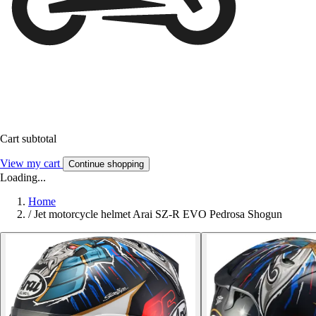
Cart subtotal
View my cart
Continue shopping
Loading...
Home
/
Jet motorcycle helmet Arai SZ-R EVO Pedrosa Shogun