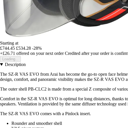
Starting at
£744.45
£534.28
-28%
+£26.71
offered on your next order
Credited after your order is confir
Loading...
Description
The SZ-R VAS EVO from Arai has become the go-to open face helmet for 
design, comfort, and panoramic visibility makes the SZ-R VAS EVO a 
The outer shell PB-CLC2 is made from a special Z composite of various r
Comfort in the SZ-R VAS EVO is optimal for long distances, thanks to in
speakers. Ventilation is provided by the same diffuser technology used
The SZ-R VAS EVO comes with a Pinlock insert.
Rounder and smoother shell