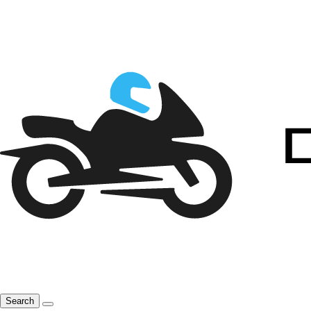
Search