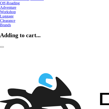
Off-Roading
Adventure
Workshop
Luggage
Clearance
Brands
Adding to cart...