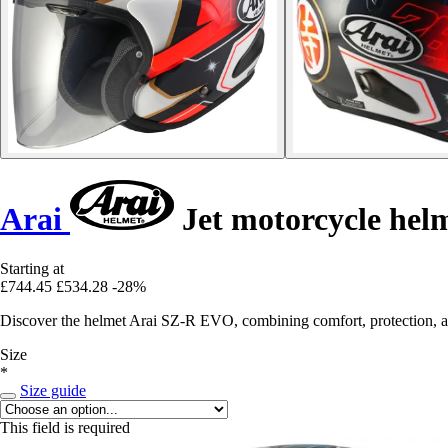
Arai
Jet motorcycle he
Starting at
£744.45
£534.28
-28%
Discover the helmet Arai SZ-R EVO, combining comfort, protection, and
Size
*
Size guide
This field is required