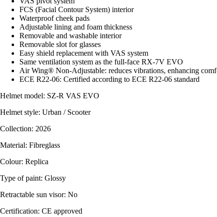
VAS pivot system
FCS (Facial Contour System) interior
Waterproof cheek pads
Adjustable lining and foam thickness
Removable and washable interior
Removable slot for glasses
Easy shield replacement with VAS system
Same ventilation system as the full-face RX-7V EVO
Air Wing® Non-Adjustable: reduces vibrations, enhancing comfort
ECE R22-06: Certified according to ECE R22-06 standard
Helmet model: SZ-R VAS EVO
Helmet style: Urban / Scooter
Collection: 2026
Material: Fibreglass
Colour: Replica
Type of paint: Glossy
Retractable sun visor: No
Certification: CE approved