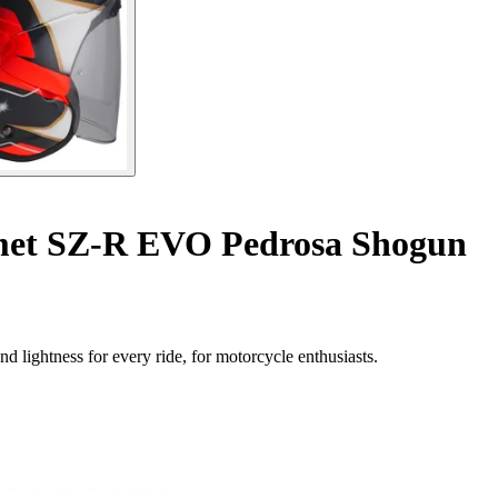
lmet SZ-R EVO Pedrosa Shogun
 lightness for every ride, for motorcycle enthusiasts.