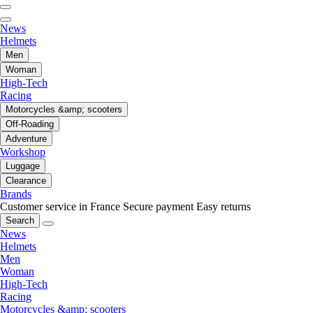
News
Helmets
Men
Woman
High-Tech
Racing
Motorcycles &amp; scooters
Off-Roading
Adventure
Workshop
Luggage
Clearance
Brands
Customer service in France
Secure payment
Easy returns
Search
News
Helmets
Men
Woman
High-Tech
Racing
Motorcycles &amp; scooters