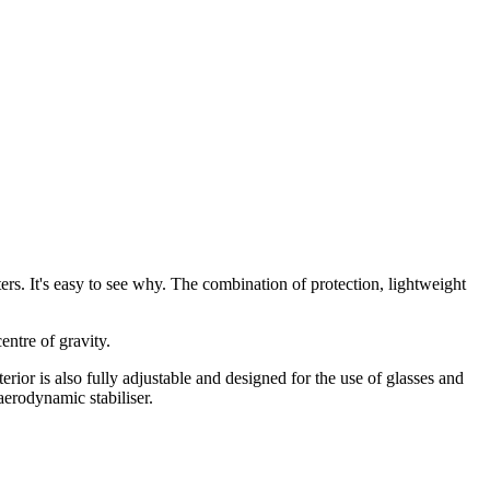
. It's easy to see why. The combination of protection, lightweight
entre of gravity.
rior is also fully adjustable and designed for the use of glasses and
erodynamic stabiliser.