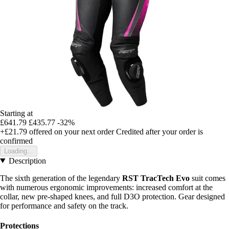
Starting at
£641.79
£435.77
-32%
+£21.79
offered on your next order
Credited after your order is
confirmed
Loading...
Description
The sixth generation of the legendary
RST TracTech Evo
suit comes
with numerous ergonomic improvements: increased comfort at the
collar, new pre-shaped knees, and full D3O protection. Gear designed
for performance and safety on the track.
Protections