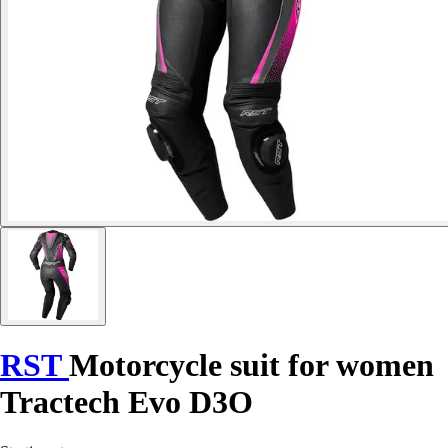
RST
Motorcycle suit for women
Tractech Evo D3O