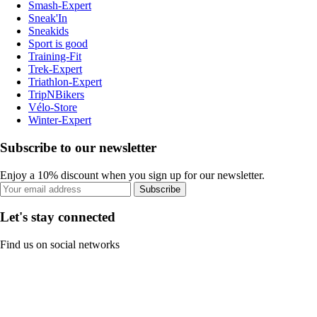
Smash-Expert
Sneak'In
Sneakids
Sport is good
Training-Fit
Trek-Expert
Triathlon-Expert
TripNBikers
Vélo-Store
Winter-Expert
Subscribe to our newsletter
Enjoy a 10% discount when you sign up for our newsletter.
Subscribe
Let's stay connected
Find us on social networks