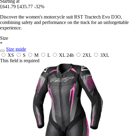
Starting at
£641.79
£435.77
-32%
Discover the women's motorcycle suit RST Tractech Evo D3O,
combining safety and performance on the track for an unforgettable
experience.
Size
*
Size guide
XS
S
M
L
XL
24h
2XL
3XL
This field is required