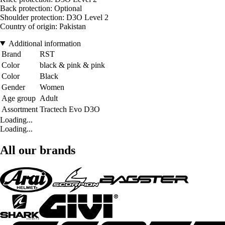
Back protection: Optional
Shoulder protection: D3O Level 2
Country of origin: Pakistan
Additional information
Brand
RST
Color
black & pink & pink
Color
Black
Gender
Women
Age group
Adult
Assortment
Tractech Evo D3O
Loading...
Loading...
All our brands