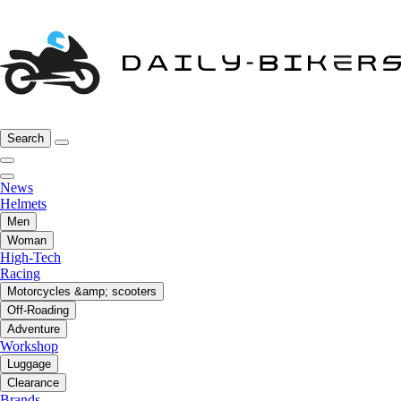
Search
News
Helmets
Men
Woman
High-Tech
Racing
Motorcycles &amp; scooters
Off-Roading
Adventure
Workshop
Luggage
Clearance
Brands