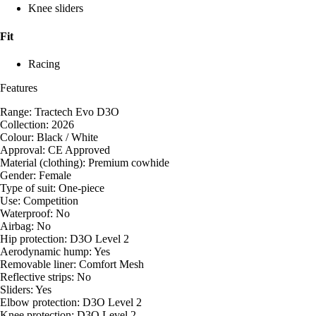
Knee sliders
Fit
Racing
Features
Range: Tractech Evo D3O
Collection: 2026
Colour: Black / White
Approval: CE Approved
Material (clothing): Premium cowhide
Gender: Female
Type of suit: One-piece
Use: Competition
Waterproof: No
Airbag: No
Hip protection: D3O Level 2
Aerodynamic hump: Yes
Removable liner: Comfort Mesh
Reflective strips: No
Sliders: Yes
Elbow protection: D3O Level 2
Knee protection: D3O Level 2