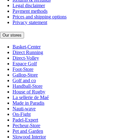
Legal disclaimer
Payment methods
Prices and shipping options
Privacy statement
Our stores
Basket-Center
Direct Running
Direct-Volley
Espace Golf
Foot-Store
Gallop-Store
Golf and co
Handball-Store
House of Rugby
La sellerie de Maé
Made in Paradis
Nauti-wave
On-Fight
Padel-Expert
Pecheur-Store
Pet and Garden
Slowood Interior