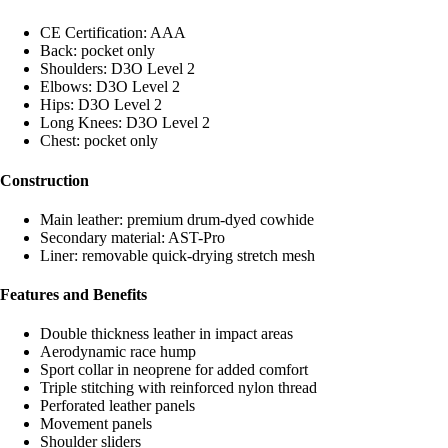
CE Certification: AAA
Back: pocket only
Shoulders: D3O Level 2
Elbows: D3O Level 2
Hips: D3O Level 2
Long Knees: D3O Level 2
Chest: pocket only
Construction
Main leather: premium drum-dyed cowhide
Secondary material: AST-Pro
Liner: removable quick-drying stretch mesh
Features and Benefits
Double thickness leather in impact areas
Aerodynamic race hump
Sport collar in neoprene for added comfort
Triple stitching with reinforced nylon thread
Perforated leather panels
Movement panels
Shoulder sliders