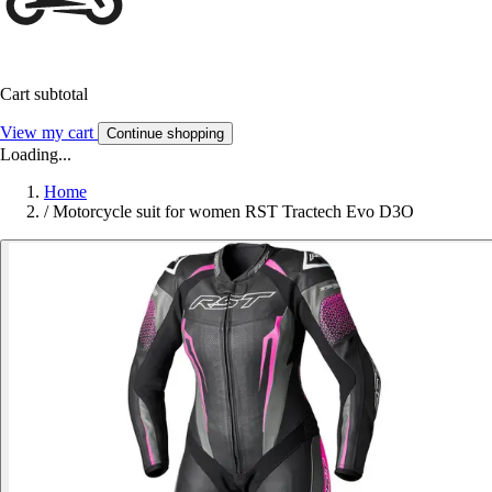
Cart subtotal
View my cart
Continue shopping
Loading...
Home
/
Motorcycle suit for women RST Tractech Evo D3O