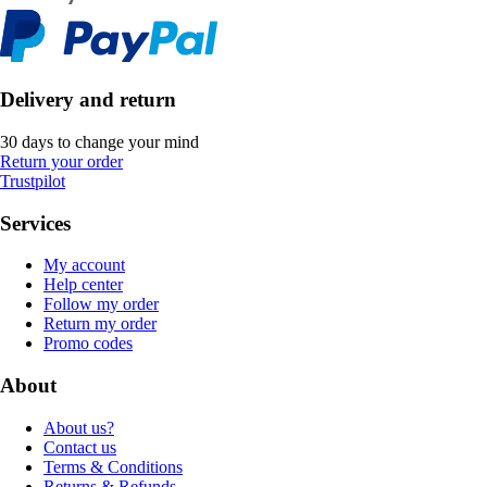
Delivery and return
30 days to change your mind
Return your order
Trustpilot
Services
My account
Help center
Follow my order
Return my order
Promo codes
About
About us?
Contact us
Terms & Conditions
Returns & Refunds