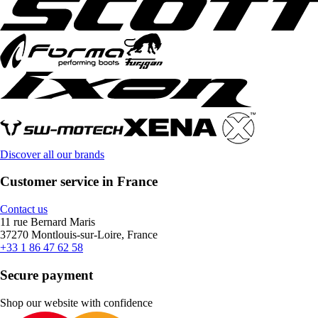
Discover all our brands
Customer service in France
Contact us
11 rue Bernard Maris
37270 Montlouis-sur-Loire, France
+33 1 86 47 62 58
Secure payment
Shop our website with confidence