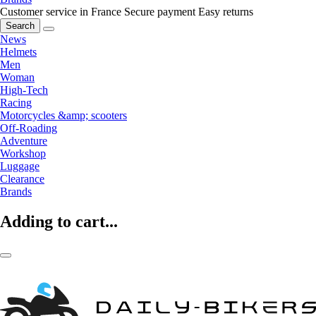
Customer service in France
Secure payment
Easy returns
Search
News
Helmets
Men
Woman
High-Tech
Racing
Motorcycles &amp; scooters
Off-Roading
Adventure
Workshop
Luggage
Clearance
Brands
Adding to cart...