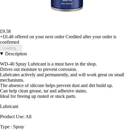
£9.58
+£0.48
offered on your next order
Credited after your order is
confirmed
Loading...
Description
WD-40 Spray Lubricant is a must have in the shop.
Drives out moisture to prevent corrosion.
Lubricates actively and permanently, and will work great on small
mechanisms.
The absence of silicone helps prevent dust and dirt build up.
Can help clean grease, tar and adhesive stains.
Ideal for freeing up rusted or stuck parts.
Lubricant
Product Use: All
Type : Spray