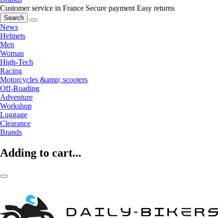
Customer service in France
Secure payment
Easy returns
Search
News
Helmets
Men
Woman
High-Tech
Racing
Motorcycles &amp; scooters
Off-Roading
Adventure
Workshop
Luggage
Clearance
Brands
Adding to cart...