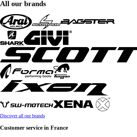
All our brands
Discover all our brands
Customer service in France