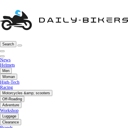
Search
News
Helmets
Men
Woman
High-Tech
Racing
Motorcycles &amp; scooters
Off-Roading
Adventure
Workshop
Luggage
Clearance
Brands