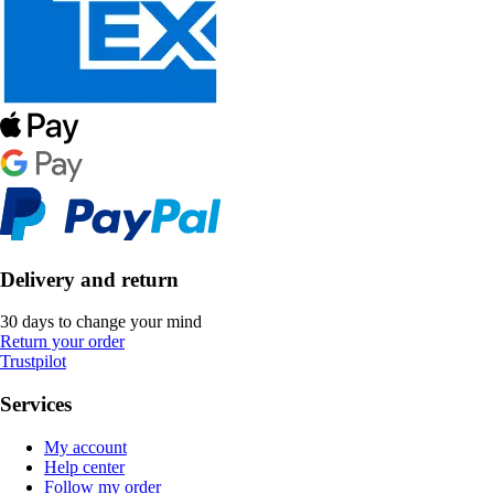
Delivery and return
30 days to change your mind
Return your order
Trustpilot
Services
My account
Help center
Follow my order