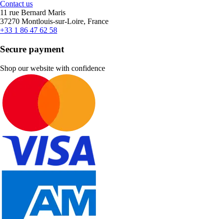
Contact us
11 rue Bernard Maris
37270 Montlouis-sur-Loire, France
+33 1 86 47 62 58
Secure payment
Shop our website with confidence