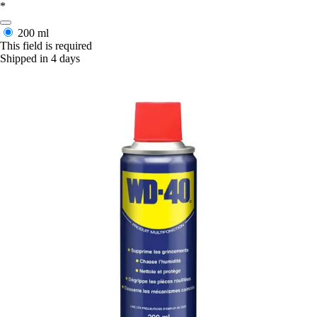
*
200 ml
This field is required
Shipped in 4 days