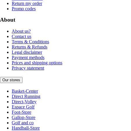
Return my order
Promo codes
About
About us?
Contact us
Terms & Conditions
Returns & Refunds
Legal disclaimer
Payment methods
Prices and shipping options
Privacy statement
Our stores
Basket-Center
Direct Running
Direct-Volley
Espace Golf
Foot-Store
Gallop-Store
Golf and co
Handball-Store