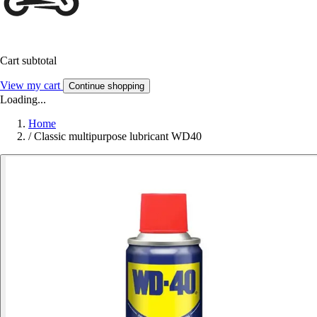
Cart subtotal
View my cart
Continue shopping
Loading...
Home
/
Classic multipurpose lubricant WD40