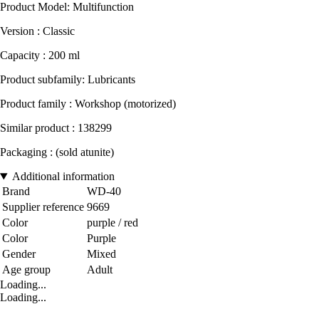
Product Model: Multifunction
Version : Classic
Capacity : 200 ml
Product subfamily: Lubricants
Product family : Workshop (motorized)
Similar product : 138299
Packaging : (sold atunite)
Additional information
Brand
WD-40
Supplier reference
9669
Color
purple / red
Color
Purple
Gender
Mixed
Age group
Adult
Loading...
Loading...