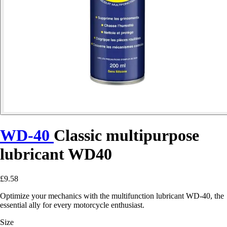
WD-40
Classic multipurpose
lubricant WD40
£9.58
Optimize your mechanics with the multifunction lubricant WD-40, the
essential ally for every motorcycle enthusiast.
Size