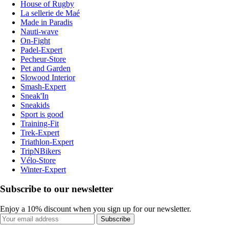
House of Rugby
La sellerie de Maé
Made in Paradis
Nauti-wave
On-Fight
Padel-Expert
Pecheur-Store
Pet and Garden
Slowood Interior
Smash-Expert
Sneak'In
Sneakids
Sport is good
Training-Fit
Trek-Expert
Triathlon-Expert
TripNBikers
Vélo-Store
Winter-Expert
Subscribe to our newsletter
Enjoy a 10% discount when you sign up for our newsletter.
Subscribe