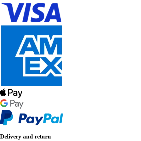
Delivery and return