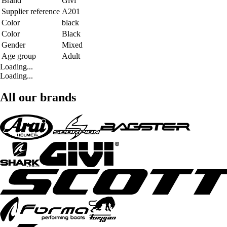
Brand
Givi
Supplier reference
A201
Color
black
Color
Black
Gender
Mixed
Age group
Adult
Loading...
Loading...
All our brands