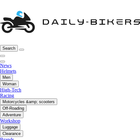
Search
News
Helmets
Men
Woman
High-Tech
Racing
Motorcycles &amp; scooters
Off-Roading
Adventure
Workshop
Luggage
Clearance
Brands