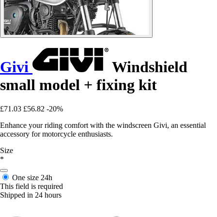
Givi
Windshield
small model + fixing kit
£71.03
£56.82
-20%
Enhance your riding comfort with the windscreen Givi, an essential
accessory for motorcycle enthusiasts.
Size
*
One size
24h
This field is required
Shipped in 24 hours