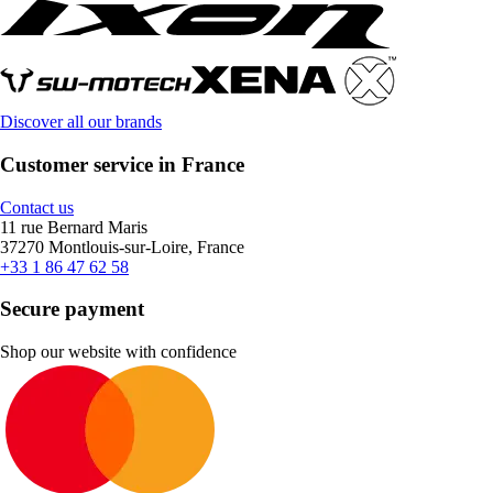
Discover all our brands
Customer service in France
Contact us
11 rue Bernard Maris
37270 Montlouis-sur-Loire, France
+33 1 86 47 62 58
Secure payment
Shop our website with confidence