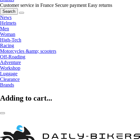
Customer service in France
Secure payment
Easy returns
Search
News
Helmets
Men
Woman
High-Tech
Racing
Motorcycles &amp; scooters
Off-Roading
Adventure
Workshop
Luggage
Clearance
Brands
Adding to cart...