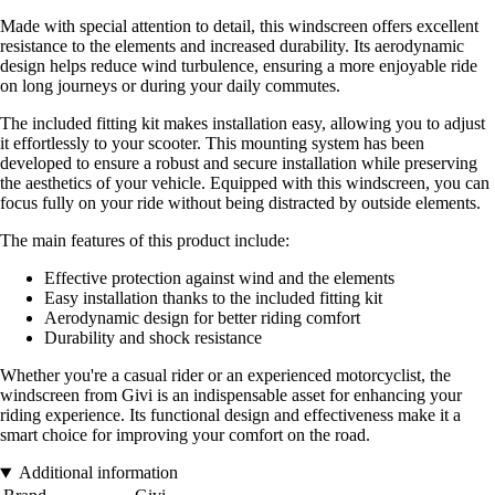
Made with special attention to detail, this windscreen offers excellent
resistance to the elements and increased durability. Its aerodynamic
design helps reduce wind turbulence, ensuring a more enjoyable ride
on long journeys or during your daily commutes.
The included fitting kit makes installation easy, allowing you to adjust
it effortlessly to your scooter. This mounting system has been
developed to ensure a robust and secure installation while preserving
the aesthetics of your vehicle. Equipped with this windscreen, you can
focus fully on your ride without being distracted by outside elements.
The main features of this product include:
Effective protection against wind and the elements
Easy installation thanks to the included fitting kit
Aerodynamic design for better riding comfort
Durability and shock resistance
Whether you're a casual rider or an experienced motorcyclist, the
windscreen from Givi is an indispensable asset for enhancing your
riding experience. Its functional design and effectiveness make it a
smart choice for improving your comfort on the road.
Additional information