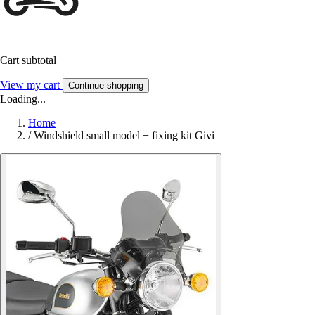
Cart subtotal
View my cart
Continue shopping
Loading...
Home
/
Windshield small model + fixing kit Givi