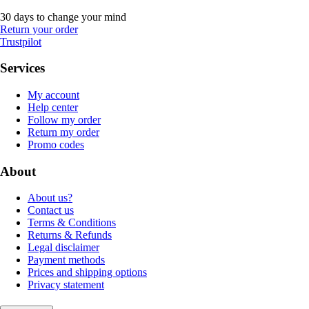
30 days to change your mind
Return your order
Trustpilot
Services
My account
Help center
Follow my order
Return my order
Promo codes
About
About us?
Contact us
Terms & Conditions
Returns & Refunds
Legal disclaimer
Payment methods
Prices and shipping options
Privacy statement