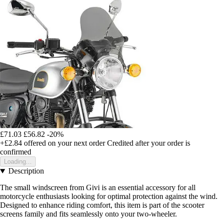
£71.03
£56.82
-20%
+£2.84
offered on your next order
Credited after your order is
confirmed
Loading...
Description
The small windscreen from Givi is an essential accessory for all
motorcycle enthusiasts looking for optimal protection against the wind.
Designed to enhance riding comfort, this item is part of the scooter
screens family and fits seamlessly onto your two-wheeler.