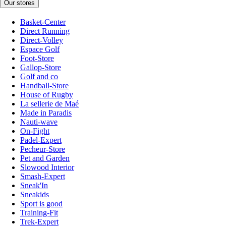
Our stores
Basket-Center
Direct Running
Direct-Volley
Espace Golf
Foot-Store
Gallop-Store
Golf and co
Handball-Store
House of Rugby
La sellerie de Maé
Made in Paradis
Nauti-wave
On-Fight
Padel-Expert
Pecheur-Store
Pet and Garden
Slowood Interior
Smash-Expert
Sneak'In
Sneakids
Sport is good
Training-Fit
Trek-Expert