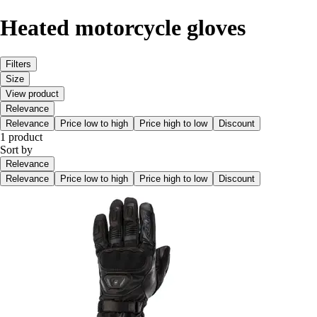
Heated motorcycle gloves
Filters
Size
View product
Relevance
Relevance
Price low to high
Price high to low
Discount
1 product
Sort by
Relevance
Relevance
Price low to high
Price high to low
Discount