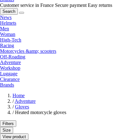
Customer service in France
Secure payment
Easy returns
Search
News
Helmets
Men
Woman
High-Tech
Racing
Motorcycles &amp; scooters
Off-Roading
Adventure
Workshop
Luggage
Clearance
Brands
Home
/
Adventure
/
Gloves
/
Heated motorcycle gloves
Filters
Size
View product