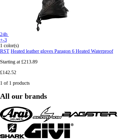
24h
+-3
1 color(s)
RST
Heated leather gloves Paragon 6 Heated Waterproof
Starting at
£213.89
£142.52
1 of 1 products
All our brands