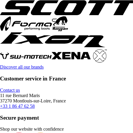
Discover all our brands
Customer service in France
Contact us
11 rue Bernard Maris
37270 Montlouis-sur-Loire, France
+33 1 86 47 62 58
Secure payment
Shop our website with confidence