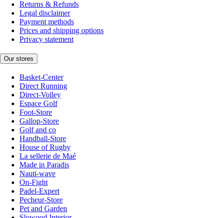
Returns & Refunds
Legal disclaimer
Payment methods
Prices and shipping options
Privacy statement
Our stores
Basket-Center
Direct Running
Direct-Volley
Espace Golf
Foot-Store
Gallop-Store
Golf and co
Handball-Store
House of Rugby
La sellerie de Maé
Made in Paradis
Nauti-wave
On-Fight
Padel-Expert
Pecheur-Store
Pet and Garden
Slowood Interior