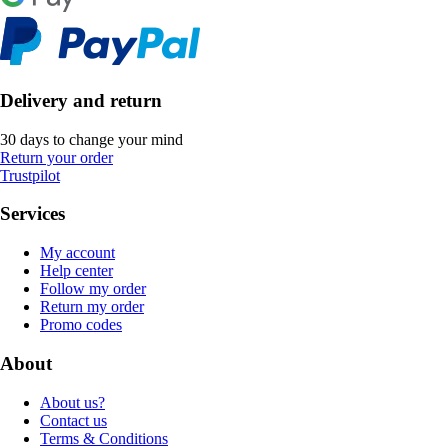
Delivery and return
30 days to change your mind
Return your order
Trustpilot
Services
My account
Help center
Follow my order
Return my order
Promo codes
About
About us?
Contact us
Terms & Conditions