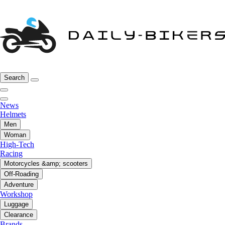
Search
News
Helmets
Men
Woman
High-Tech
Racing
Motorcycles &amp; scooters
Off-Roading
Adventure
Workshop
Luggage
Clearance
Brands