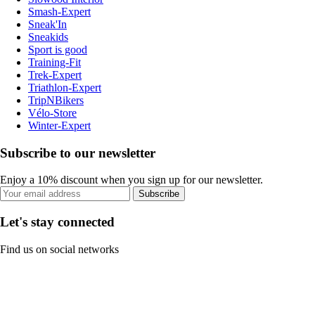
Smash-Expert
Sneak'In
Sneakids
Sport is good
Training-Fit
Trek-Expert
Triathlon-Expert
TripNBikers
Vélo-Store
Winter-Expert
Subscribe to our newsletter
Enjoy a 10% discount when you sign up for our newsletter.
Subscribe
Let's stay connected
Find us on social networks