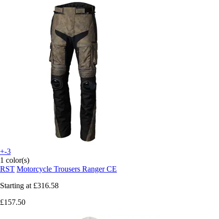
+-3
1 color(s)
RST
Motorcycle Trousers Ranger CE
Starting at
£316.58
£157.50