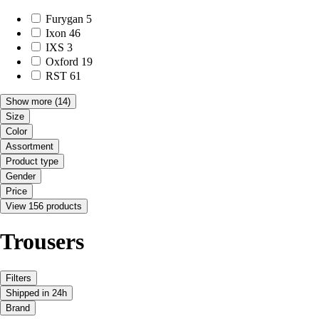
Furygan
5
Ixon
46
IXS
3
Oxford
19
RST
61
Show more
(14)
Size
Color
Assortment
Product type
Gender
Price
View 156 products
Trousers
Filters
Shipped in 24h
Brand