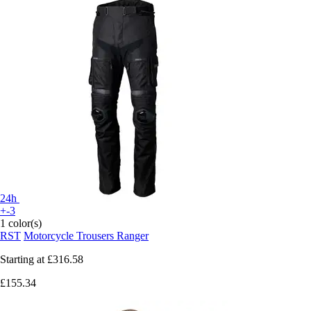
24h
+-3
1 color(s)
RST
Motorcycle Trousers Ranger
Starting at
£316.58
£155.34