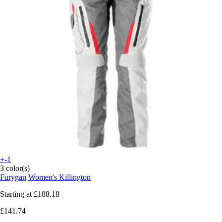
+-1
3 color(s)
Furygan
Women's Killington
Starting at
£188.18
£141.74