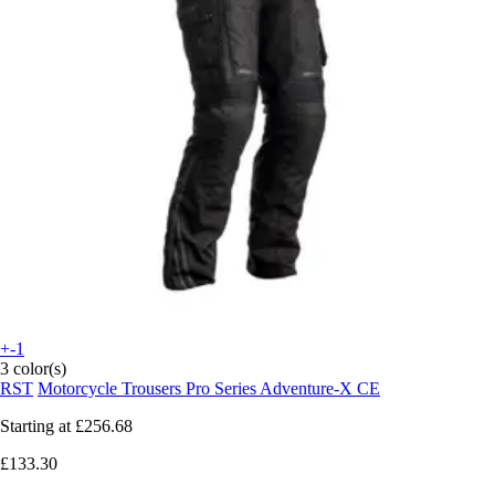
+-1
3 color(s)
RST
Motorcycle Trousers Pro Series Adventure-X CE
Starting at
£256.68
£133.30