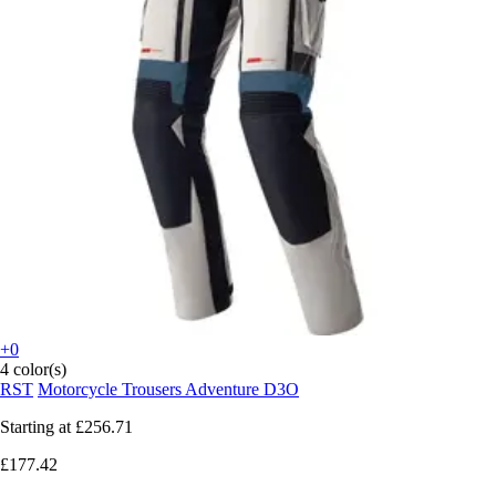
+0
4 color(s)
RST
Motorcycle Trousers Adventure D3O
Starting at
£256.71
£177.42