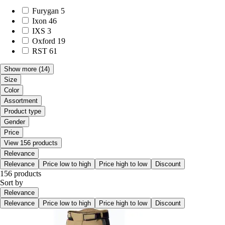
Furygan
5
Ixon
46
IXS
3
Oxford
19
RST
61
Show more
(14)
Size
Color
Assortment
Product type
Gender
Price
View 156 products
Relevance
Relevance
Price low to high
Price high to low
Discount
156 products
Sort by
Relevance
Relevance
Price low to high
Price high to low
Discount