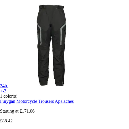
24h
+-3
1 color(s)
Furygan
Motorcycle Trousers Apalaches
Starting at
£171.06
£88.42