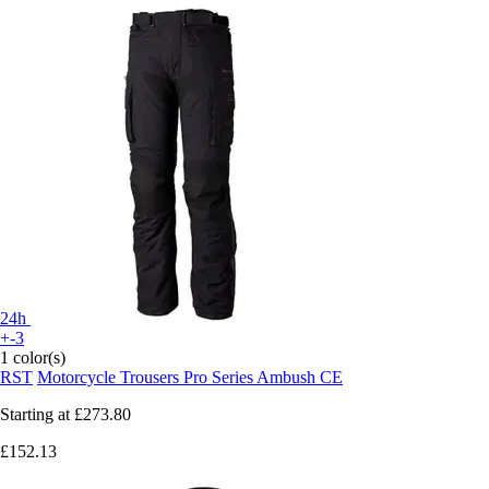
24h
+-3
1 color(s)
RST
Motorcycle Trousers Pro Series Ambush CE
Starting at
£273.80
£152.13