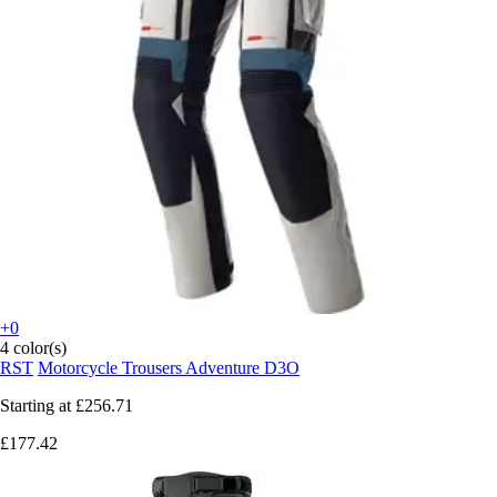
+0
4 color(s)
RST
Motorcycle Trousers Adventure D3O
Starting at
£256.71
£177.42