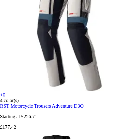
+0
4 color(s)
RST
Motorcycle Trousers Adventure D3O
Starting at
£256.71
£177.42