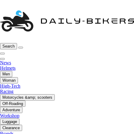
Search
News
Helmets
Men
Woman
High-Tech
Racing
Motorcycles &amp; scooters
Off-Roading
Adventure
Workshop
Luggage
Clearance
Brands