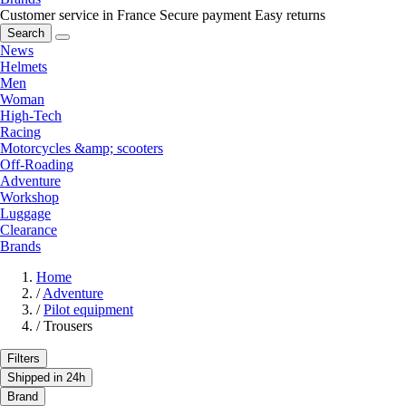
Customer service in France
Secure payment
Easy returns
Search
News
Helmets
Men
Woman
High-Tech
Racing
Motorcycles &amp; scooters
Off-Roading
Adventure
Workshop
Luggage
Clearance
Brands
Home
/
Adventure
/
Pilot equipment
/
Trousers
Filters
Shipped in 24h
Brand