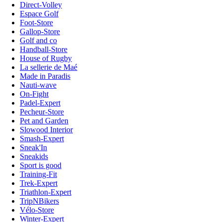
Direct-Volley
Espace Golf
Foot-Store
Gallop-Store
Golf and co
Handball-Store
House of Rugby
La sellerie de Maé
Made in Paradis
Nauti-wave
On-Fight
Padel-Expert
Pecheur-Store
Pet and Garden
Slowood Interior
Smash-Expert
Sneak'In
Sneakids
Sport is good
Training-Fit
Trek-Expert
Triathlon-Expert
TripNBikers
Vélo-Store
Winter-Expert