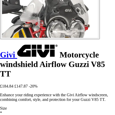
Givi
Motorcycle
windshield Airflow Guzzi V85
TT
£184.84
£147.87
-20%
Enhance your riding experience with the Givi Airflow windscreen,
combining comfort, style, and protection for your Guzzi V85 TT.
Size
*