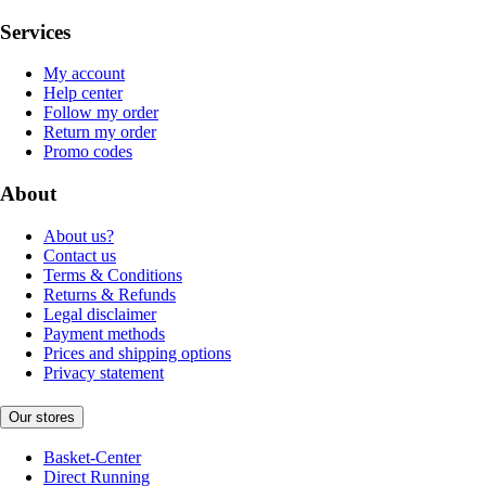
Services
My account
Help center
Follow my order
Return my order
Promo codes
About
About us?
Contact us
Terms & Conditions
Returns & Refunds
Legal disclaimer
Payment methods
Prices and shipping options
Privacy statement
Our stores
Basket-Center
Direct Running