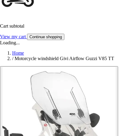
Cart subtotal
View my cart
Continue shopping
Loading...
Home
/
Motorcycle windshield Givi Airflow Guzzi V85 TT