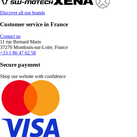
Discover all our brands
Customer service in France
Contact us
11 rue Bernard Maris
37270 Montlouis-sur-Loire, France
+33 1 86 47 62 58
Secure payment
Shop our website with confidence