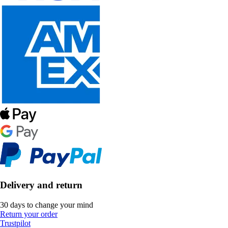
Delivery and return
30 days to change your mind
Return your order
Trustpilot