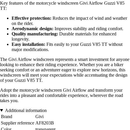
Key features of the motorcycle windscreen Givi Airflow Guzzi V85
TT:
Effective protection:
Reduces the impact of wind and weather
on the rider.
Aerodynamic design:
Improves stability and riding comfort.
Quality manufacturing:
Durable materials for enhanced
longevity.
Easy installation:
Fits easily to your Guzzi V85 TT without
major modifications.
The Givi Airflow windscreen represents a smart investment for anyone
looking to enhance their riding experience. Whether you are a biker
seeking comfort or an adventurer eager to explore new horizons, this
windscreen will meet your expectations while accentuating the design
of your Guzzi V85 TT.
Adopt the motorcycle windscreen Givi Airflow and transform your
rides into a pleasant and comfortable experience, wherever the road
takes you.
Additional information
Brand
Givi
Supplier reference
AF8203B
Color
transparent