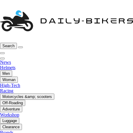
Search
News
Helmets
Men
Woman
High-Tech
Racing
Motorcycles &amp; scooters
Off-Roading
Adventure
Workshop
Luggage
Clearance
Brands