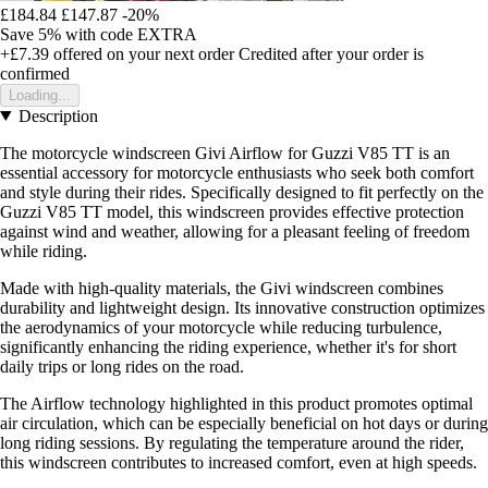
£184.84
£147.87
-20%
Save 5%
with code
EXTRA
+£7.39
offered on your next order
Credited after your order is
confirmed
Loading...
Description
The motorcycle windscreen Givi Airflow for Guzzi V85 TT is an
essential accessory for motorcycle enthusiasts who seek both comfort
and style during their rides. Specifically designed to fit perfectly on the
Guzzi V85 TT model, this windscreen provides effective protection
against wind and weather, allowing for a pleasant feeling of freedom
while riding.
Made with high-quality materials, the Givi windscreen combines
durability and lightweight design. Its innovative construction optimizes
the aerodynamics of your motorcycle while reducing turbulence,
significantly enhancing the riding experience, whether it's for short
daily trips or long rides on the road.
The Airflow technology highlighted in this product promotes optimal
air circulation, which can be especially beneficial on hot days or during
long riding sessions. By regulating the temperature around the rider,
this windscreen contributes to increased comfort, even at high speeds.