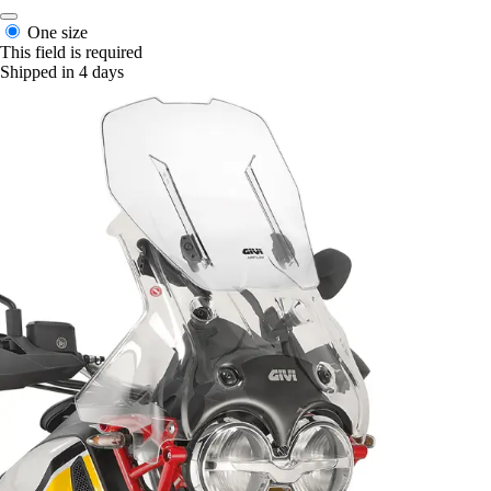
One size
This field is required
Shipped in 4 days