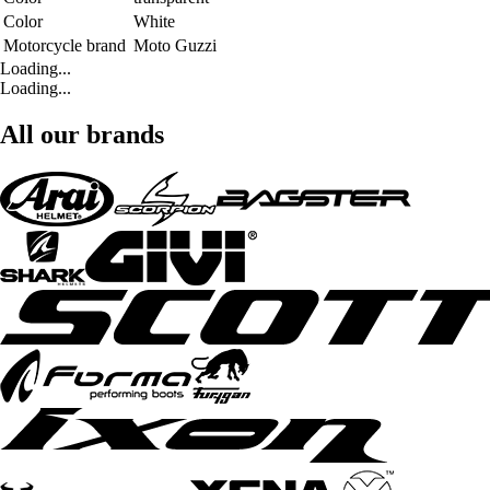
Color
White
Motorcycle brand
Moto Guzzi
Loading...
Loading...
All our brands