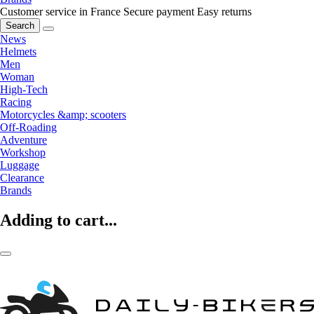
Customer service in France
Secure payment
Easy returns
Search
News
Helmets
Men
Woman
High-Tech
Racing
Motorcycles &amp; scooters
Off-Roading
Adventure
Workshop
Luggage
Clearance
Brands
Adding to cart...