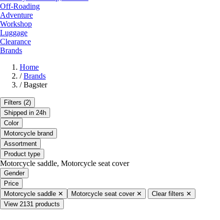
Off-Roading
Adventure
Workshop
Luggage
Clearance
Brands
Home
/
Brands
/
Bagster
Filters
(2)
Shipped in 24h
Color
Motorcycle brand
Assortment
Product type
Motorcycle saddle, Motorcycle seat cover
Gender
Price
Motorcycle saddle
✕
Motorcycle seat cover
✕
Clear filters
✕
View 2131 products