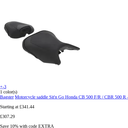
+-3
1 color(s)
Bagster
Motorcycle saddle Sit'n Go Honda CB 500 F/R / CBR 500 R 
Starting at
£341.44
£307.29
Save 10%
with code
EXTRA