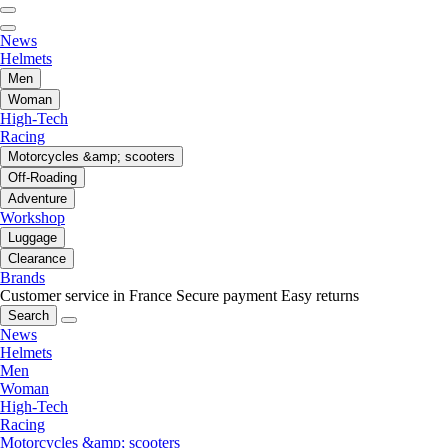
News
Helmets
Men
Woman
High-Tech
Racing
Motorcycles &amp; scooters
Off-Roading
Adventure
Workshop
Luggage
Clearance
Brands
Customer service in France
Secure payment
Easy returns
Search
News
Helmets
Men
Woman
High-Tech
Racing
Motorcycles &amp; scooters