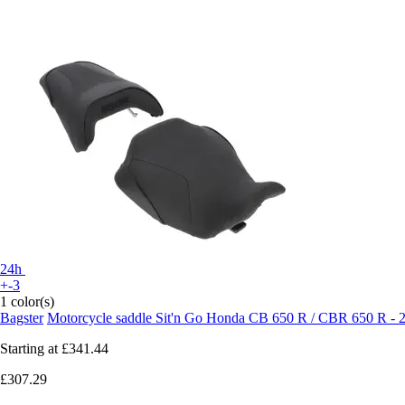
24h
+-3
1 color(s)
Bagster
Motorcycle saddle Sit'n Go Honda CB 650 R / CBR 650 R - 
Starting at
£341.44
£307.29