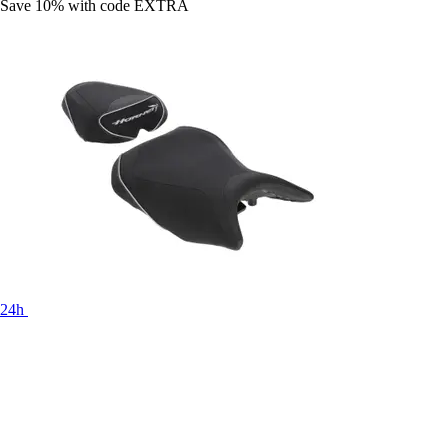
Save 10%
with code
EXTRA
24h