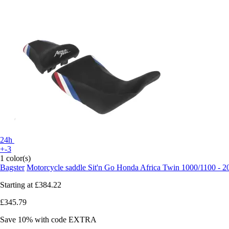
24h
+-3
1 color(s)
Bagster
Motorcycle saddle Sit'n Go Honda Africa Twin 1000/1100 - 
Starting at
£384.22
£345.79
Save 10%
with code
EXTRA