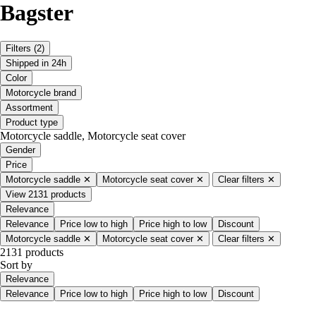
Bagster
Filters
(2)
Shipped in 24h
Color
Motorcycle brand
Assortment
Product type
Motorcycle saddle, Motorcycle seat cover
Gender
Price
Motorcycle saddle
✕
Motorcycle seat cover
✕
Clear filters
✕
View 2131 products
Relevance
Relevance
Price low to high
Price high to low
Discount
Motorcycle saddle
✕
Motorcycle seat cover
✕
Clear filters
✕
2131 products
Sort by
Relevance
Relevance
Price low to high
Price high to low
Discount