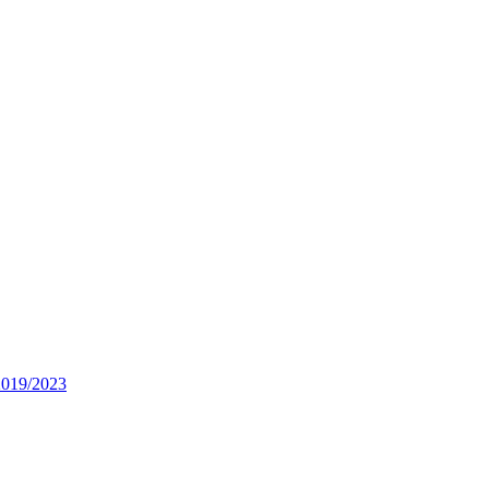
2019/2023