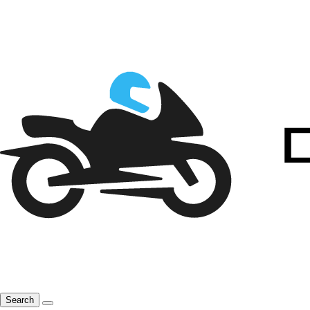
Search