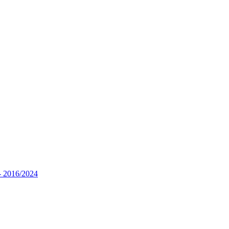
- 2016/2024