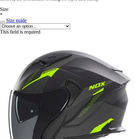
Size
*
Size guide
This field is required