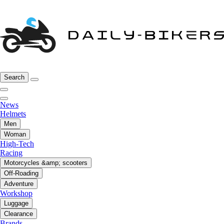
Search
News
Helmets
Men
Woman
High-Tech
Racing
Motorcycles &amp; scooters
Off-Roading
Adventure
Workshop
Luggage
Clearance
Brands