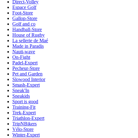
Direct-Volley
Espace Golf
Foot-Store
Gallop-Store
Golf and co
Handball-Store
House of Rugby
La sellerie de Maé
Made in Paradis
Nauti-wave
On-Fight
Padel-Expert
Pecheur-Store
Pet and Garden
Slowood Interior
Smash-Expert
Sneak'In
Sneakids
Sport is good
Training-Fit
Trek-Expert
Triathlon-Expert
TripNBikers
Vélo-Store
Winter-Expert