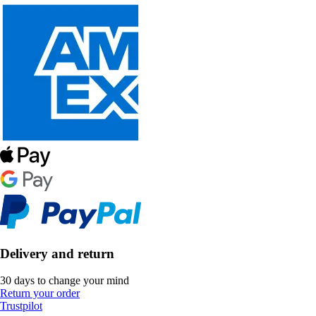
Delivery and return
30 days to change your mind
Return your order
Trustpilot