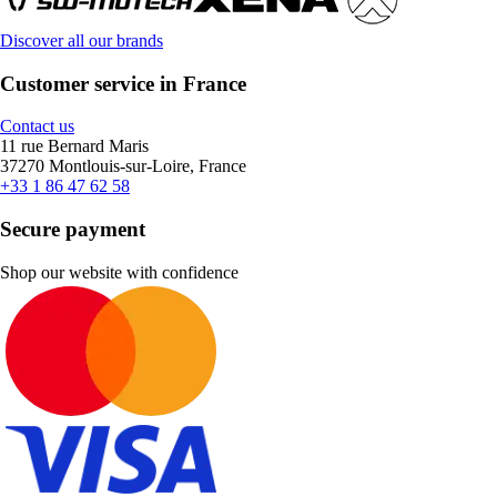
Discover all our brands
Customer service in France
Contact us
11 rue Bernard Maris
37270 Montlouis-sur-Loire, France
+33 1 86 47 62 58
Secure payment
Shop our website with confidence