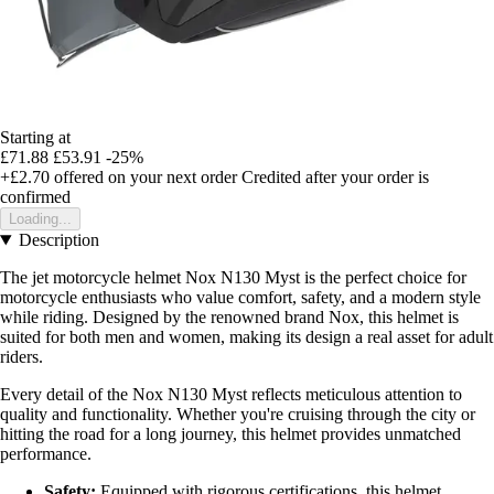
Starting at
£71.88
£53.91
-25%
+£2.70
offered on your next order
Credited after your order is
confirmed
Loading...
Description
The jet motorcycle helmet Nox N130 Myst is the perfect choice for
motorcycle enthusiasts who value comfort, safety, and a modern style
while riding. Designed by the renowned brand Nox, this helmet is
suited for both men and women, making its design a real asset for adult
riders.
Every detail of the Nox N130 Myst reflects meticulous attention to
quality and functionality. Whether you're cruising through the city or
hitting the road for a long journey, this helmet provides unmatched
performance.
Safety:
Equipped with rigorous certifications, this helmet