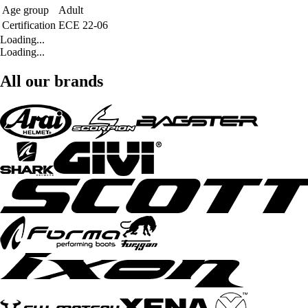
Age group
Adult
Certification
ECE 22-06
Loading...
Loading...
All our brands