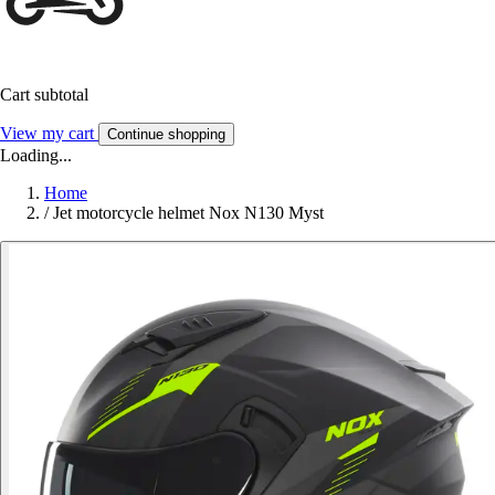
Cart subtotal
View my cart
Continue shopping
Loading...
Home
/
Jet motorcycle helmet Nox N130 Myst