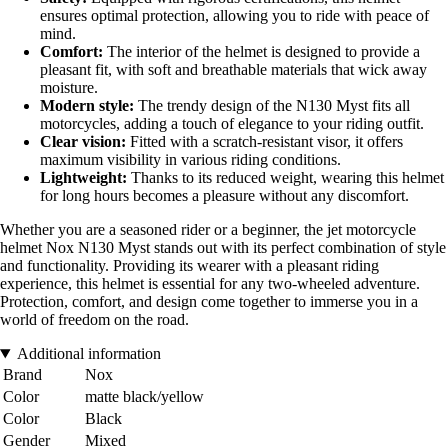
ensures optimal protection, allowing you to ride with peace of
mind.
Comfort:
The interior of the helmet is designed to provide a
pleasant fit, with soft and breathable materials that wick away
moisture.
Modern style:
The trendy design of the N130 Myst fits all
motorcycles, adding a touch of elegance to your riding outfit.
Clear vision:
Fitted with a scratch-resistant visor, it offers
maximum visibility in various riding conditions.
Lightweight:
Thanks to its reduced weight, wearing this helmet
for long hours becomes a pleasure without any discomfort.
Whether you are a seasoned rider or a beginner, the jet motorcycle
helmet Nox N130 Myst stands out with its perfect combination of style
and functionality. Providing its wearer with a pleasant riding
experience, this helmet is essential for any two-wheeled adventure.
Protection, comfort, and design come together to immerse you in a
world of freedom on the road.
Additional information
Brand
Nox
Color
matte black/yellow
Color
Black
Gender
Mixed