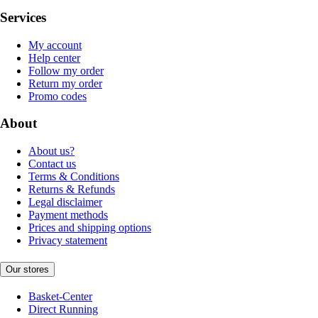
Services
My account
Help center
Follow my order
Return my order
Promo codes
About
About us?
Contact us
Terms & Conditions
Returns & Refunds
Legal disclaimer
Payment methods
Prices and shipping options
Privacy statement
Our stores
Basket-Center
Direct Running