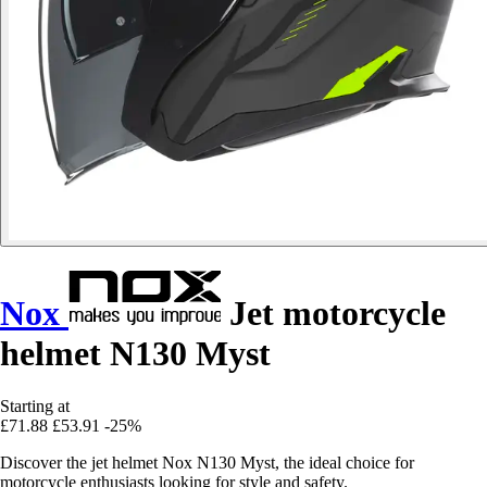
Nox
Jet motorcycle
helmet N130 Myst
Starting at
£71.88
£53.91
-25%
Discover the jet helmet Nox N130 Myst, the ideal choice for
motorcycle enthusiasts looking for style and safety.