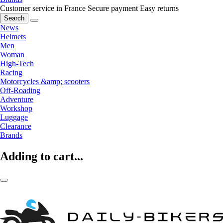
Customer service in France
Secure payment
Easy returns
Search
News
Helmets
Men
Woman
High-Tech
Racing
Motorcycles &amp; scooters
Off-Roading
Adventure
Workshop
Luggage
Clearance
Brands
Adding to cart...