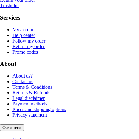
Trustpilot
Services
My account
Help center
Follow my order
Return my order
Promo codes
About
About us?
Contact us
Terms & Conditions
Returns & Refunds
Legal disclaimer
Payment methods
Prices and shipping options
Privacy statement
Our stores