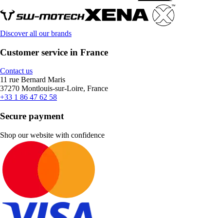
Discover all our brands
Customer service in France
Contact us
11 rue Bernard Maris
37270 Montlouis-sur-Loire, France
+33 1 86 47 62 58
Secure payment
Shop our website with confidence