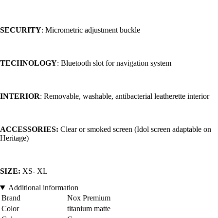
SECURITY
: Micrometric adjustment buckle
TECHNOLOGY
: Bluetooth slot for navigation system
INTERIOR
: Removable, washable, antibacterial leatherette interior
ACCESSORIES:
Clear or smoked screen (Idol screen adaptable on
Heritage)
SIZE:
XS- XL
Additional information
Brand
Nox Premium
Color
titanium matte