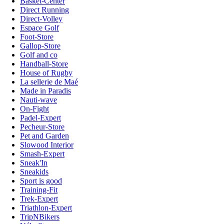
Basket-Center
Direct Running
Direct-Volley
Espace Golf
Foot-Store
Gallop-Store
Golf and co
Handball-Store
House of Rugby
La sellerie de Maé
Made in Paradis
Nauti-wave
On-Fight
Padel-Expert
Pecheur-Store
Pet and Garden
Slowood Interior
Smash-Expert
Sneak'In
Sneakids
Sport is good
Training-Fit
Trek-Expert
Triathlon-Expert
TripNBikers