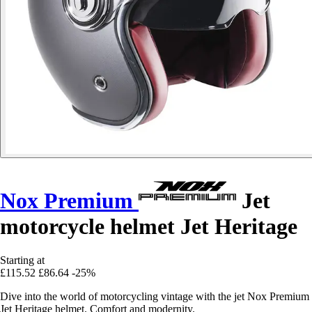
Nox Premium
Jet
motorcycle helmet Jet Heritage
Starting at
£115.52
£86.64
-25%
Dive into the world of motorcycling vintage with the jet Nox Premium
Jet Heritage helmet. Comfort and modernity.