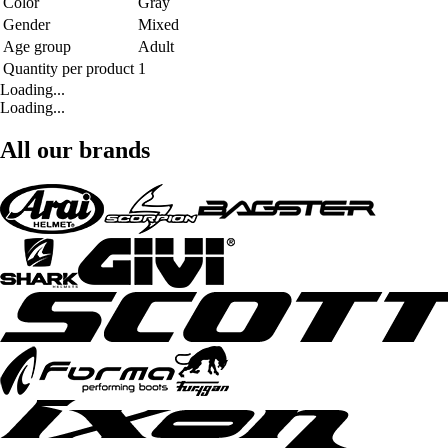
Color
Gray
Gender
Mixed
Age group
Adult
Quantity per product
1
Loading...
Loading...
All our brands