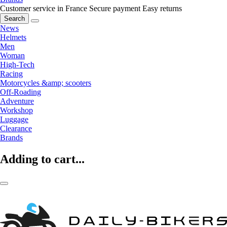
Customer service in France
Secure payment
Easy returns
Search
News
Helmets
Men
Woman
High-Tech
Racing
Motorcycles &amp; scooters
Off-Roading
Adventure
Workshop
Luggage
Clearance
Brands
Adding to cart...