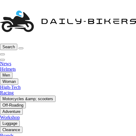
Search
News
Helmets
Men
Woman
High-Tech
Racing
Motorcycles &amp; scooters
Off-Roading
Adventure
Workshop
Luggage
Clearance
Brands