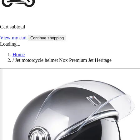
Cart subtotal
View my cart
Continue shopping
Loading...
Home
/
Jet motorcycle helmet Nox Premium Jet Heritage