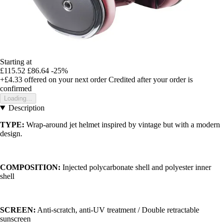
Starting at
£115.52
£86.64
-25%
+£4.33
offered on your next order
Credited after your order is
confirmed
Loading...
Description
TYPE:
Wrap-around jet helmet inspired by vintage but with a modern
design.
COMPOSITION:
Injected polycarbonate shell and polyester inner
shell
SCREEN:
Anti-scratch, anti-UV treatment / Double retractable
sunscreen