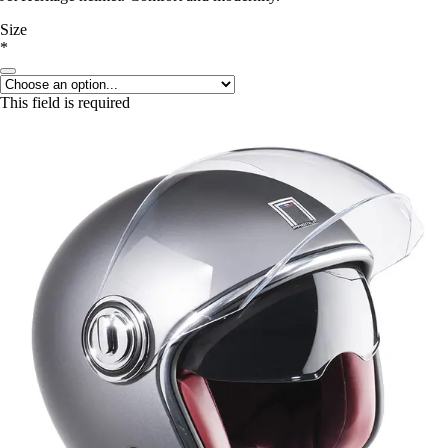
Size
*
This field is required