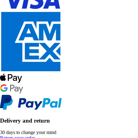
Delivery and return
30 days to change your mind
Return your order