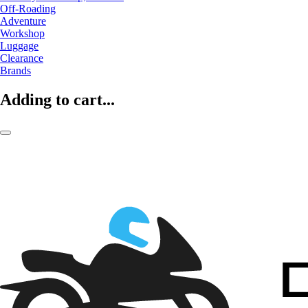
Off-Roading
Adventure
Workshop
Luggage
Clearance
Brands
Adding to cart...