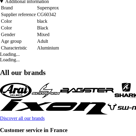
Additional information
Brand
Supersprox
Supplier reference
CG60342
Color
black
Color
Black
Gender
Mixed
Age group
Adult
Characteristic
Aluminium
Loading...
Loading...
All our brands
Discover all our brands
Customer service in France