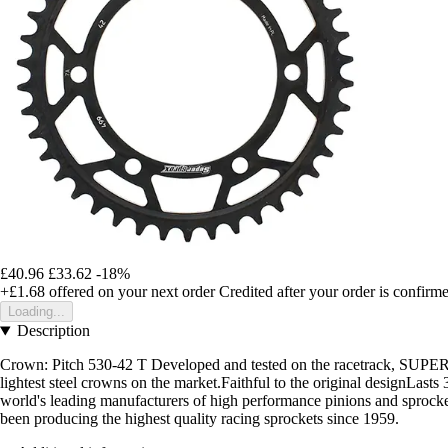
£40.96
£33.62
-18%
+£1.68
offered on your next order
Credited after your order is confirm
Loading...
Description
Crown: Pitch 530-42 T Developed and tested on the racetrack, SUPERSPR
lightest steel crowns on the market.Faithful to the original designL
world's leading manufacturers of high performance pinions and sproc
been producing the highest quality racing sprockets since 1959.