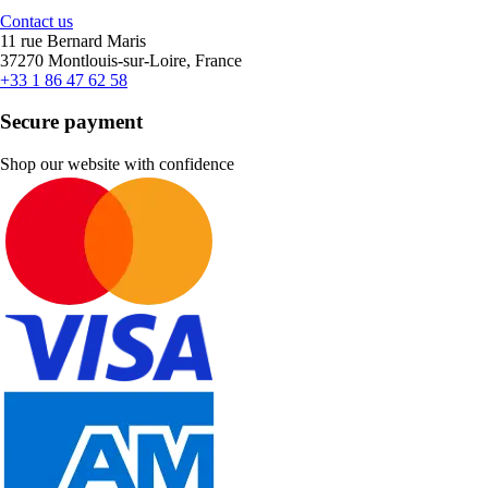
Contact us
11 rue Bernard Maris
37270 Montlouis-sur-Loire, France
+33 1 86 47 62 58
Secure payment
Shop our website with confidence