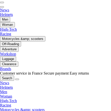
News
Helmets
Men
Woman
High-Tech
Racing
Motorcycles &amp; scooters
Off-Roading
Adventure
Workshop
Luggage
Clearance
Brands
Customer service in France
Secure payment
Easy returns
Search
News
Helmets
Men
Woman
High-Tech
Racing
Motorcycles &amp; scooters