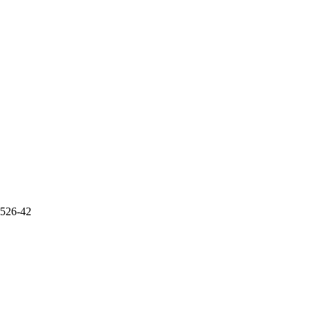
5526-42