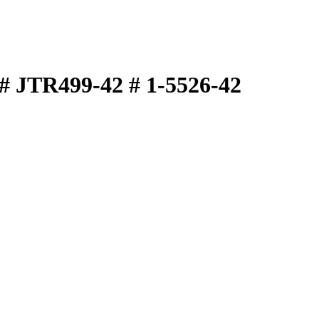
# JTR499-42 # 1-5526-42