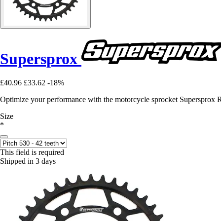
Supersprox
£40.96
£33.62
-18%
Optimize your performance with the motorcycle sprocket Supersprox 
Size
*
This field is required
Shipped in 3 days