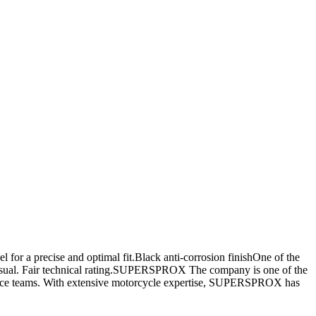
or a precise and optimal fit.Black anti-corrosion finishOne of the
 visual. Fair technical rating.SUPERSPROX The company is one of the
y race teams. With extensive motorcycle expertise, SUPERSPROX has