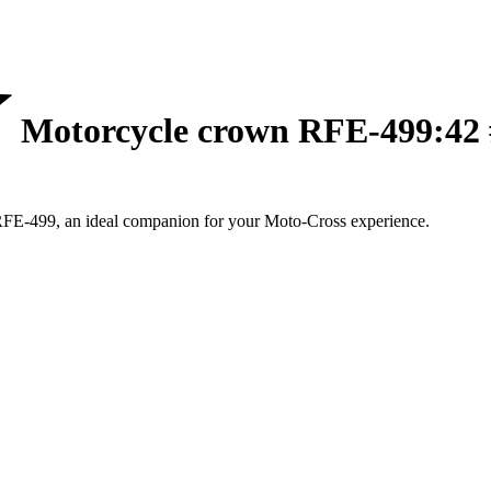
Motorcycle crown RFE-499:42 
RFE-499, an ideal companion for your Moto-Cross experience.