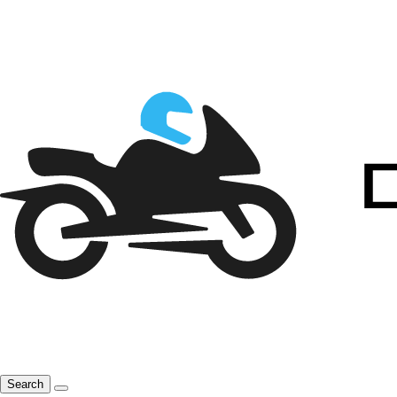
Search