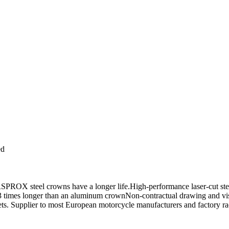
ed
OX steel crowns have a longer life.High-performance laser-cut steel f
asts 3 times longer than an aluminum crownNon-contractual drawing and
kets. Supplier to most European motorcycle manufacturers and factor