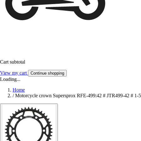
Cart subtotal
View my cart
Continue shopping
Loading...
Home
/
Motorcycle crown Supersprox RFE-499:42 # JTR499-42 # 1-