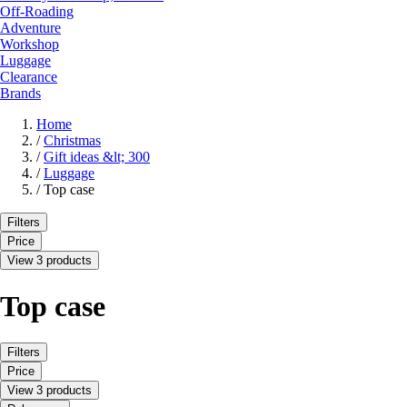
Off-Roading
Adventure
Workshop
Luggage
Clearance
Brands
Home
/
Christmas
/
Gift ideas &lt; 300
/
Luggage
/
Top case
Filters
Price
View 3 products
Top case
Filters
Price
View 3 products