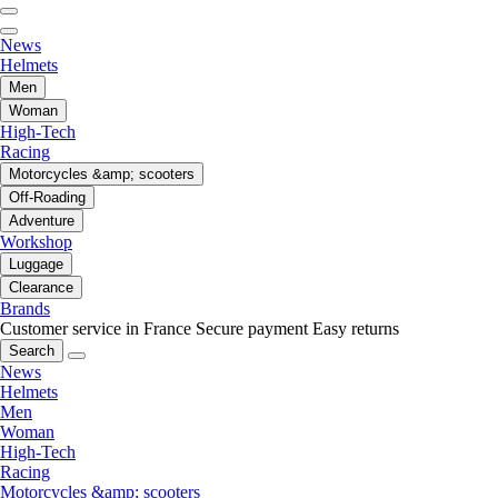
News
Helmets
Men
Woman
High-Tech
Racing
Motorcycles &amp; scooters
Off-Roading
Adventure
Workshop
Luggage
Clearance
Brands
Customer service in France
Secure payment
Easy returns
Search
News
Helmets
Men
Woman
High-Tech
Racing
Motorcycles &amp; scooters