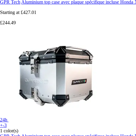
GPR Tech
Aluminium top case avec plaque spécifique incluse Hond
Starting at
£427.01
£244.49
24h
+-3
1 color(s)