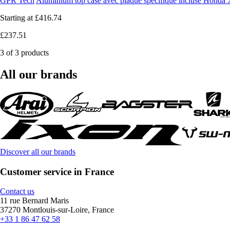
GPR Tech
Aluminium top case avec plaque spécifique incluse Hond
Starting at
£416.74
£237.51
3 of 3 products
All our brands
Discover all our brands
Customer service in France
Contact us
11 rue Bernard Maris
37270 Montlouis-sur-Loire, France
+33 1 86 47 62 58