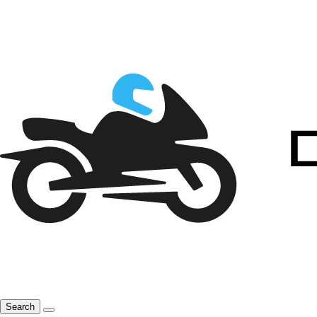
Search