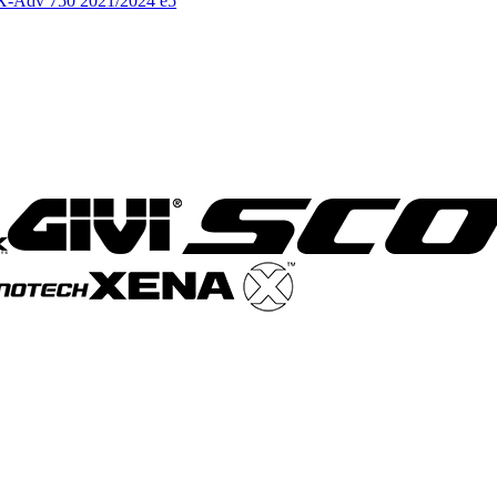
a X-Adv 750 2021/2024 e5