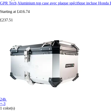
GPR Tech
Aluminium top case avec plaque spécifique incluse Honda
Starting at
£416.74
£237.51
24h
+-3
1 color(s)