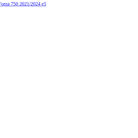
 Forza 750 2021/2024 e5