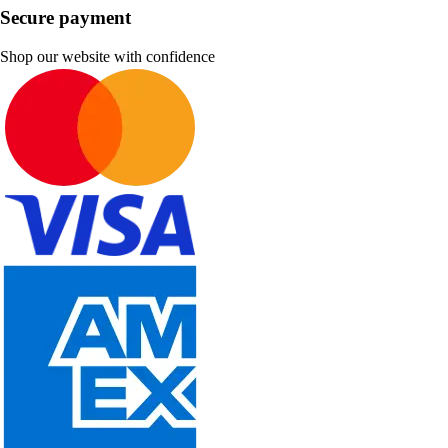
Secure payment
Shop our website with confidence