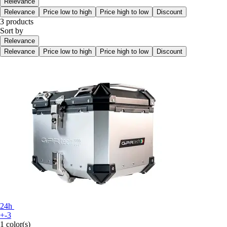
Relevance
Relevance
Price low to high
Price high to low
Discount
3 products
Sort by
Relevance
Relevance
Price low to high
Price high to low
Discount
24h
+-3
1 color(s)