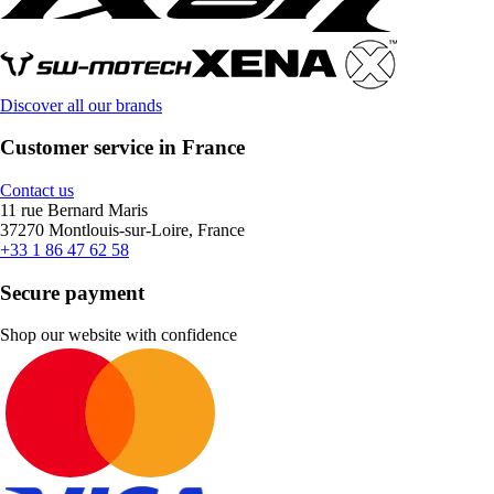
Discover all our brands
Customer service in France
Contact us
11 rue Bernard Maris
37270 Montlouis-sur-Loire, France
+33 1 86 47 62 58
Secure payment
Shop our website with confidence