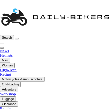
Search
News
Helmets
Men
Woman
High-Tech
Racing
Motorcycles &amp; scooters
Off-Roading
Adventure
Workshop
Luggage
Clearance
Brands