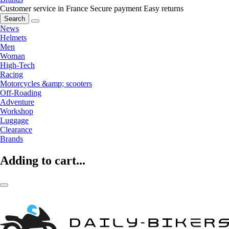
Customer service in France
Secure payment
Easy returns
Search
News
Helmets
Men
Woman
High-Tech
Racing
Motorcycles &amp; scooters
Off-Roading
Adventure
Workshop
Luggage
Clearance
Brands
Adding to cart...