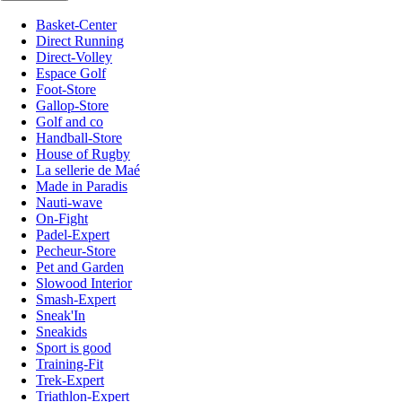
Basket-Center
Direct Running
Direct-Volley
Espace Golf
Foot-Store
Gallop-Store
Golf and co
Handball-Store
House of Rugby
La sellerie de Maé
Made in Paradis
Nauti-wave
On-Fight
Padel-Expert
Pecheur-Store
Pet and Garden
Slowood Interior
Smash-Expert
Sneak'In
Sneakids
Sport is good
Training-Fit
Trek-Expert
Triathlon-Expert