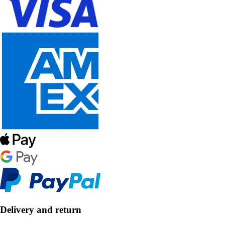
Delivery and return