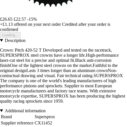
£26.65
£22.57
-15%
+£1.13
offered on your next order
Credited after your order is
confirmed
Loading...
Description
Crown: Pitch 420-52 T Developed and tested on the racetrack,
SUPERSPROX steel crowns have a longer life.High-performance
laser-cut steel for a precise and optimal fit.Black anti-corrosion
finishOne of the lightest steel crowns on the market.Faithful to the
original designLasts 3 times longer than an aluminum crownNon-
contractual drawing and visual. Fair technical rating.SUPERSPROX
The company is one of the world's leading manufacturers of high
performance pinions and sprockets. Supplier to most European
motorcycle manufacturers and factory race teams. With extensive
motorcycle expertise, SUPERSPROX has been producing the highest
quality racing sprockets since 1959.
Additional information
Brand
Supersprox
Supplier reference
CX11452