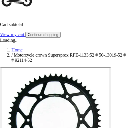
Cart subtotal
View my cart
Continue shopping
Loading...
Home
/
Motorcycle crown Supersprox RFE-1133:52 # 50-13019-52 #
# 92114-52