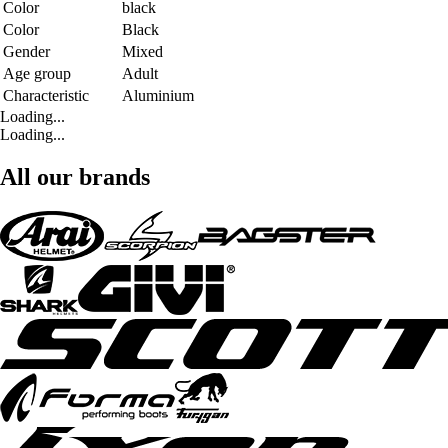
Color
black
Color
Black
Gender
Mixed
Age group
Adult
Characteristic
Aluminium
Loading...
Loading...
All our brands