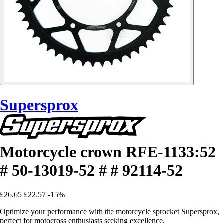
Supersprox
Motorcycle crown RFE-1133:52
# 50-13019-52 # # 92114-52
£26.65
£22.57
-15%
Optimize your performance with the motorcycle sprocket Supersprox,
perfect for motocross enthusiasts seeking excellence.