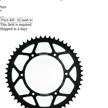
Size
*
This field is required
Shipped in 4 days