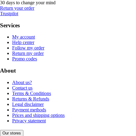
30 days to change your mind
Return your order
Trustpilot
Services
My account
Help center
Follow my order
Return my order
Promo codes
About
About us?
Contact us
Terms & Conditions
Returns & Refunds
Legal disclaimer
Payment methods
Prices and shipping options
Privacy statement
Our stores