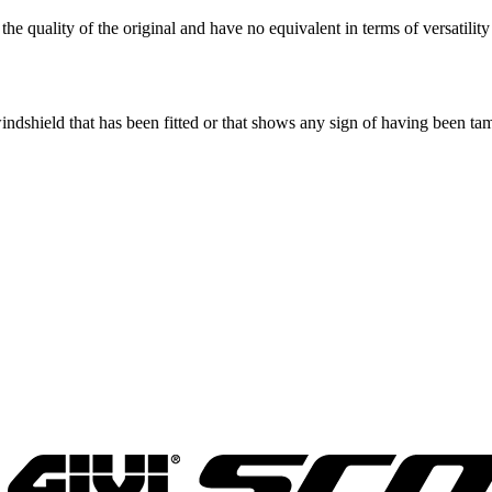
he quality of the original and have no equivalent in terms of versatility
windshield that has been fitted or that shows any sign of having been t