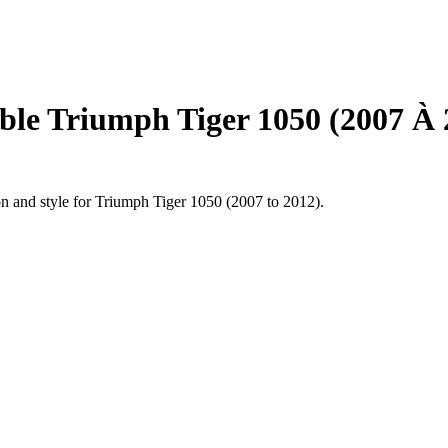
le Triumph Tiger 1050 (2007 À 
on and style for Triumph Tiger 1050 (2007 to 2012).