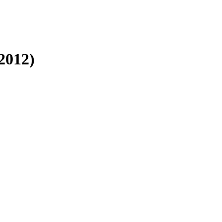
2012)