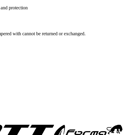
 and protection
ampered with cannot be returned or exchanged.