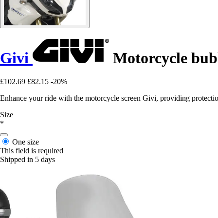
Givi
Motorcycle bubb
£102.69
£82.15
-20%
Enhance your ride with the motorcycle screen Givi, providing protecti
Size
*
One size
This field is required
Shipped in 5 days