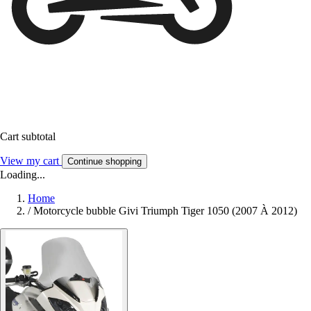
Cart subtotal
View my cart
Continue shopping
Loading...
Home
/
Motorcycle bubble Givi Triumph Tiger 1050 (2007 À 2012)