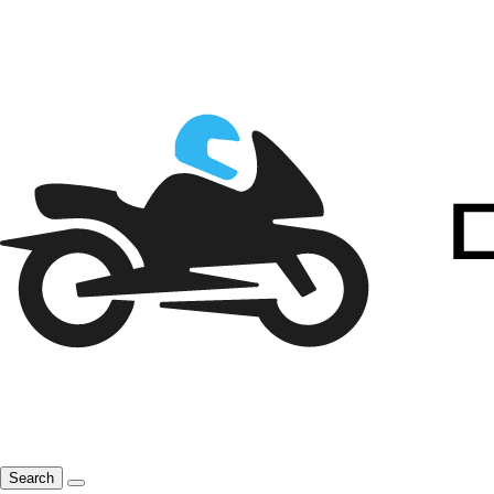
Search