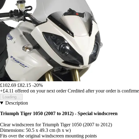
£102.69
£82.15
-20%
+£4.11
offered on your next order
Credited after your order is confirm
Loading...
Description
Triumph Tiger 1050 (2007 to 2012) - Special windscreen
Clear windscreen for Triumph Tiger 1050 (2007 to 2012)
Dimensions: 50.5 x 49.3 cm (h x w)
Fits over the original windscreen mounting points