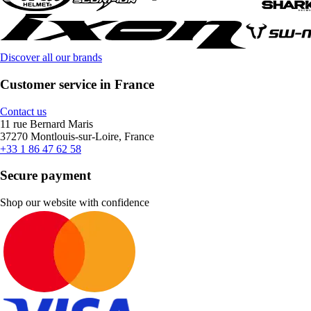
Discover all our brands
Customer service in France
Contact us
11 rue Bernard Maris
37270 Montlouis-sur-Loire, France
+33 1 86 47 62 58
Secure payment
Shop our website with confidence