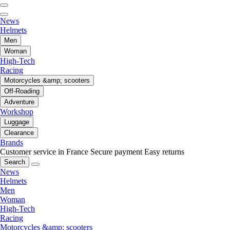
News
Helmets
Men
Woman
High-Tech
Racing
Motorcycles &amp; scooters
Off-Roading
Adventure
Workshop
Luggage
Clearance
Brands
Customer service in France
Secure payment
Easy returns
Search
News
Helmets
Men
Woman
High-Tech
Racing
Motorcycles &amp; scooters