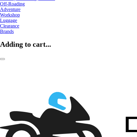
Off-Roading
Adventure
Workshop
Luggage
Clearance
Brands
Adding to cart...