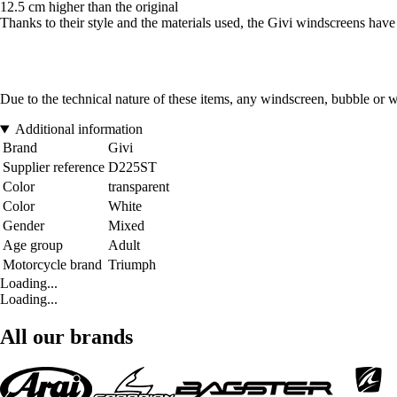
12.5 cm higher than the original
Thanks to their style and the materials used, the Givi windscreens have t
Due to the technical nature of these items, any windscreen, bubble or 
Additional information
Brand
Givi
Supplier reference
D225ST
Color
transparent
Color
White
Gender
Mixed
Age group
Adult
Motorcycle brand
Triumph
Loading...
Loading...
All our brands