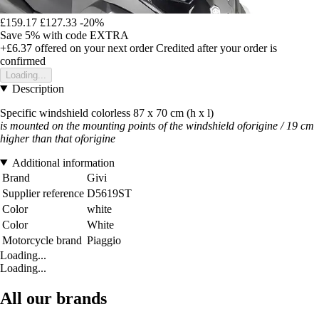
£159.17
£127.33
-20%
Save 5%
with code
EXTRA
+£6.37
offered on your next order
Credited after your order is
confirmed
Loading...
Description
Specific windshield colorless 87 x 70 cm (h x l)
is mounted on the mounting points of the windshield oforigine / 19 cm
higher than that of
origine
Additional information
Brand
Givi
Supplier reference
D5619ST
Color
white
Color
White
Motorcycle brand
Piaggio
Loading...
Loading...
All our brands