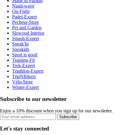
Made in Paradis
Nauti-wave
On-Fight
Padel-Expert
Pecheur-Store
Pet and Garden
Slowood Interior
Smash-Expert
Sneak'In
Sneakids
Sport is good
Training-Fit
Trek-Expert
Triathlon-Expert
TripNBikers
Vélo-Store
Winter-Expert
Subscribe to our newsletter
Enjoy a 10% discount when you sign up for our newsletter.
Subscribe
Let's stay connected