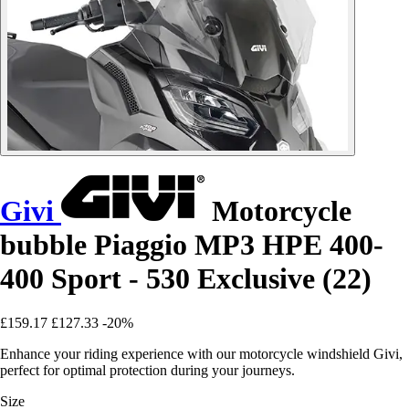
Givi
Motorcycle
bubble Piaggio MP3 HPE 400-
400 Sport - 530 Exclusive (22)
£159.17
£127.33
-20%
Enhance your riding experience with our motorcycle windshield Givi,
perfect for optimal protection during your journeys.
Size