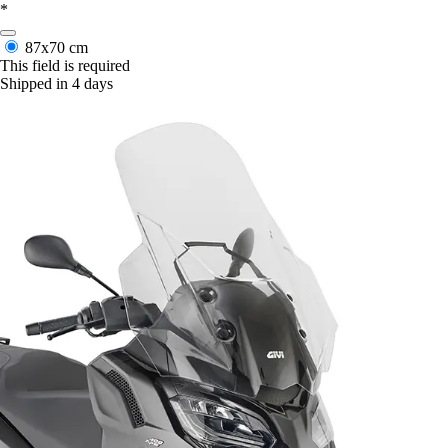
*
87x70 cm
This field is required
Shipped in 4 days