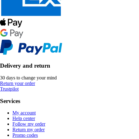
Delivery and return
30 days to change your mind
Return your order
Trustpilot
Services
My account
Help center
Follow my order
Return my order
Promo codes