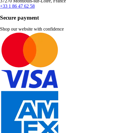
37270 Montlouis-sur-Loire, France
+33 1 86 47 62 58
Secure payment
Shop our website with confidence