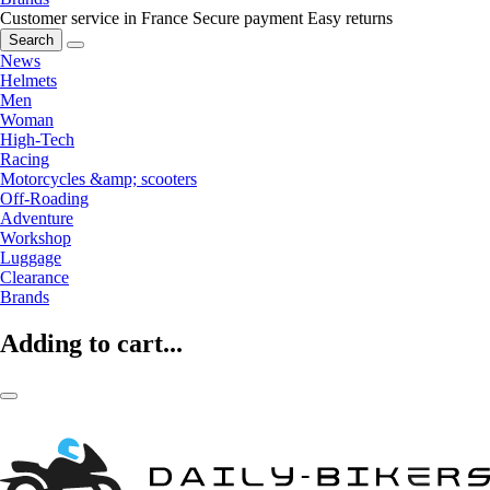
Customer service in France
Secure payment
Easy returns
Search
News
Helmets
Men
Woman
High-Tech
Racing
Motorcycles &amp; scooters
Off-Roading
Adventure
Workshop
Luggage
Clearance
Brands
Adding to cart...