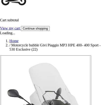
Cart subtotal
View my cart
Continue shopping
Loading...
Home
/
Motorcycle bubble Givi Piaggio MP3 HPE 400- 400 Sport -
530 Exclusive (22)