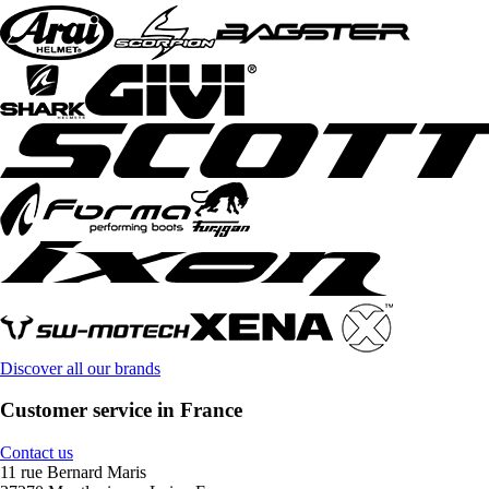
Discover all our brands
Customer service in France
Contact us
11 rue Bernard Maris