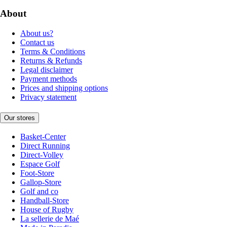
About
About us?
Contact us
Terms & Conditions
Returns & Refunds
Legal disclaimer
Payment methods
Prices and shipping options
Privacy statement
Our stores
Basket-Center
Direct Running
Direct-Volley
Espace Golf
Foot-Store
Gallop-Store
Golf and co
Handball-Store
House of Rugby
La sellerie de Maé