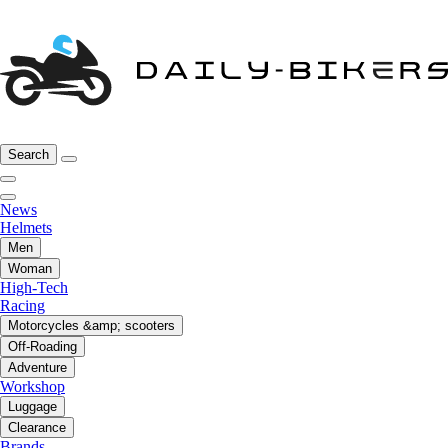
Search
News
Helmets
Men
Woman
High-Tech
Racing
Motorcycles &amp; scooters
Off-Roading
Adventure
Workshop
Luggage
Clearance
Brands