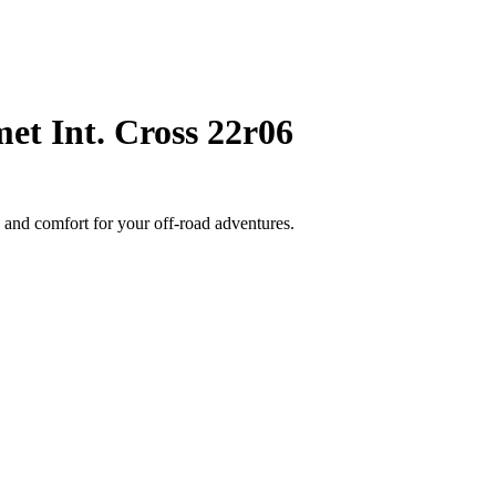
et Int. Cross 22r06
 and comfort for your off-road adventures.