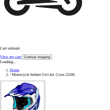
Cart subtotal
View my cart
Continue shopping
Loading...
Home
/
Motorcycle helmet Givi Int. Cross 22r06