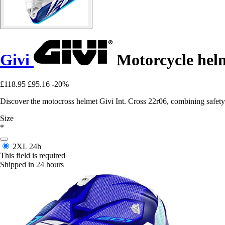
Givi
Motorcycle helm
£118.95
£95.16
-20%
Discover the motocross helmet Givi Int. Cross 22r06, combining safety
Size
*
2XL
24h
This field is required
Shipped in 24 hours