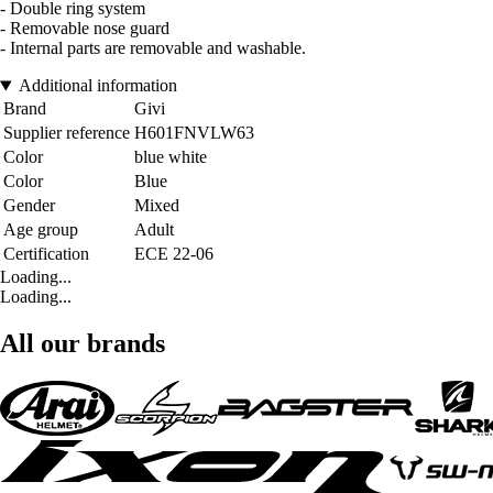
- Double ring system
- Removable nose guard
- Internal parts are removable and washable.
Additional information
Brand
Givi
Supplier reference
H601FNVLW63
Color
blue white
Color
Blue
Gender
Mixed
Age group
Adult
Certification
ECE 22-06
Loading...
Loading...
All our brands