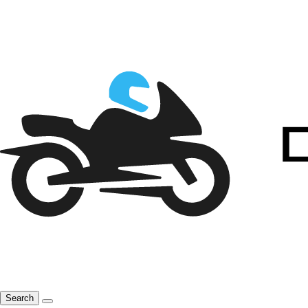
Search