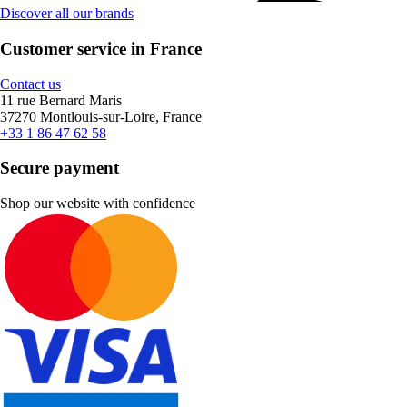
Discover all our brands
Customer service in France
Contact us
11 rue Bernard Maris
37270 Montlouis-sur-Loire, France
+33 1 86 47 62 58
Secure payment
Shop our website with confidence