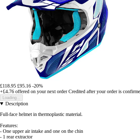
£118.95
£95.16
-20%
+£4.76
offered on your next order
Credited after your order is confirm
Loading...
Description
Full-face helmet in thermoplastic material.
Features:
- One upper air intake and one on the chin
- 1 rear extractor