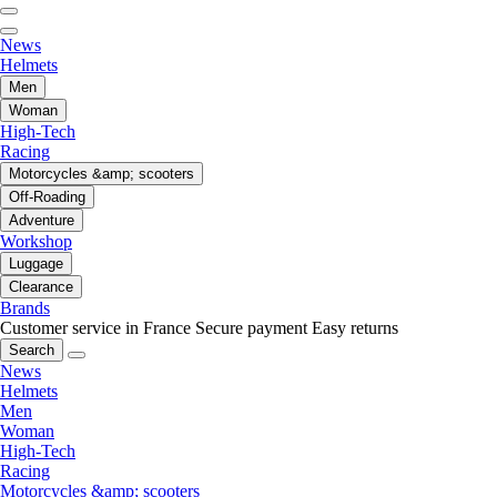
News
Helmets
Men
Woman
High-Tech
Racing
Motorcycles &amp; scooters
Off-Roading
Adventure
Workshop
Luggage
Clearance
Brands
Customer service in France
Secure payment
Easy returns
Search
News
Helmets
Men
Woman
High-Tech
Racing
Motorcycles &amp; scooters