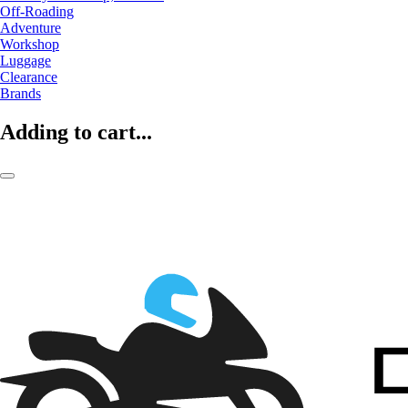
Off-Roading
Adventure
Workshop
Luggage
Clearance
Brands
Adding to cart...