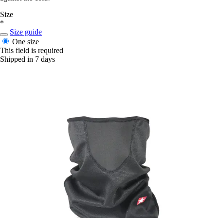
Size
*
Size guide
One size
This field is required
Shipped in 7 days