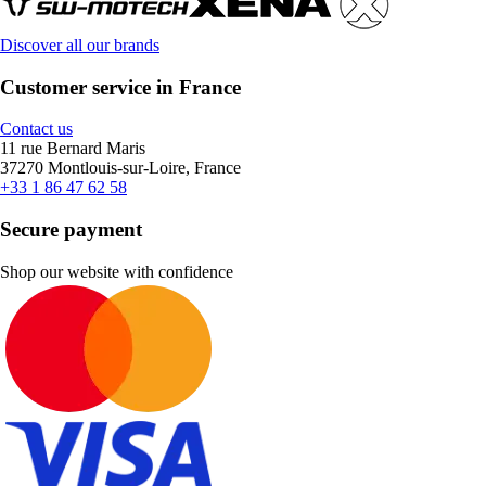
Discover all our brands
Customer service in France
Contact us
11 rue Bernard Maris
37270 Montlouis-sur-Loire, France
+33 1 86 47 62 58
Secure payment
Shop our website with confidence