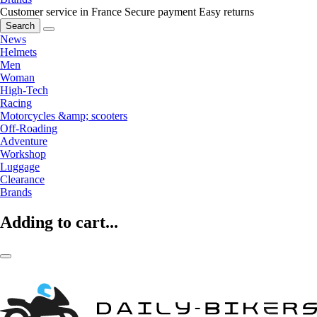
Customer service in France
Secure payment
Easy returns
Search
News
Helmets
Men
Woman
High-Tech
Racing
Motorcycles &amp; scooters
Off-Roading
Adventure
Workshop
Luggage
Clearance
Brands
Adding to cart...