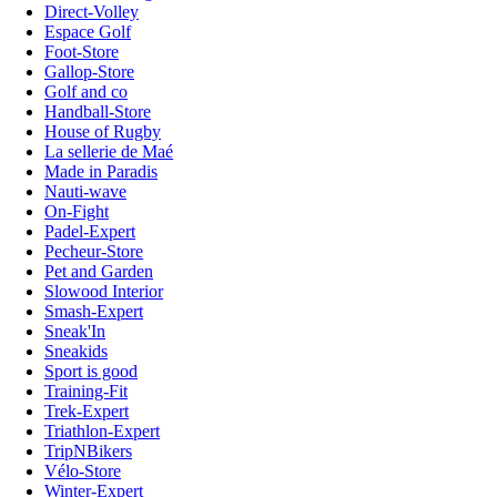
Direct-Volley
Espace Golf
Foot-Store
Gallop-Store
Golf and co
Handball-Store
House of Rugby
La sellerie de Maé
Made in Paradis
Nauti-wave
On-Fight
Padel-Expert
Pecheur-Store
Pet and Garden
Slowood Interior
Smash-Expert
Sneak'In
Sneakids
Sport is good
Training-Fit
Trek-Expert
Triathlon-Expert
TripNBikers
Vélo-Store
Winter-Expert