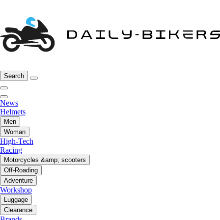
Search
News
Helmets
Men
Woman
High-Tech
Racing
Motorcycles &amp; scooters
Off-Roading
Adventure
Workshop
Luggage
Clearance
Brands