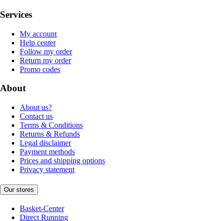
Services
My account
Help center
Follow my order
Return my order
Promo codes
About
About us?
Contact us
Terms & Conditions
Returns & Refunds
Legal disclaimer
Payment methods
Prices and shipping options
Privacy statement
Our stores
Basket-Center
Direct Running