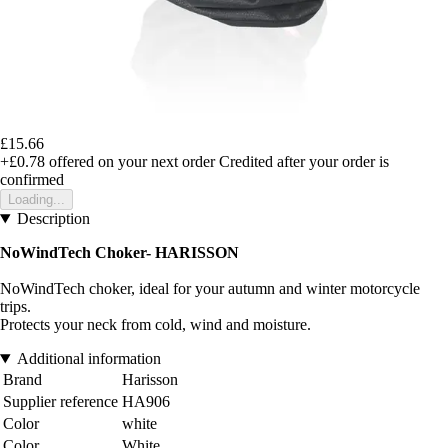
£15.66
+£0.78
offered on your next order
Credited after your order is
confirmed
Loading...
Description
NoWindTech Choker- HARISSON
NoWindTech choker, ideal for your autumn and winter motorcycle
trips.
Protects your neck from cold, wind and moisture.
Additional information
Brand
Harisson
Supplier reference
HA906
Color
white
Color
White