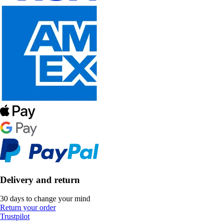
Delivery and return
30 days to change your mind
Return your order
Trustpilot