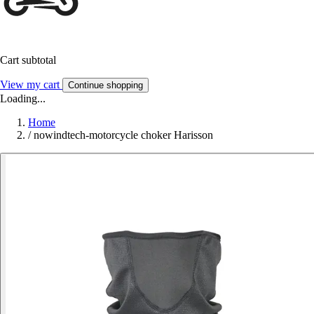
Cart subtotal
View my cart
Continue shopping
Loading...
Home
/
nowindtech-motorcycle choker Harisson