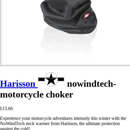
Harisson
nowindtech-
motorcycle choker
£15.66
Experience your motorcycle adventures intensely this winter with the
NoWindTech neck warmer from Harisson, the ultimate protection
against the cold!