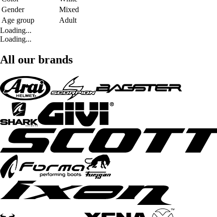
Gender
Mixed
Age group
Adult
Loading...
Loading...
All our brands