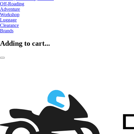
Off-Roading
Adventure
Workshop
Luggage
Clearance
Brands
Adding to cart...