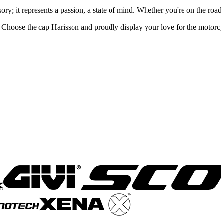
ory; it represents a passion, a state of mind. Whether you're on the road
. Choose the cap Harisson and proudly display your love for the motorc