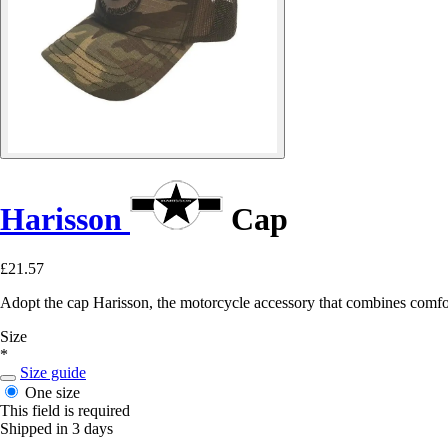
Harisson
Cap
£21.57
Adopt the cap Harisson, the motorcycle accessory that combines comfort
Size
*
Size guide
One size
This field is required
Shipped in 3 days