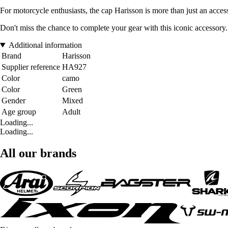
For motorcycle enthusiasts, the cap Harisson is more than just an access
Don't miss the chance to complete your gear with this iconic accessory
Additional information
Brand
Harisson
Supplier reference
HA927
Color
camo
Color
Green
Gender
Mixed
Age group
Adult
Loading...
Loading...
All our brands