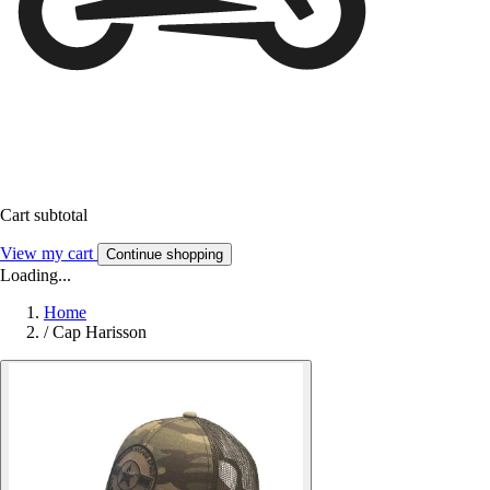
Cart subtotal
View my cart
Continue shopping
Loading...
Home
/
Cap Harisson