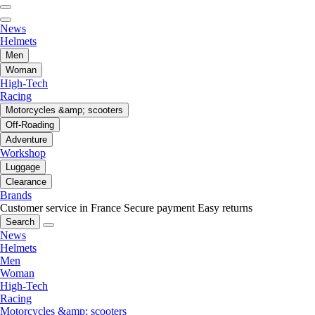
News
Helmets
Men
Woman
High-Tech
Racing
Motorcycles &amp; scooters
Off-Roading
Adventure
Workshop
Luggage
Clearance
Brands
Customer service in France
Secure payment
Easy returns
Search
News
Helmets
Men
Woman
High-Tech
Racing
Motorcycles &amp; scooters