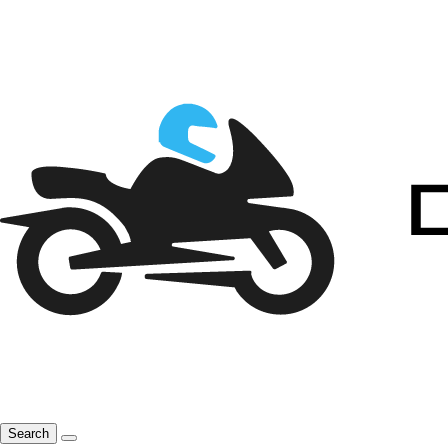
Search