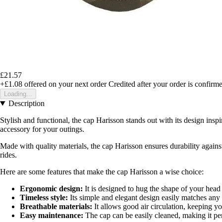
£21.57
+£1.08
offered on your next order
Credited after your order is confirm
Loading...
Description
Stylish and functional, the cap Harisson stands out with its design ins
accessory for your outings.
Made with quality materials, the cap Harisson ensures durability against 
rides.
Here are some features that make the cap Harisson a wise choice:
Ergonomic design:
It is designed to hug the shape of your head
Timeless style:
Its simple and elegant design easily matches any 
Breathable materials:
It allows good air circulation, keeping yo
Easy maintenance:
The cap can be easily cleaned, making it per