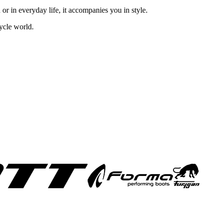
 or in everyday life, it accompanies you in style.
ycle world.