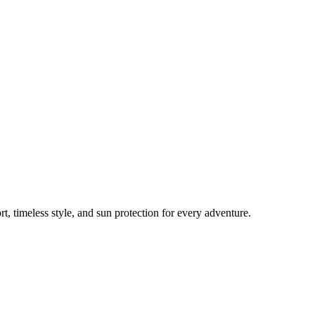
, timeless style, and sun protection for every adventure.