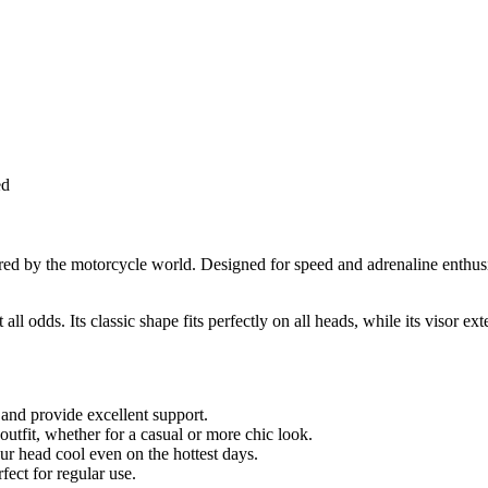
ed
pired by the motorcycle world. Designed for speed and adrenaline enthusi
all odds. Its classic shape fits perfectly on all heads, while its visor 
 and provide excellent support.
outfit, whether for a casual or more chic look.
ur head cool even on the hottest days.
fect for regular use.