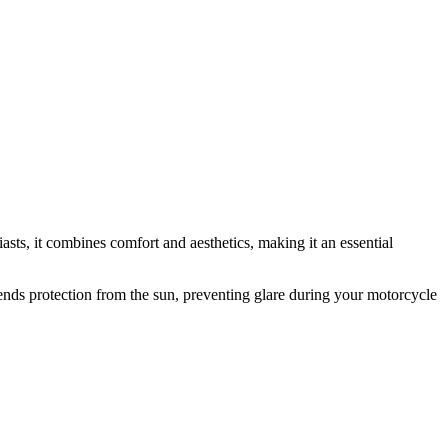
asts, it combines comfort and aesthetics, making it an essential
extends protection from the sun, preventing glare during your motorcycle