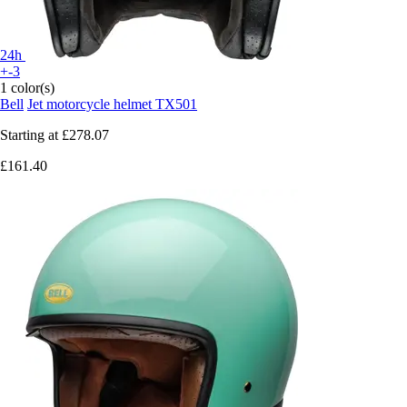
24h
+-3
1 color(s)
Bell
Jet motorcycle helmet TX501
Starting at
£278.07
£161.40