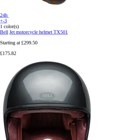
24h
+-3
1 color(s)
Bell
Jet motorcycle helmet TX501
Starting at
£299.50
£175.82