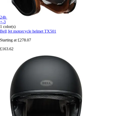
24h
+-3
1 color(s)
Bell
Jet motorcycle helmet TX501
Starting at
£278.07
£163.62