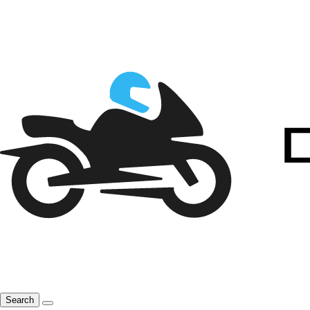
Search