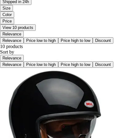
Shipped in 24h
Size
Color
Price
View 10 products
Relevance
Relevance
Price low to high
Price high to low
Discount
10 products
Sort by
Relevance
Relevance
Price low to high
Price high to low
Discount