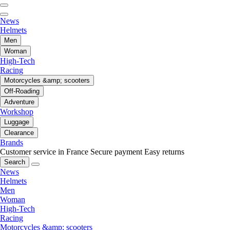
News
Helmets
Men
Woman
High-Tech
Racing
Motorcycles &amp; scooters
Off-Roading
Adventure
Workshop
Luggage
Clearance
Brands
Customer service in France
Secure payment
Easy returns
Search
News
Helmets
Men
Woman
High-Tech
Racing
Motorcycles &amp; scooters