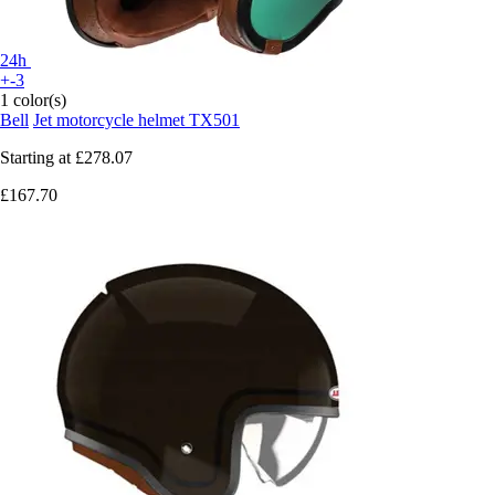
24h
+-3
1 color(s)
Bell
Jet motorcycle helmet TX501
Starting at
£278.07
£167.70