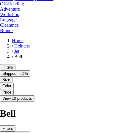
Off-Roading
Adventure
Workshop
Luggage
Clearance
Brands
Home
/
Helmets
/
Jet
/
Bell
Filters
Shipped in 24h
Size
Color
Price
View 10 products
Bell
Filters