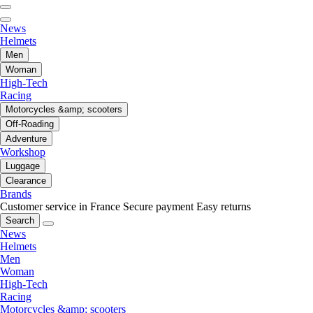
News
Helmets
Men
Woman
High-Tech
Racing
Motorcycles &amp; scooters
Off-Roading
Adventure
Workshop
Luggage
Clearance
Brands
Customer service in France
Secure payment
Easy returns
Search
News
Helmets
Men
Woman
High-Tech
Racing
Motorcycles &amp; scooters