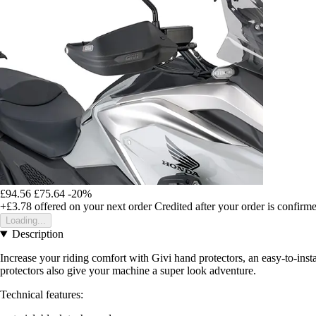
£94.56
£75.64
-20%
+£3.78
offered on your next order
Credited after your order is confirm
Loading...
Description
Increase your riding comfort with Givi hand protectors, an easy-to-ins
protectors also give your machine a super look adventure.
Technical features: