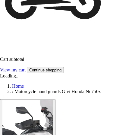
Cart subtotal
View my cart
Continue shopping
Loading...
Home
/
Motorcycle hand guards Givi Honda Nc750x