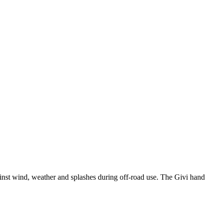
ainst wind, weather and splashes during off-road use. The Givi hand