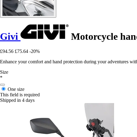
Givi
Motorcycle han
£94.56
£75.64
-20%
Enhance your comfort and hand protection during your adventures wit
Size
*
One size
This field is required
Shipped in 4 days