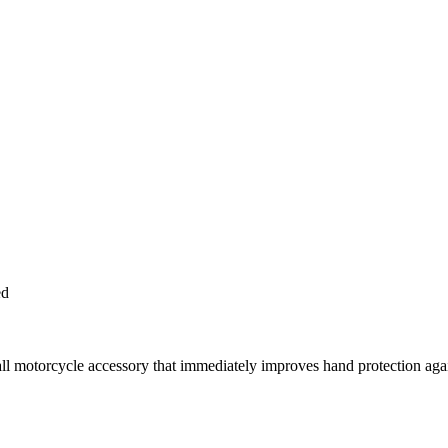
ed
tall motorcycle accessory that immediately improves hand protection ag