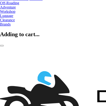
Off-Roading
Adventure
Workshop
Luggage
Clearance
Brands
Adding to cart...