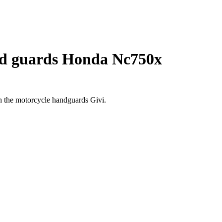
d guards Honda Nc750x
h the motorcycle handguards Givi.