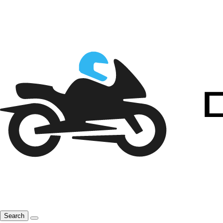
Search