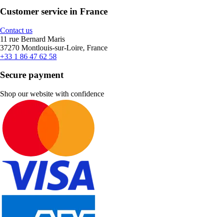
Customer service in France
Contact us
11 rue Bernard Maris
37270 Montlouis-sur-Loire, France
+33 1 86 47 62 58
Secure payment
Shop our website with confidence