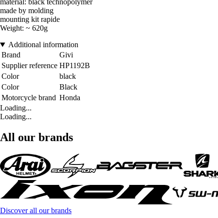
material: black technopolymer
made by molding
mounting kit rapide
Weight: ~ 620g
Additional information
Brand
Givi
Supplier reference
HP1192B
Color
black
Color
Black
Motorcycle brand
Honda
Loading...
Loading...
All our brands
Discover all our brands