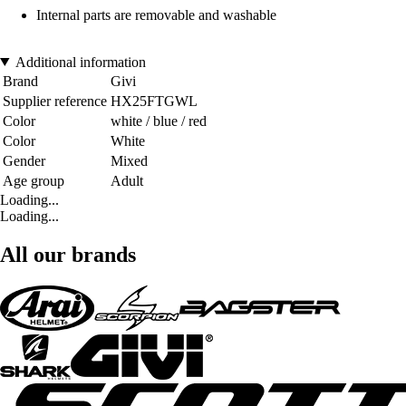
Internal parts are removable and washable
Additional information
Brand
Givi
Supplier reference
HX25FTGWL
Color
white / blue / red
Color
White
Gender
Mixed
Age group
Adult
Loading...
Loading...
All our brands