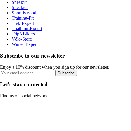
Sneak'In
Sneakids
Sport is good
Training-Fit
Trek-Expert
Triathlon-Expert
TripNBikers
Vélo-Store
Winter-Expert
Subscribe to our newsletter
Enjoy a 10% discount when you sign up for our newsletter.
Subscribe
Let's stay connected
Find us on social networks