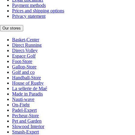
Payment methods
Prices and shipping options
Privacy statement
Our stores
Basket-Center
Direct Running
Direct-Volley
Espace Golf
Foot-Store
Gallop-Store
Golf and co
Handball-Store
House of Rugby
La sellerie de Maé
Made in Paradis
Nauti-wave
On-Fight
Padel-Expert
Pecheur-Store
Pet and Garden
Slowood Interior
Smash-Expert