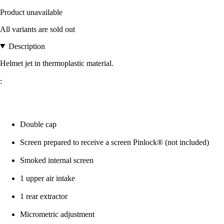
Product unavailable
All variants are sold out
Description
Helmet jet in thermoplastic material.
:
Double cap
Screen prepared to receive a screen Pinlock® (not included)
Smoked internal screen
1 upper air intake
1 rear extractor
Micrometric adjustment