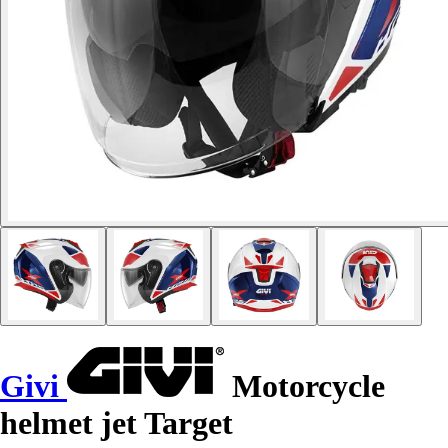
Givi
Motorcycle
helmet jet Target