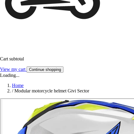
Cart subtotal
View my cart
Continue shopping
Loading...
Home
/
Modular motorcycle helmet Givi Sector