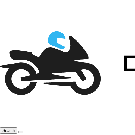
Search