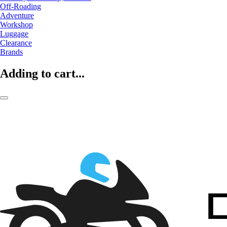
Off-Roading
Adventure
Workshop
Luggage
Clearance
Brands
Adding to cart...