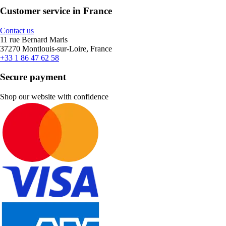
Customer service in France
Contact us
11 rue Bernard Maris
37270 Montlouis-sur-Loire, France
+33 1 86 47 62 58
Secure payment
Shop our website with confidence