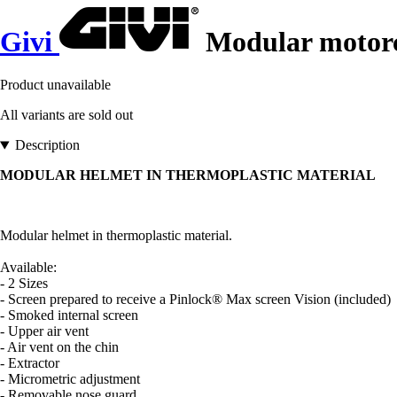
Givi
Modular motorc
Product unavailable
All variants are sold out
Description
MODULAR HELMET IN THERMOPLASTIC MATERIAL
Modular helmet in thermoplastic material.
Available:
- 2 Sizes
- Screen prepared to receive a Pinlock® Max screen Vision (included)
- Smoked internal screen
- Upper air vent
- Air vent on the chin
- Extractor
- Micrometric adjustment
- Removable nose guard