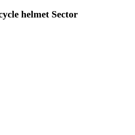
ycle helmet Sector