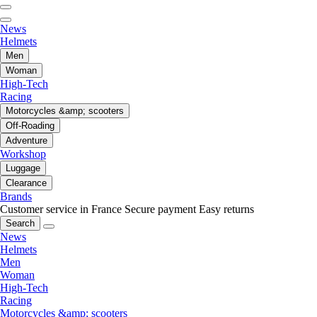
News
Helmets
Men
Woman
High-Tech
Racing
Motorcycles &amp; scooters
Off-Roading
Adventure
Workshop
Luggage
Clearance
Brands
Customer service in France
Secure payment
Easy returns
Search
News
Helmets
Men
Woman
High-Tech
Racing
Motorcycles &amp; scooters