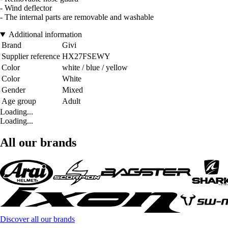
- Wind deflector
- The internal parts are removable and washable
Additional information
Brand
Givi
Supplier reference
HX27FSEWY
Color
white / blue / yellow
Color
White
Gender
Mixed
Age group
Adult
Loading...
Loading...
All our brands
Discover all our brands