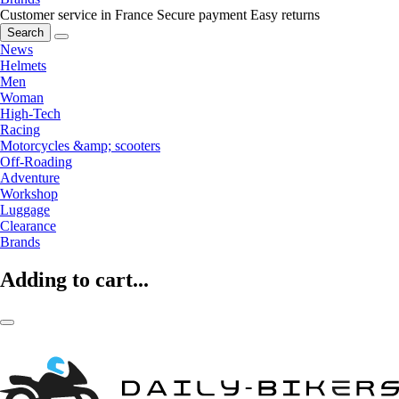
Customer service in France
Secure payment
Easy returns
Search
News
Helmets
Men
Woman
High-Tech
Racing
Motorcycles &amp; scooters
Off-Roading
Adventure
Workshop
Luggage
Clearance
Brands
Adding to cart...