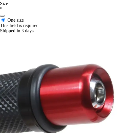
Size
*
One size
This field is required
Shipped in 3 days