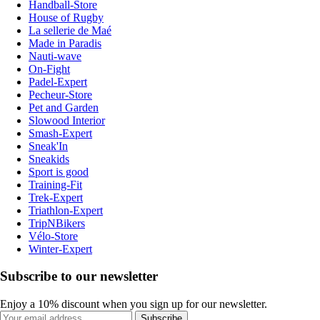
Handball-Store
House of Rugby
La sellerie de Maé
Made in Paradis
Nauti-wave
On-Fight
Padel-Expert
Pecheur-Store
Pet and Garden
Slowood Interior
Smash-Expert
Sneak'In
Sneakids
Sport is good
Training-Fit
Trek-Expert
Triathlon-Expert
TripNBikers
Vélo-Store
Winter-Expert
Subscribe to our newsletter
Enjoy a 10% discount when you sign up for our newsletter.
Subscribe