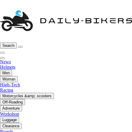
Search
News
Helmets
Men
Woman
High-Tech
Racing
Motorcycles &amp; scooters
Off-Roading
Adventure
Workshop
Luggage
Clearance
Brands