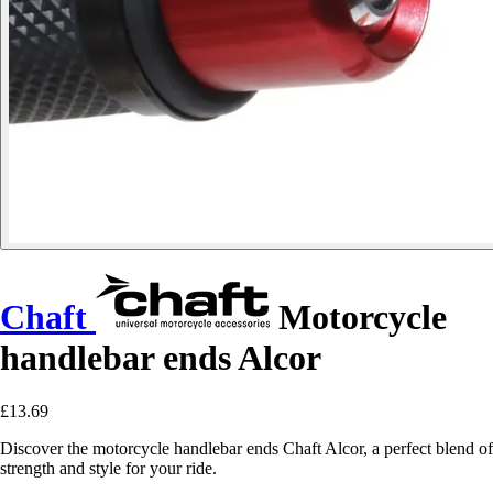
Chaft
Motorcycle
handlebar ends Alcor
£13.69
Discover the motorcycle handlebar ends Chaft Alcor, a perfect blend of
strength and style for your ride.