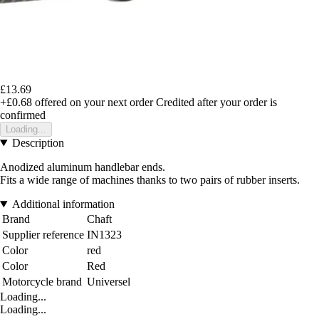
£13.69
+£0.68
offered on your next order
Credited after your order is
confirmed
Loading...
Description
Anodized aluminum handlebar ends.
Fits a wide range of machines thanks to two pairs of rubber inserts.
Additional information
Brand
Chaft
Supplier reference
IN1323
Color
red
Color
Red
Motorcycle brand
Universel
Loading...
Loading...