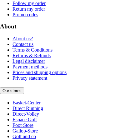
Follow my order
Return my order
Promo codes
About
About us?
Contact us
Terms & Conditions
Returns & Refunds
Legal disclaimer
Payment methods
Prices and shipping options
Privacy statement
Our stores
Basket-Center
Direct Running
Direct-Volley
Espace Golf
Foot-Store
Gallop-Store
Golf and co