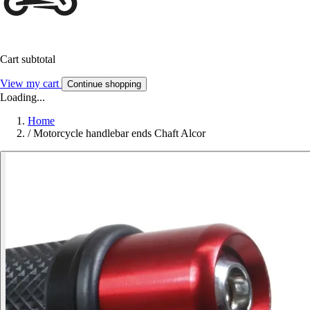
Cart subtotal
View my cart
Continue shopping
Loading...
Home
/
Motorcycle handlebar ends Chaft Alcor