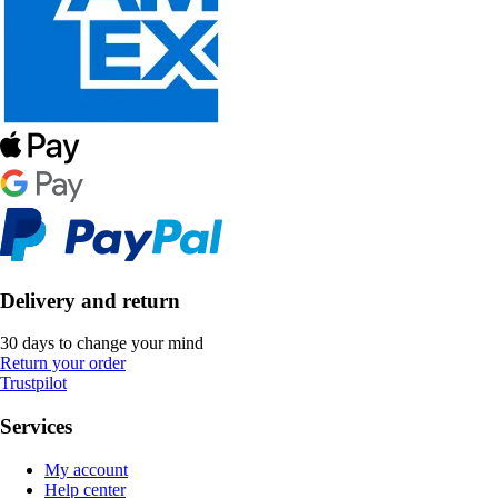
Delivery and return
30 days to change your mind
Return your order
Trustpilot
Services
My account
Help center