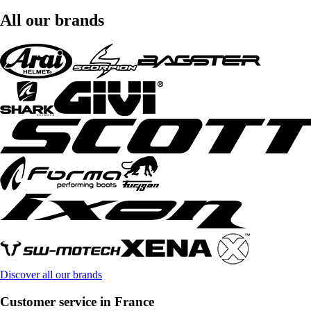
All our brands
Discover all our brands
Customer service in France