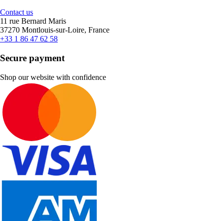
Contact us
11 rue Bernard Maris
37270 Montlouis-sur-Loire, France
+33 1 86 47 62 58
Secure payment
Shop our website with confidence