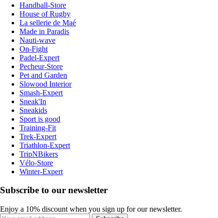
Handball-Store
House of Rugby
La sellerie de Maé
Made in Paradis
Nauti-wave
On-Fight
Padel-Expert
Pecheur-Store
Pet and Garden
Slowood Interior
Smash-Expert
Sneak'In
Sneakids
Sport is good
Training-Fit
Trek-Expert
Triathlon-Expert
TripNBikers
Vélo-Store
Winter-Expert
Subscribe to our newsletter
Enjoy a 10% discount when you sign up for our newsletter.