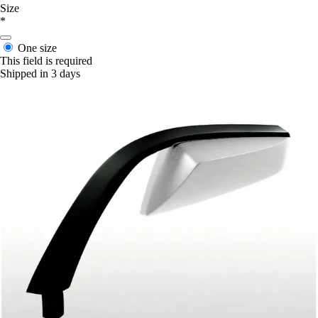
Size
*
One size
This field is required
Shipped in 3 days