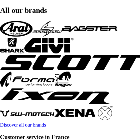
All our brands
Discover all our brands
Customer service in France