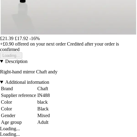
£21.39
£17.92
-16%
+£0.90
offered on your next order
Credited after your order is
confirmed
Loading...
Description
Right-hand mirror Chaft andy
Additional information
Brand
Chaft
Supplier reference
IN488
Color
black
Color
Black
Gender
Mixed
Age group
Adult
Loading...
Loading...