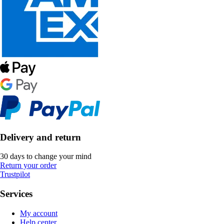
Delivery and return
30 days to change your mind
Return your order
Trustpilot
Services
My account
Help center