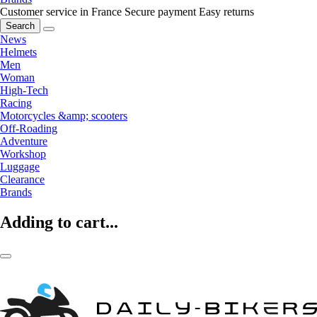
Customer service in France
Secure payment
Easy returns
Search
News
Helmets
Men
Woman
High-Tech
Racing
Motorcycles &amp; scooters
Off-Roading
Adventure
Workshop
Luggage
Clearance
Brands
Adding to cart...