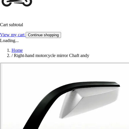
Cart subtotal
View my cart
Continue shopping
Loading...
Home
/
Right-hand motorcycle mirror Chaft andy