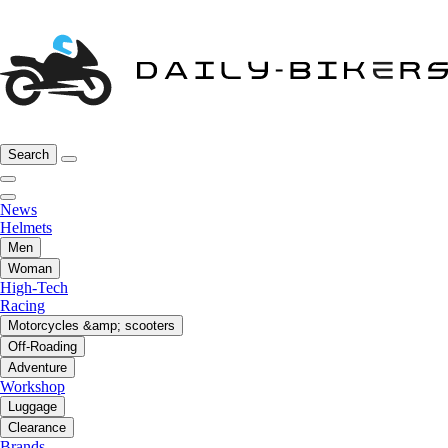
Search
News
Helmets
Men
Woman
High-Tech
Racing
Motorcycles &amp; scooters
Off-Roading
Adventure
Workshop
Luggage
Clearance
Brands