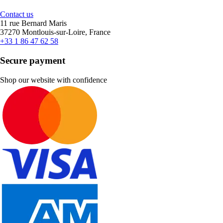
Contact us
11 rue Bernard Maris
37270 Montlouis-sur-Loire, France
+33 1 86 47 62 58
Secure payment
Shop our website with confidence