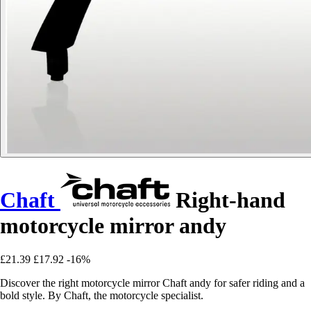
Chaft
Right-hand
motorcycle mirror andy
£21.39
£17.92
-16%
Discover the right motorcycle mirror Chaft andy for safer riding and a
bold style. By Chaft, the motorcycle specialist.