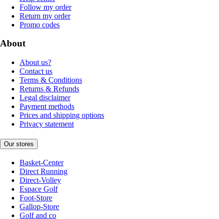
Follow my order
Return my order
Promo codes
About
About us?
Contact us
Terms & Conditions
Returns & Refunds
Legal disclaimer
Payment methods
Prices and shipping options
Privacy statement
Our stores
Basket-Center
Direct Running
Direct-Volley
Espace Golf
Foot-Store
Gallop-Store
Golf and co