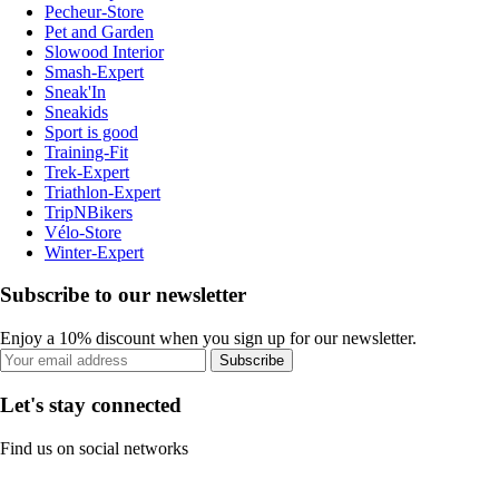
Pecheur-Store
Pet and Garden
Slowood Interior
Smash-Expert
Sneak'In
Sneakids
Sport is good
Training-Fit
Trek-Expert
Triathlon-Expert
TripNBikers
Vélo-Store
Winter-Expert
Subscribe to our newsletter
Enjoy a 10% discount when you sign up for our newsletter.
Subscribe
Let's stay connected
Find us on social networks