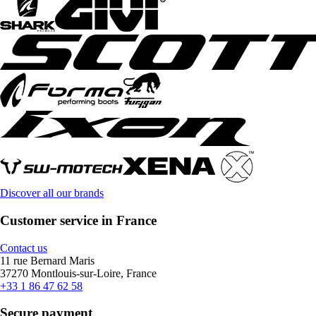
Discover all our brands
Customer service in France
Contact us
11 rue Bernard Maris
37270 Montlouis-sur-Loire, France
+33 1 86 47 62 58
Secure payment