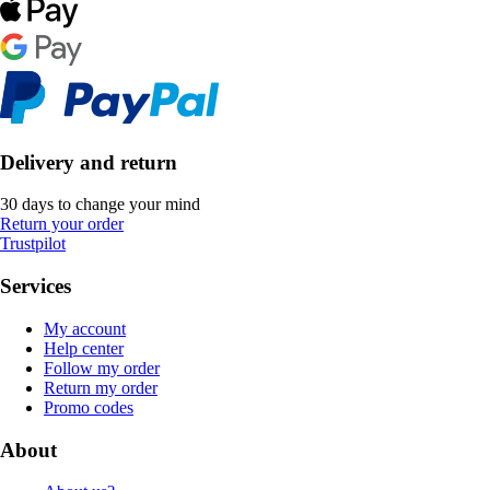
Delivery and return
30 days to change your mind
Return your order
Trustpilot
Services
My account
Help center
Follow my order
Return my order
Promo codes
About