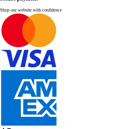
Shop our website with confidence