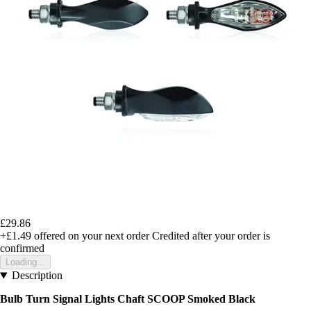
£29.86
+£1.49
offered on your next order
Credited after your order is
confirmed
Loading...
Description
Bulb Turn Signal Lights Chaft SCOOP Smoked Black