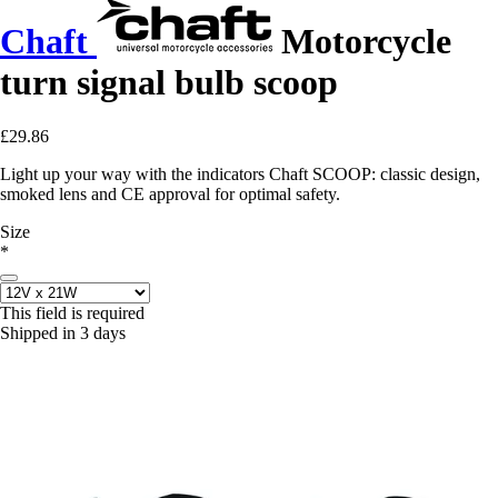
Chaft
Motorcycle
turn signal bulb scoop
£29.86
Light up your way with the indicators Chaft SCOOP: classic design,
smoked lens and CE approval for optimal safety.
Size
*
This field is required
Shipped in 3 days