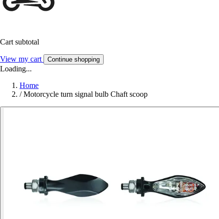
Cart subtotal
View my cart
Continue shopping
Loading...
Home
/
Motorcycle turn signal bulb Chaft scoop