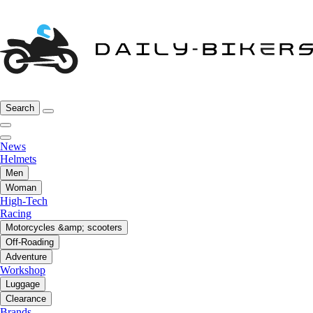
Search
News
Helmets
Men
Woman
High-Tech
Racing
Motorcycles &amp; scooters
Off-Roading
Adventure
Workshop
Luggage
Clearance
Brands