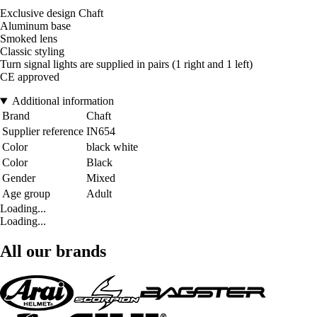
Exclusive design Chaft
Aluminum base
Smoked lens
Classic styling
Turn signal lights are supplied in pairs (1 right and 1 left)
CE approved
Additional information
Brand
Chaft
Supplier reference
IN654
Color
black white
Color
Black
Gender
Mixed
Age group
Adult
Loading...
Loading...
All our brands