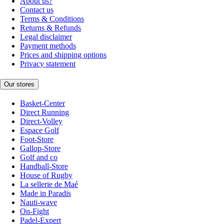
About us?
Contact us
Terms & Conditions
Returns & Refunds
Legal disclaimer
Payment methods
Prices and shipping options
Privacy statement
Our stores
Basket-Center
Direct Running
Direct-Volley
Espace Golf
Foot-Store
Gallop-Store
Golf and co
Handball-Store
House of Rugby
La sellerie de Maé
Made in Paradis
Nauti-wave
On-Fight
Padel-Expert