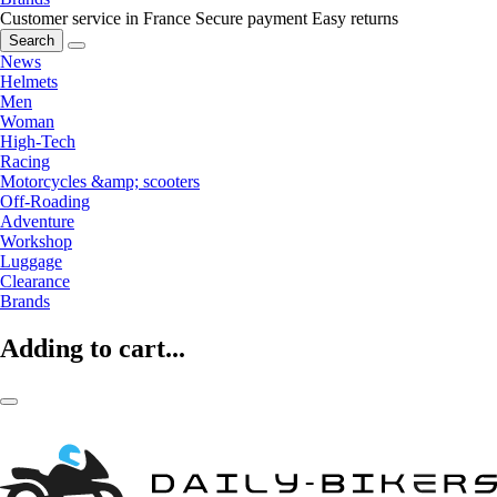
Customer service in France
Secure payment
Easy returns
Search
News
Helmets
Men
Woman
High-Tech
Racing
Motorcycles &amp; scooters
Off-Roading
Adventure
Workshop
Luggage
Clearance
Brands
Adding to cart...