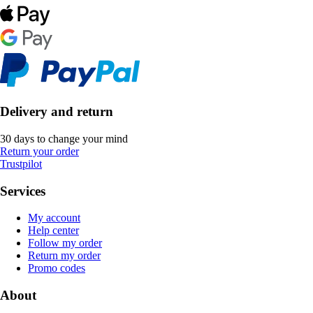
Delivery and return
30 days to change your mind
Return your order
Trustpilot
Services
My account
Help center
Follow my order
Return my order
Promo codes
About