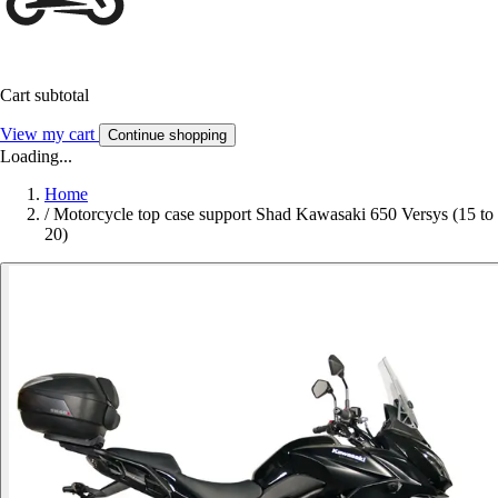
Cart subtotal
View my cart
Continue shopping
Loading...
Home
/
Motorcycle top case support Shad Kawasaki 650 Versys (15 to
20)