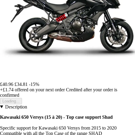
£40.96
£34.81
-15%
+£1.74
offered on your next order
Credited after your order is
confirmed
Loading...
Description
Kawasaki 650 Versys (15 à 20) - Top case support Shad
Specific support for Kawasaki 650 Versys from 2015 to 2020
Compatible with all the Top Case of the range SHAD