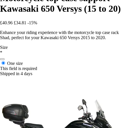
Kawasaki 650 Versys (15 to 20)
£40.96
£34.81
-15%
Enhance your riding experience with the motorcycle top case rack
Shad, perfect for your Kawasaki 650 Versys 2015 to 2020.
Size
*
One size
This field is required
Shipped in 4 days