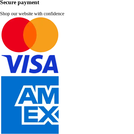
Secure payment
Shop our website with confidence