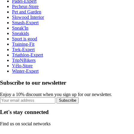
Padel-Expert
Pecheur-Store
Pet and Garden
Slowood Interior
Smash-Expert
Sneak'In
Sneakids
Sport is good
Training-Fit
Trek-Expert
Triathlon-Expert
TripNBikers
Vélo-Store
Winter-Expert
Subscribe to our newsletter
Enjoy a 10% discount when you sign up for our newsletter.
Subscribe
Let's stay connected
Find us on social networks