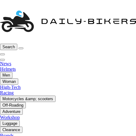
Search
News
Helmets
Men
Woman
High-Tech
Racing
Motorcycles &amp; scooters
Off-Roading
Adventure
Workshop
Luggage
Clearance
Brands