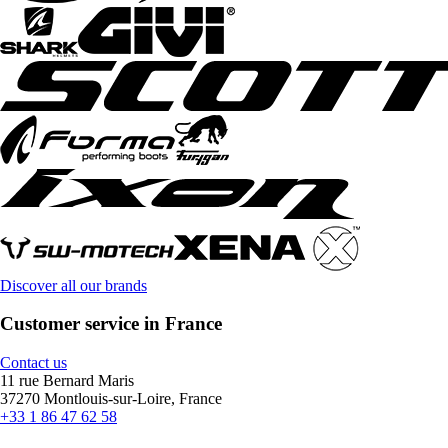
Discover all our brands
Customer service in France
Contact us
11 rue Bernard Maris
37270 Montlouis-sur-Loire, France
+33 1 86 47 62 58