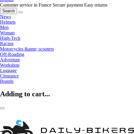
Customer service in France
Secure payment
Easy returns
Search
News
Helmets
Men
Woman
High-Tech
Racing
Motorcycles &amp; scooters
Off-Roading
Adventure
Workshop
Luggage
Clearance
Brands
Adding to cart...