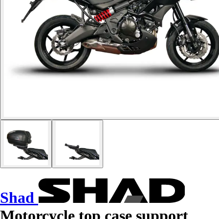
Shad
Motorcycle top case support