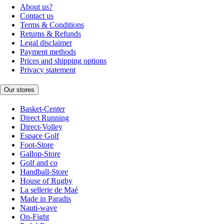
About us?
Contact us
Terms & Conditions
Returns & Refunds
Legal disclaimer
Payment methods
Prices and shipping options
Privacy statement
Our stores
Basket-Center
Direct Running
Direct-Volley
Espace Golf
Foot-Store
Gallop-Store
Golf and co
Handball-Store
House of Rugby
La sellerie de Maé
Made in Paradis
Nauti-wave
On-Fight