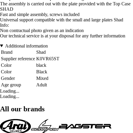
The assembly is carried out with the plate provided with the Top Case
SHAD
Fast and simple assembly, screws included
Universal support compatible with the small and large plates Shad
Info:
Non contractual photo given as an indication
Our technical service is at your disposal for any further information
Additional information
Brand
Shad
Supplier reference
K0VR65ST
Color
black
Color
Black
Gender
Mixed
Age group
Adult
Loading...
Loading...
All our brands