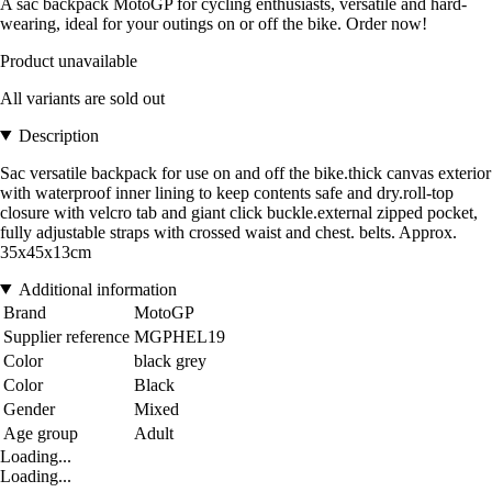
A sac backpack MotoGP for cycling enthusiasts, versatile and hard-
wearing, ideal for your outings on or off the bike. Order now!
Product unavailable
All variants are sold out
Description
Sac versatile backpack for use on and off the bike.thick canvas exterior
with waterproof inner lining to keep contents safe and dry.roll-top
closure with velcro tab and giant click buckle.external zipped pocket,
fully adjustable straps with crossed waist and chest. belts. Approx.
35x45x13cm
Additional information
Brand
MotoGP
Supplier reference
MGPHEL19
Color
black grey
Color
Black
Gender
Mixed
Age group
Adult
Loading...
Loading...