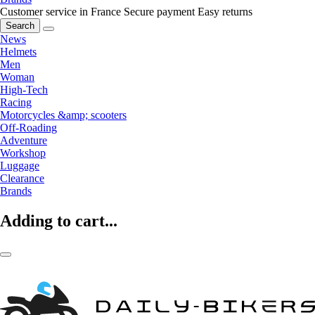
Customer service in France
Secure payment
Easy returns
Search
News
Helmets
Men
Woman
High-Tech
Racing
Motorcycles &amp; scooters
Off-Roading
Adventure
Workshop
Luggage
Clearance
Brands
Adding to cart...