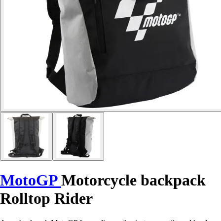
MotoGP
Motorcycle backpack
Rolltop Rider