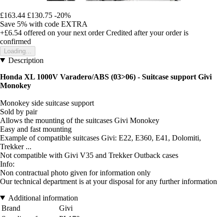
£163.44
£130.75
-20%
Save 5%
with code
EXTRA
+£6.54
offered on your next order
Credited after your order is
confirmed
Loading...
Description
Honda XL 1000V Varadero/ABS (03>06) - Suitcase support Givi
Monokey
Monokey side suitcase support
Sold by pair
Allows the mounting of the suitcases Givi Monokey
Easy and fast mounting
Example of compatible suitcases Givi: E22, E360, E41, Dolomiti,
Trekker ...
Not compatible with Givi V35 and Trekker Outback cases
Info:
Non contractual photo given for information only
Our technical department is at your disposal for any further information
Additional information
Brand
Givi