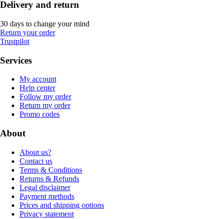
Delivery and return
30 days to change your mind
Return your order
Trustpilot
Services
My account
Help center
Follow my order
Return my order
Promo codes
About
About us?
Contact us
Terms & Conditions
Returns & Refunds
Legal disclaimer
Payment methods
Prices and shipping options
Privacy statement