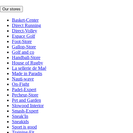
Our stores
Basket-Center
Direct Running
Direct-Volley
Espace Golf
Foot-Store
Gallop-Store
Golf and co
Handball-Store
House of Rugby
La sellerie de Maé
Made in Paradis
Nauti-wave
On-Fight
Padel-Expert
Pecheur-Store
Pet and Garden
Slowood Interior
Smash-Expert
Sneak'In
Sneakids
Sport is good
Training-Fit