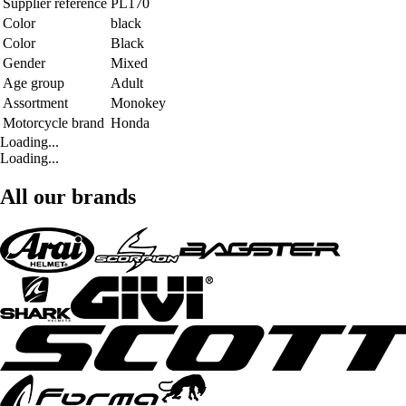
Supplier reference
PL170
Color
black
Color
Black
Gender
Mixed
Age group
Adult
Assortment
Monokey
Motorcycle brand
Honda
Loading...
Loading...
All our brands