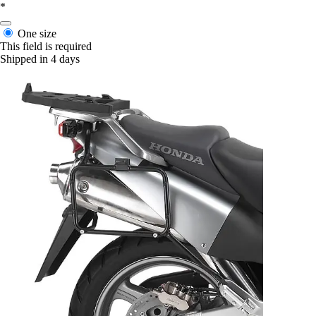
*
One size
This field is required
Shipped in 4 days