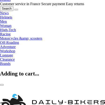
Customer service in France
Secure payment
Easy returns
Search
News
Helmets
Men
Woman
High-Tech
Racing
Motorcycles &amp; scooters
Off-Roading
Adventure
Workshop
Luggage
Clearance
Brands
Adding to cart...