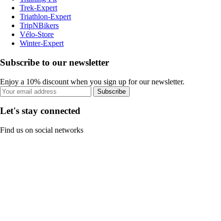
Trek-Expert
Triathlon-Expert
TripNBikers
Vélo-Store
Winter-Expert
Subscribe to our newsletter
Enjoy a 10% discount when you sign up for our newsletter.
Subscribe
Let's stay connected
Find us on social networks