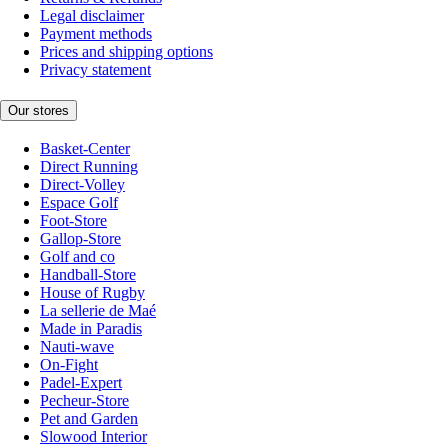
Legal disclaimer
Payment methods
Prices and shipping options
Privacy statement
Our stores
Basket-Center
Direct Running
Direct-Volley
Espace Golf
Foot-Store
Gallop-Store
Golf and co
Handball-Store
House of Rugby
La sellerie de Maé
Made in Paradis
Nauti-wave
On-Fight
Padel-Expert
Pecheur-Store
Pet and Garden
Slowood Interior