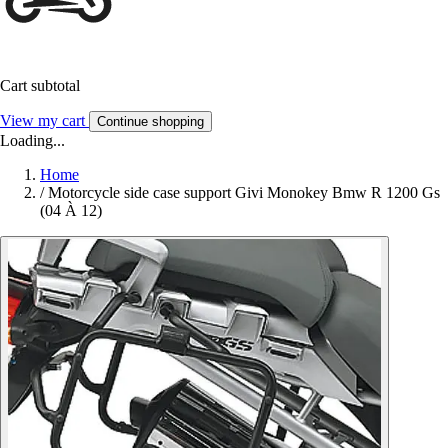
Cart subtotal
View my cart
Continue shopping
Loading...
Home
/
Motorcycle side case support Givi Monokey Bmw R 1200 Gs
(04 À 12)