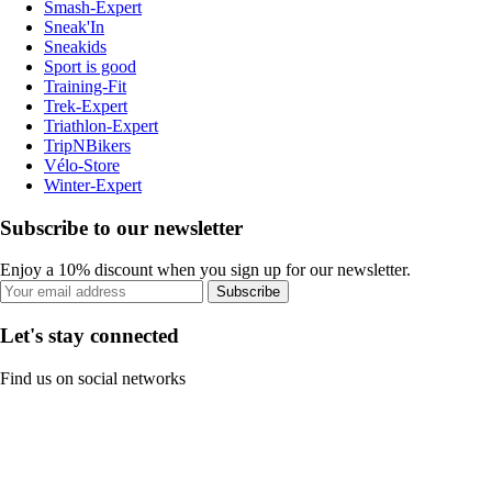
Smash-Expert
Sneak'In
Sneakids
Sport is good
Training-Fit
Trek-Expert
Triathlon-Expert
TripNBikers
Vélo-Store
Winter-Expert
Subscribe to our newsletter
Enjoy a 10% discount when you sign up for our newsletter.
Subscribe
Let's stay connected
Find us on social networks