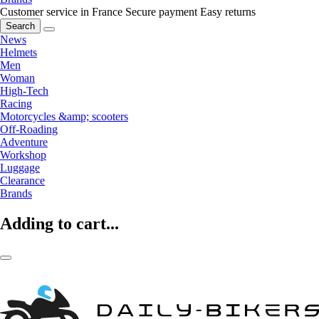
Customer service in France
Secure payment
Easy returns
Search
News
Helmets
Men
Woman
High-Tech
Racing
Motorcycles &amp; scooters
Off-Roading
Adventure
Workshop
Luggage
Clearance
Brands
Adding to cart...