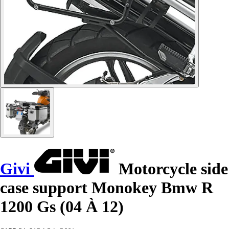
Givi
Motorcycle side
case support Monokey Bmw R
1200 Gs (04 À 12)