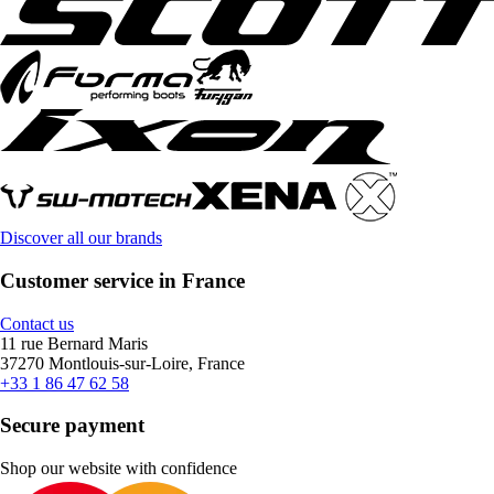
Discover all our brands
Customer service in France
Contact us
11 rue Bernard Maris
37270 Montlouis-sur-Loire, France
+33 1 86 47 62 58
Secure payment
Shop our website with confidence