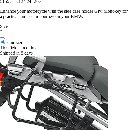
£155.31
£124.24
-20%
Enhance your motorcycle with the side case holder Givi Monokey for
a practical and secure journey on your BMW.
Size
*
One size
This field is required
Shipped in 8 days