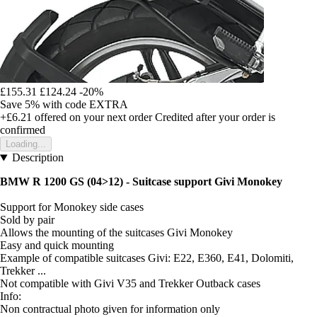
£155.31
£124.24
-20%
Save 5%
with code
EXTRA
+£6.21
offered on your next order
Credited after your order is
confirmed
Loading...
Description
BMW R 1200 GS (04>12) - Suitcase support Givi Monokey
Support for Monokey side cases
Sold by pair
Allows the mounting of the suitcases Givi Monokey
Easy and quick mounting
Example of compatible suitcases Givi: E22, E360, E41, Dolomiti,
Trekker ...
Not compatible with Givi V35 and Trekker Outback cases
Info:
Non contractual photo given for information only