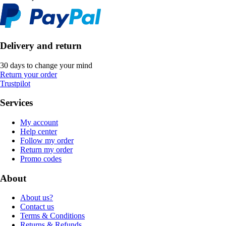
Delivery and return
30 days to change your mind
Return your order
Trustpilot
Services
My account
Help center
Follow my order
Return my order
Promo codes
About
About us?
Contact us
Terms & Conditions
Returns & Refunds