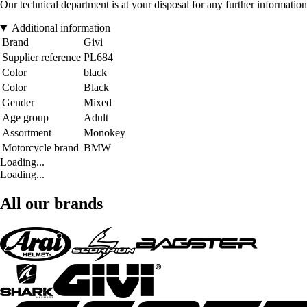
Our technical department is at your disposal for any further information
Additional information
Brand
Givi
Supplier reference
PL684
Color
black
Color
Black
Gender
Mixed
Age group
Adult
Assortment
Monokey
Motorcycle brand
BMW
Loading...
Loading...
All our brands