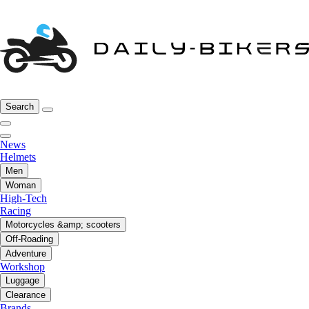
Search
News
Helmets
Men
Woman
High-Tech
Racing
Motorcycles &amp; scooters
Off-Roading
Adventure
Workshop
Luggage
Clearance
Brands