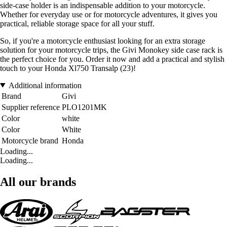
side-case holder is an indispensable addition to your motorcycle.
Whether for everyday use or for motorcycle adventures, it gives you
practical, reliable storage space for all your stuff.
So, if you're a motorcycle enthusiast looking for an extra storage
solution for your motorcycle trips, the Givi Monokey side case rack is
the perfect choice for you. Order it now and add a practical and stylish
touch to your Honda Xl750 Transalp (23)!
Additional information
Brand
Givi
Supplier reference
PLO1201MK
Color
white
Color
White
Motorcycle brand
Honda
Loading...
Loading...
All our brands