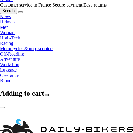
Customer service in France
Secure payment
Easy returns
Search
News
Helmets
Men
Woman
High-Tech
Racing
Motorcycles &amp; scooters
Off-Roading
Adventure
Workshop
Luggage
Clearance
Brands
Adding to cart...