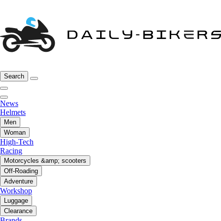
Search
News
Helmets
Men
Woman
High-Tech
Racing
Motorcycles &amp; scooters
Off-Roading
Adventure
Workshop
Luggage
Clearance
Brands