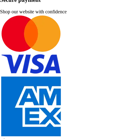
Shop our website with confidence