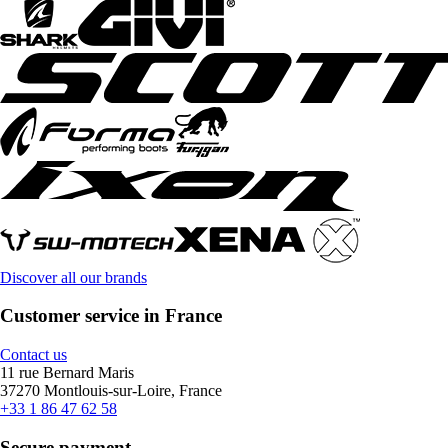
Discover all our brands
Customer service in France
Contact us
11 rue Bernard Maris
37270 Montlouis-sur-Loire, France
+33 1 86 47 62 58
Secure payment