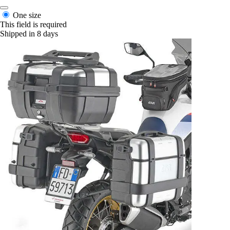
One size
This field is required
Shipped in 8 days