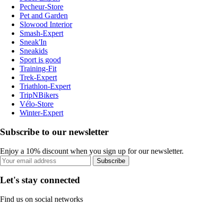
Pecheur-Store
Pet and Garden
Slowood Interior
Smash-Expert
Sneak'In
Sneakids
Sport is good
Training-Fit
Trek-Expert
Triathlon-Expert
TripNBikers
Vélo-Store
Winter-Expert
Subscribe to our newsletter
Enjoy a 10% discount when you sign up for our newsletter.
Subscribe
Let's stay connected
Find us on social networks