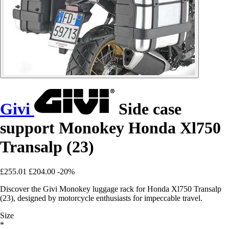
Givi
Side case
support Monokey Honda Xl750
Transalp (23)
£255.01
£204.00
-20%
Discover the Givi Monokey luggage rack for Honda Xl750 Transalp
(23), designed by motorcycle enthusiasts for impeccable travel.
Size
*