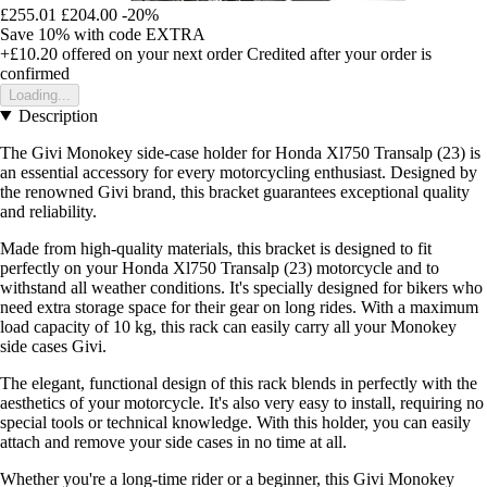
£255.01
£204.00
-20%
Save 10%
with code
EXTRA
+£10.20
offered on your next order
Credited after your order is
confirmed
Loading...
Description
The Givi Monokey side-case holder for Honda Xl750 Transalp (23) is
an essential accessory for every motorcycling enthusiast. Designed by
the renowned Givi brand, this bracket guarantees exceptional quality
and reliability.
Made from high-quality materials, this bracket is designed to fit
perfectly on your Honda Xl750 Transalp (23) motorcycle and to
withstand all weather conditions. It's specially designed for bikers who
need extra storage space for their gear on long rides. With a maximum
load capacity of 10 kg, this rack can easily carry all your Monokey
side cases Givi.
The elegant, functional design of this rack blends in perfectly with the
aesthetics of your motorcycle. It's also very easy to install, requiring no
special tools or technical knowledge. With this holder, you can easily
attach and remove your side cases in no time at all.
Whether you're a long-time rider or a beginner, this Givi Monokey