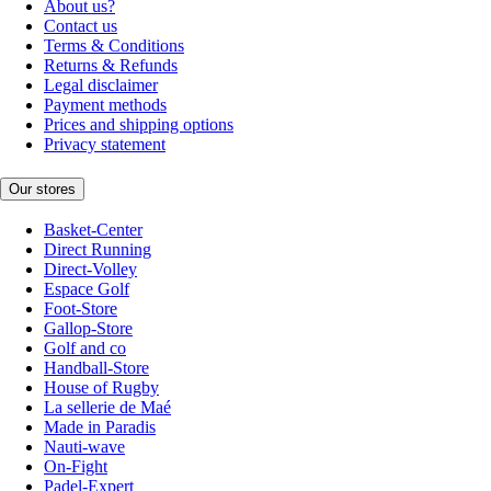
About us?
Contact us
Terms & Conditions
Returns & Refunds
Legal disclaimer
Payment methods
Prices and shipping options
Privacy statement
Our stores
Basket-Center
Direct Running
Direct-Volley
Espace Golf
Foot-Store
Gallop-Store
Golf and co
Handball-Store
House of Rugby
La sellerie de Maé
Made in Paradis
Nauti-wave
On-Fight
Padel-Expert