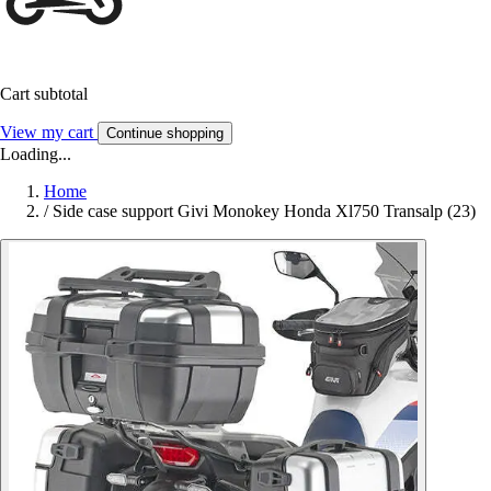
Cart subtotal
View my cart
Continue shopping
Loading...
Home
/
Side case support Givi Monokey Honda Xl750 Transalp (23)