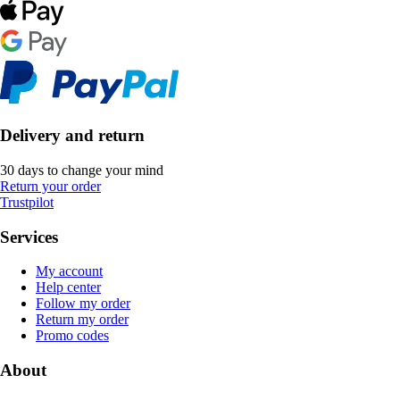
Delivery and return
30 days to change your mind
Return your order
Trustpilot
Services
My account
Help center
Follow my order
Return my order
Promo codes
About