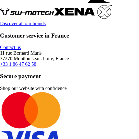
Discover all our brands
Customer service in France
Contact us
11 rue Bernard Maris
37270 Montlouis-sur-Loire, France
+33 1 86 47 62 58
Secure payment
Shop our website with confidence