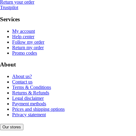
Return your order
Trustpilot
Services
My account
Help center
Follow my order
Return my order
Promo codes
About
About us?
Contact us
Terms & Conditions
Returns & Refunds
Legal disclaimer
Payment methods
Prices and shipping options
Privacy statement
Our stores