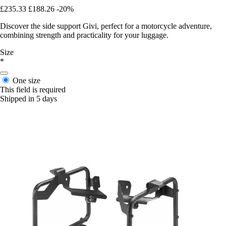
£235.33
£188.26
-20%
Discover the side support Givi, perfect for a motorcycle adventure,
combining strength and practicality for your luggage.
Size
*
One size
This field is required
Shipped in 5 days