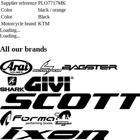
Supplier reference
PLO7717MK
Color
black / orange
Color
Black
Motorcycle brand
KTM
Loading...
Loading...
All our brands