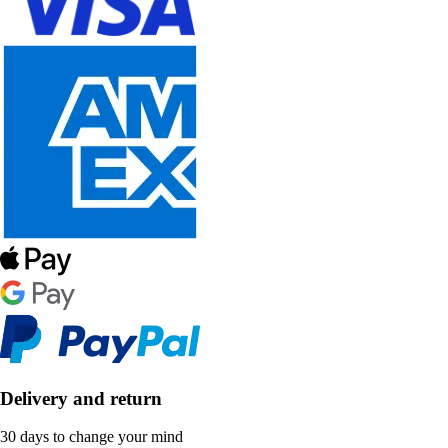
Delivery and return
30 days to change your mind