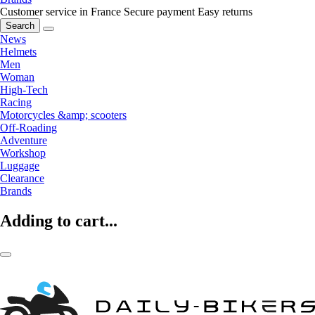
Customer service in France
Secure payment
Easy returns
Search
News
Helmets
Men
Woman
High-Tech
Racing
Motorcycles &amp; scooters
Off-Roading
Adventure
Workshop
Luggage
Clearance
Brands
Adding to cart...