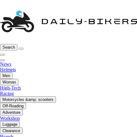
Search
News
Helmets
Men
Woman
High-Tech
Racing
Motorcycles &amp; scooters
Off-Roading
Adventure
Workshop
Luggage
Clearance
Brands