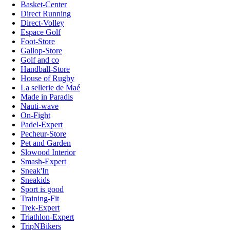
Basket-Center
Direct Running
Direct-Volley
Espace Golf
Foot-Store
Gallop-Store
Golf and co
Handball-Store
House of Rugby
La sellerie de Maé
Made in Paradis
Nauti-wave
On-Fight
Padel-Expert
Pecheur-Store
Pet and Garden
Slowood Interior
Smash-Expert
Sneak'In
Sneakids
Sport is good
Training-Fit
Trek-Expert
Triathlon-Expert
TripNBikers