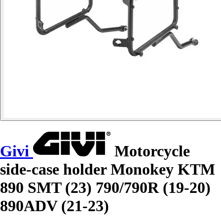
Givi
Motorcycle
side-case holder Monokey KTM
890 SMT (23) 790/790R (19-20)
890ADV (21-23)