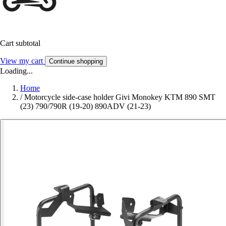
Cart subtotal
View my cart
Continue shopping
Loading...
Home
/
Motorcycle side-case holder Givi Monokey KTM 890 SMT
(23) 790/790R (19-20) 890ADV (21-23)