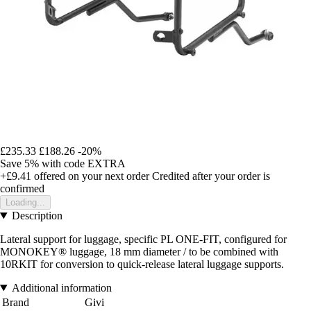
£235.33
£188.26
-20%
Save 5%
with code
EXTRA
+£9.41
offered on your next order
Credited after your order is
confirmed
Loading...
Description
Lateral support for luggage, specific PL ONE-FIT, configured for
MONOKEY® luggage, 18 mm diameter / to be combined with
10RKIT for conversion to quick-release lateral luggage supports.
Additional information
Brand
Givi