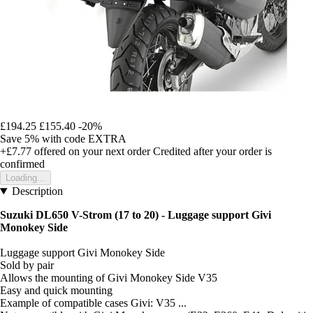
£194.25
£155.40
-20%
Save 5%
with code
EXTRA
+£7.77
offered on your next order
Credited after your order is
confirmed
Loading...
Description
Suzuki DL650 V-Strom (17 to 20) - Luggage support Givi
Monokey Side
Luggage support Givi Monokey Side
Sold by pair
Allows the mounting of Givi Monokey Side V35
Easy and quick mounting
Example of compatible cases Givi: V35 ...