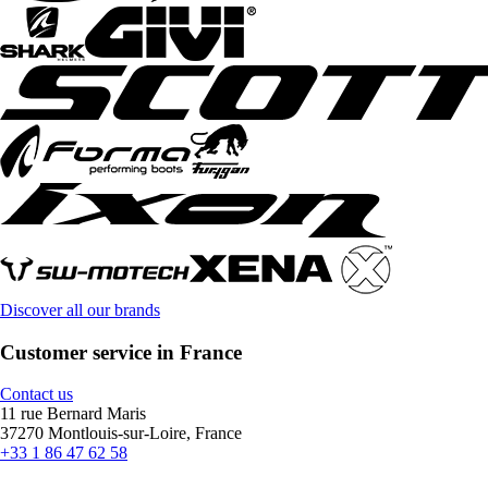
Discover all our brands
Customer service in France
Contact us
11 rue Bernard Maris
37270 Montlouis-sur-Loire, France
+33 1 86 47 62 58