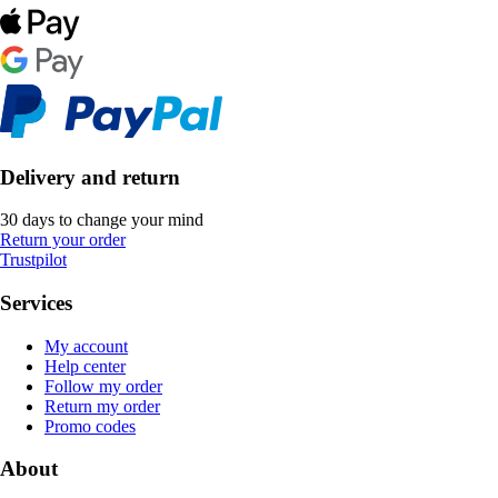
Delivery and return
30 days to change your mind
Return your order
Trustpilot
Services
My account
Help center
Follow my order
Return my order
Promo codes
About