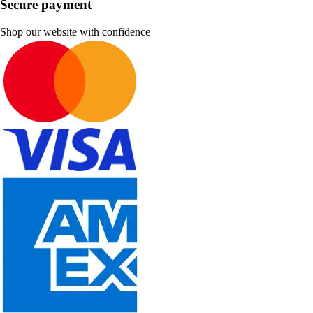
Secure payment
Shop our website with confidence