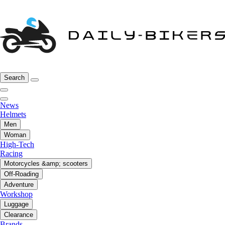
Search
News
Helmets
Men
Woman
High-Tech
Racing
Motorcycles &amp; scooters
Off-Roading
Adventure
Workshop
Luggage
Clearance
Brands