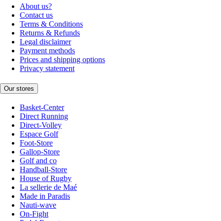
About us?
Contact us
Terms & Conditions
Returns & Refunds
Legal disclaimer
Payment methods
Prices and shipping options
Privacy statement
Our stores
Basket-Center
Direct Running
Direct-Volley
Espace Golf
Foot-Store
Gallop-Store
Golf and co
Handball-Store
House of Rugby
La sellerie de Maé
Made in Paradis
Nauti-wave
On-Fight