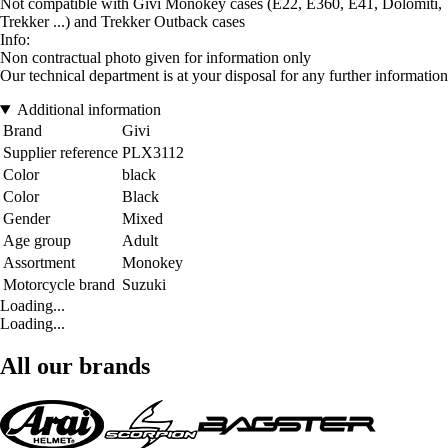
Not compatible with Givi Monokey cases (E22, E360, E41, Dolomiti,
Trekker ...) and Trekker Outback cases
Info:
Non contractual photo given for information only
Our technical department is at your disposal for any further information
Additional information
Brand
Givi
Supplier reference
PLX3112
Color
black
Color
Black
Gender
Mixed
Age group
Adult
Assortment
Monokey
Motorcycle brand
Suzuki
Loading...
Loading...
All our brands