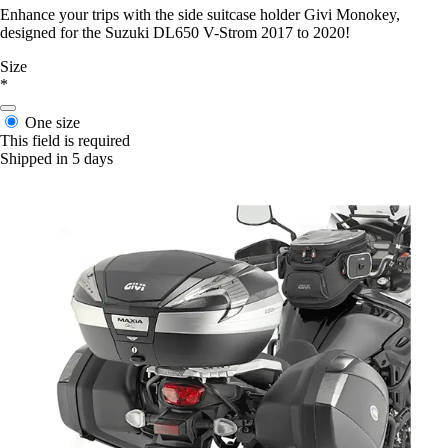
Enhance your trips with the side suitcase holder Givi Monokey,
designed for the Suzuki DL650 V-Strom 2017 to 2020!
Size
*
One size
This field is required
Shipped in 5 days