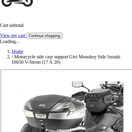
Cart subtotal
View my cart
Continue shopping
Loading...
Home
/
Motorcycle side case support Givi Monokey Side Suzuki
Dl650 V-Strom (17 À 20)