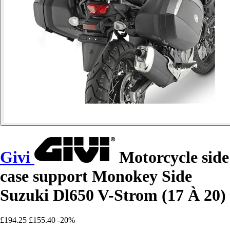
Givi
Motorcycle side
case support Monokey Side
Suzuki Dl650 V-Strom (17 À 20)
£194.25
£155.40
-20%