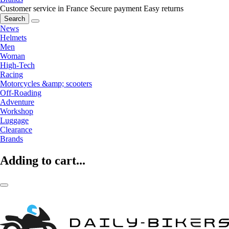
Customer service in France
Secure payment
Easy returns
Search
News
Helmets
Men
Woman
High-Tech
Racing
Motorcycles &amp; scooters
Off-Roading
Adventure
Workshop
Luggage
Clearance
Brands
Adding to cart...