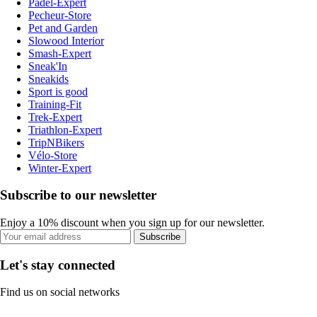
Padel-Expert
Pecheur-Store
Pet and Garden
Slowood Interior
Smash-Expert
Sneak'In
Sneakids
Sport is good
Training-Fit
Trek-Expert
Triathlon-Expert
TripNBikers
Vélo-Store
Winter-Expert
Subscribe to our newsletter
Enjoy a 10% discount when you sign up for our newsletter.
Subscribe
Let's stay connected
Find us on social networks