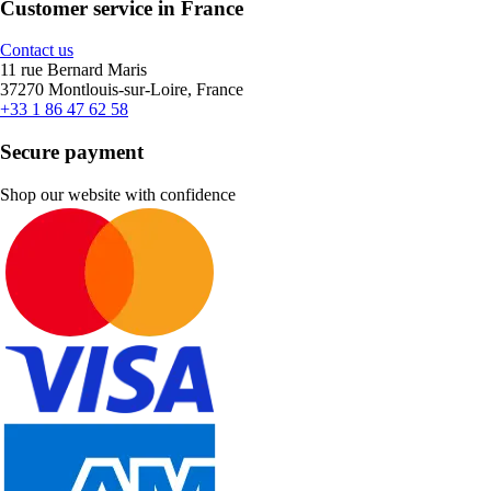
Customer service in France
Contact us
11 rue Bernard Maris
37270 Montlouis-sur-Loire, France
+33 1 86 47 62 58
Secure payment
Shop our website with confidence