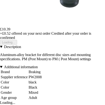
£10.39
+£0.52
offered on your next order
Credited after your order is
confirmed
Loading...
Description
Aluminum-alloy bracket for different disc sizes and mounting
specifications. PM (Post Mount) to PM ( Post Mount) settings
Additional information
Brand
Braking
Supplier reference
PW2008
Color
black
Color
Black
Gender
Mixed
Age group
Adult
Loading...