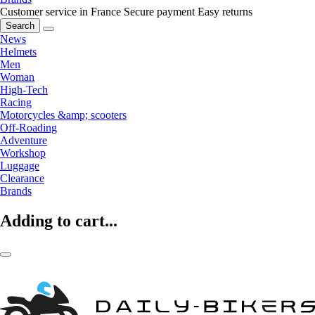
Customer service in France
Secure payment
Easy returns
Search
News
Helmets
Men
Woman
High-Tech
Racing
Motorcycles &amp; scooters
Off-Roading
Adventure
Workshop
Luggage
Clearance
Brands
Adding to cart...