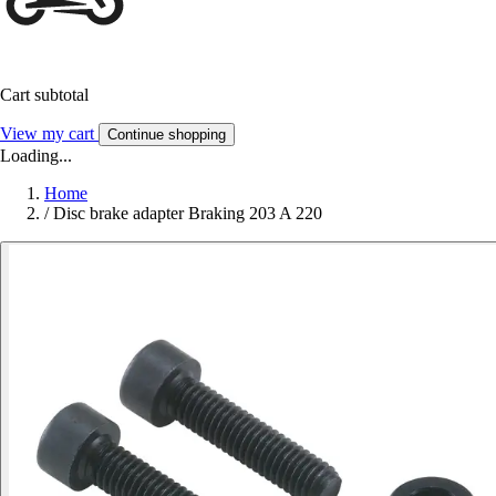
Cart subtotal
View my cart
Continue shopping
Loading...
Home
/
Disc brake adapter Braking 203 A 220