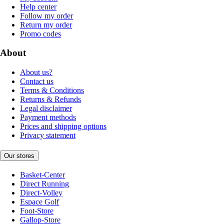
Help center
Follow my order
Return my order
Promo codes
About
About us?
Contact us
Terms & Conditions
Returns & Refunds
Legal disclaimer
Payment methods
Prices and shipping options
Privacy statement
Our stores
Basket-Center
Direct Running
Direct-Volley
Espace Golf
Foot-Store
Gallop-Store