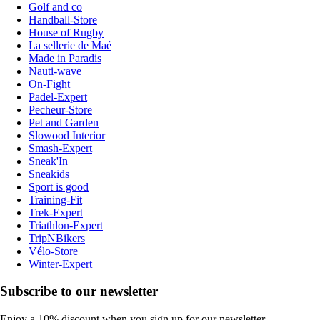
Golf and co
Handball-Store
House of Rugby
La sellerie de Maé
Made in Paradis
Nauti-wave
On-Fight
Padel-Expert
Pecheur-Store
Pet and Garden
Slowood Interior
Smash-Expert
Sneak'In
Sneakids
Sport is good
Training-Fit
Trek-Expert
Triathlon-Expert
TripNBikers
Vélo-Store
Winter-Expert
Subscribe to our newsletter
Enjoy a 10% discount when you sign up for our newsletter.