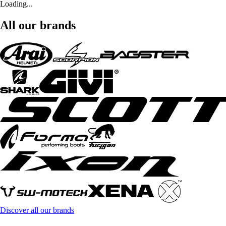
Loading...
All our brands
Discover all our brands