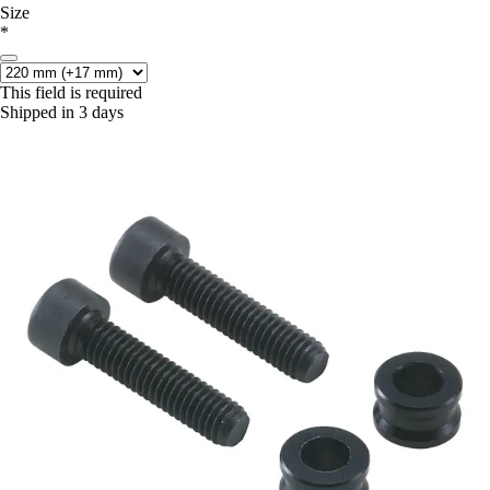
Size
*
This field is required
Shipped in 3 days