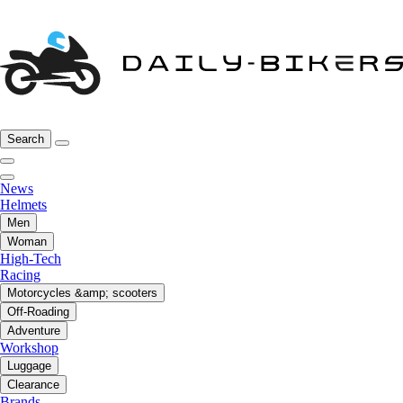
Search
News
Helmets
Men
Woman
High-Tech
Racing
Motorcycles &amp; scooters
Off-Roading
Adventure
Workshop
Luggage
Clearance
Brands