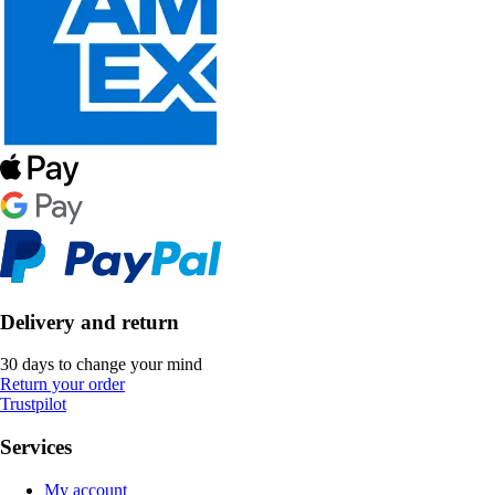
Delivery and return
30 days to change your mind
Return your order
Trustpilot
Services
My account