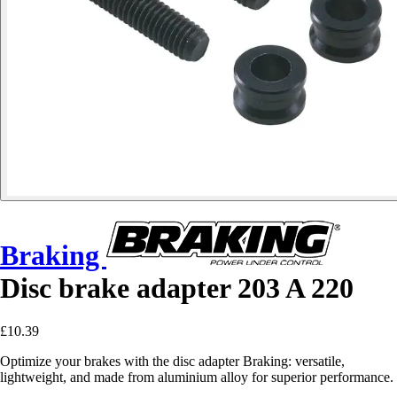
Braking
Disc brake adapter 203 A 220
£10.39
Optimize your brakes with the disc adapter Braking: versatile,
lightweight, and made from aluminium alloy for superior performance.