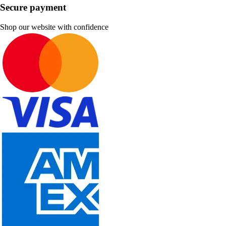
Secure payment
Shop our website with confidence