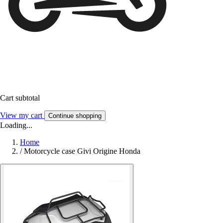
Cart subtotal
View my cart
Continue shopping
Loading...
Home
/
Motorcycle case Givi Origine Honda