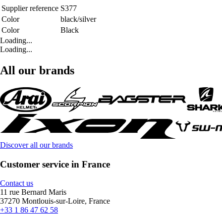
Supplier reference
S377
Color
black/silver
Color
Black
Loading...
Loading...
All our brands
Discover all our brands
Customer service in France
Contact us
11 rue Bernard Maris
37270 Montlouis-sur-Loire, France
+33 1 86 47 62 58