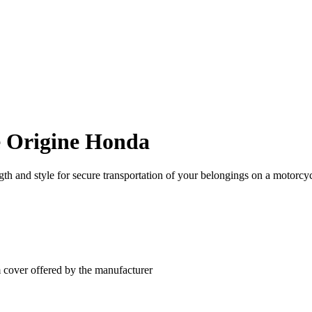
e Origine Honda
h and style for secure transportation of your belongings on a motorcyc
m cover offered by the manufacturer