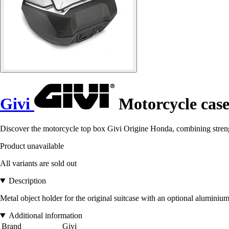
Givi
Motorcycle cas
Discover the motorcycle top box Givi Origine Honda, combining strengt
Product unavailable
All variants are sold out
Description
Metal object holder for the original suitcase with an optional aluminiu
Additional information
Brand
Givi