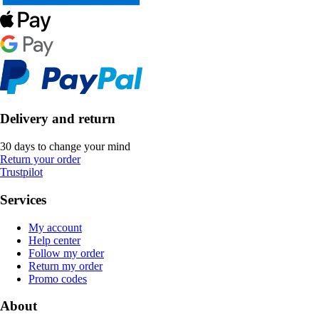
Delivery and return
30 days to change your mind
Return your order
Trustpilot
Services
My account
Help center
Follow my order
Return my order
Promo codes
About