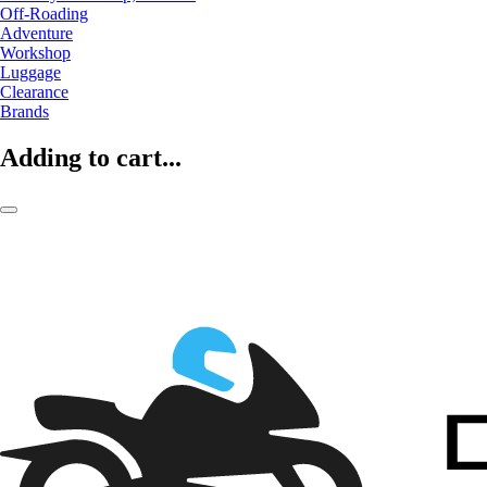
Off-Roading
Adventure
Workshop
Luggage
Clearance
Brands
Adding to cart...