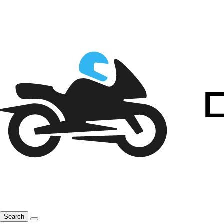
Search