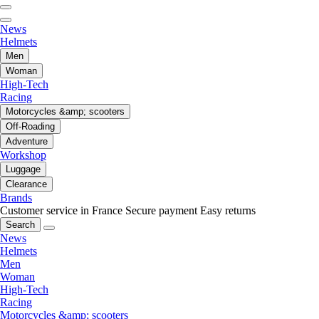
News
Helmets
Men
Woman
High-Tech
Racing
Motorcycles &amp; scooters
Off-Roading
Adventure
Workshop
Luggage
Clearance
Brands
Customer service in France
Secure payment
Easy returns
Search
News
Helmets
Men
Woman
High-Tech
Racing
Motorcycles &amp; scooters