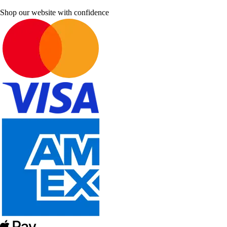
Shop our website with confidence