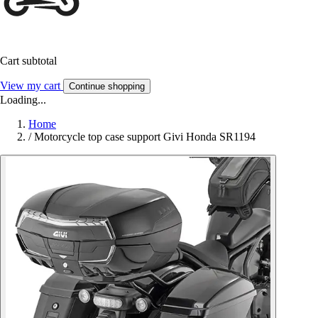
Cart subtotal
View my cart
Continue shopping
Loading...
Home
/
Motorcycle top case support Givi Honda SR1194