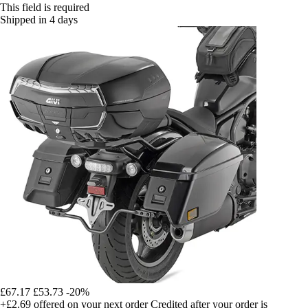
This field is required
Shipped in 4 days
£67.17
£53.73
-20%
+£2.69
offered on your next order
Credited after your order is