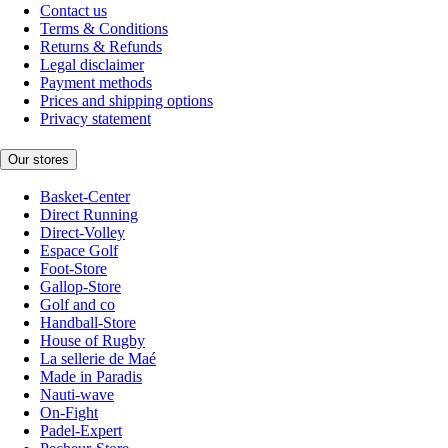
Contact us
Terms & Conditions
Returns & Refunds
Legal disclaimer
Payment methods
Prices and shipping options
Privacy statement
Our stores
Basket-Center
Direct Running
Direct-Volley
Espace Golf
Foot-Store
Gallop-Store
Golf and co
Handball-Store
House of Rugby
La sellerie de Maé
Made in Paradis
Nauti-wave
On-Fight
Padel-Expert