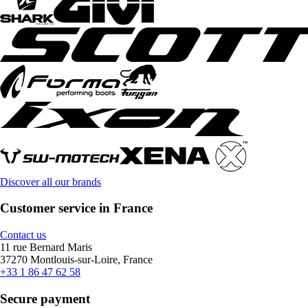
Discover all our brands
Customer service in France
Contact us
11 rue Bernard Maris
37270 Montlouis-sur-Loire, France
+33 1 86 47 62 58
Secure payment