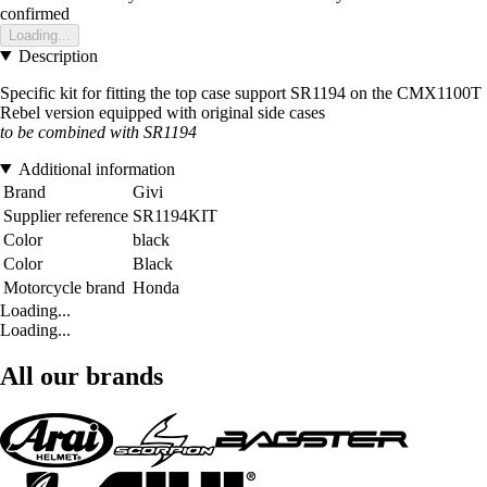
confirmed
Loading...
Description
Specific kit for fitting the top case support SR1194 on the CMX1100T
Rebel version equipped with original side cases
to be combined with SR1194
Additional information
Brand
Givi
Supplier reference
SR1194KIT
Color
black
Color
Black
Motorcycle brand
Honda
Loading...
Loading...
All our brands