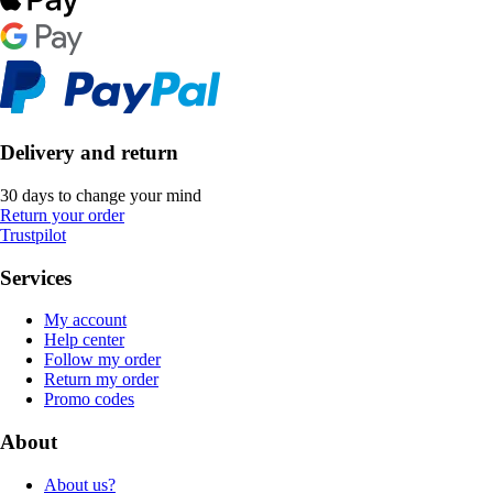
Delivery and return
30 days to change your mind
Return your order
Trustpilot
Services
My account
Help center
Follow my order
Return my order
Promo codes
About
About us?