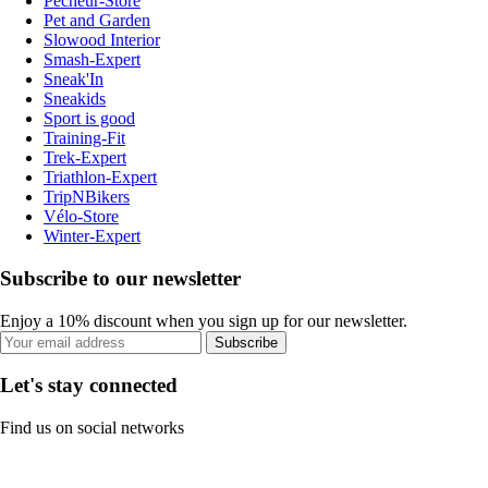
Pecheur-Store
Pet and Garden
Slowood Interior
Smash-Expert
Sneak'In
Sneakids
Sport is good
Training-Fit
Trek-Expert
Triathlon-Expert
TripNBikers
Vélo-Store
Winter-Expert
Subscribe to our newsletter
Enjoy a 10% discount when you sign up for our newsletter.
Subscribe
Let's stay connected
Find us on social networks