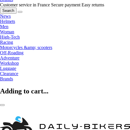
Customer service in France
Secure payment
Easy returns
Search
News
Helmets
Men
Woman
High-Tech
Racing
Motorcycles &amp; scooters
Off-Roading
Adventure
Workshop
Luggage
Clearance
Brands
Adding to cart...