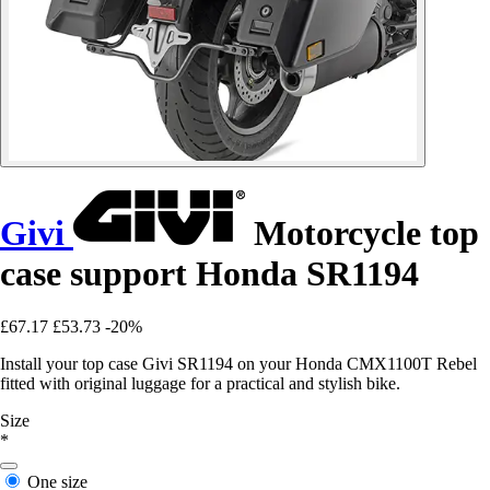
Givi
Motorcycle top
case support Honda SR1194
£67.17
£53.73
-20%
Install your top case Givi SR1194 on your Honda CMX1100T Rebel
fitted with original luggage for a practical and stylish bike.
Size
*
One size