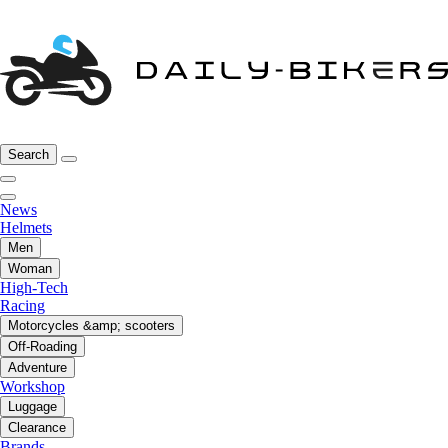
Search
News
Helmets
Men
Woman
High-Tech
Racing
Motorcycles &amp; scooters
Off-Roading
Adventure
Workshop
Luggage
Clearance
Brands