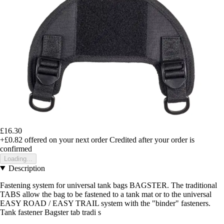
£16.30
+£0.82
offered on your next order
Credited after your order is
confirmed
Loading...
Description
Fastening system for universal tank bags BAGSTER. The traditional
TABS allow the bag to be fastened to a tank mat or to the universal
EASY ROAD / EASY TRAIL system with the "binder" fasteners.
Tank fastener Bagster tab tradi s