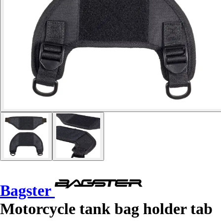
Bagster
Motorcycle tank bag holder tab