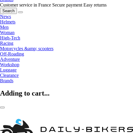
Customer service in France
Secure payment
Easy returns
Search
News
Helmets
Men
Woman
High-Tech
Racing
Motorcycles &amp; scooters
Off-Roading
Adventure
Workshop
Luggage
Clearance
Brands
Adding to cart...