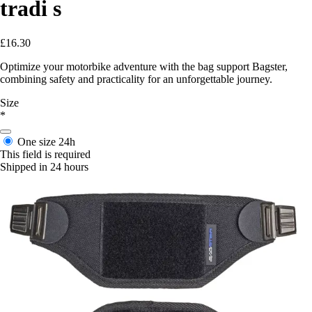
tradi s
£16.30
Optimize your motorbike adventure with the bag support Bagster,
combining safety and practicality for an unforgettable journey.
Size
*
One size
24h
This field is required
Shipped in 24 hours