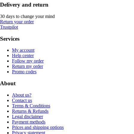
Delivery and return
30 days to change your mind
Return your order
Trustpilot
Services
My account
Help center
Follow my order
Return my order
Promo codes
About
About us?
Contact us
Terms & Conditions
Returns & Refunds
Legal disclaimer
Payment methods
Prices and shipping options
Privacy statement