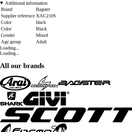
Additional information
Brand
Bagster
Supplier reference
XAC210S
Color
black
Color
Black
Gender
Mixed
Age group
Adult
Loading...
Loading...
All our brands