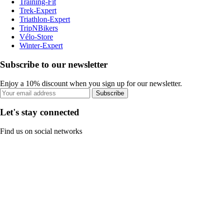
Training-Fit
Trek-Expert
Triathlon-Expert
TripNBikers
Vélo-Store
Winter-Expert
Subscribe to our newsletter
Enjoy a 10% discount when you sign up for our newsletter.
Subscribe
Let's stay connected
Find us on social networks