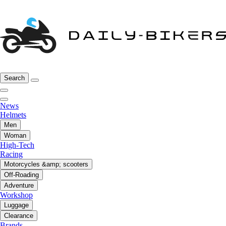
Search
News
Helmets
Men
Woman
High-Tech
Racing
Motorcycles &amp; scooters
Off-Roading
Adventure
Workshop
Luggage
Clearance
Brands