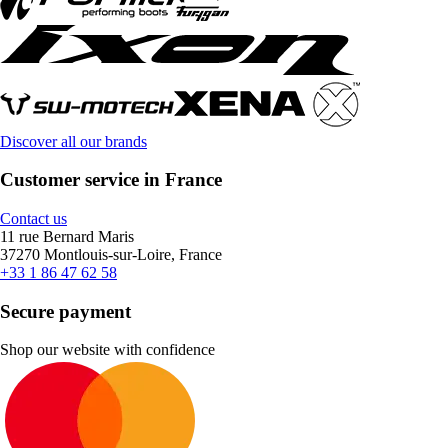
Discover all our brands
Customer service in France
Contact us
11 rue Bernard Maris
37270 Montlouis-sur-Loire, France
+33 1 86 47 62 58
Secure payment
Shop our website with confidence