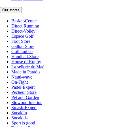
Our stores
Basket-Center
Direct Running
Direct-Volley
Espace Golf
Foot-Store
Gallop-Store
Golf and co
Handball-Store
House of Rugby
La sellerie de Maé
Made in Paradis
Nauti-wave
On-Fight
Padel-Expert
Pecheur-Store
Pet and Garden
Slowood Interior
Smash-Expert
Sneak'In
Sneakids
Sport is good