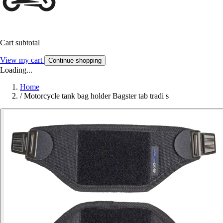
Cart subtotal
View my cart
Continue shopping
Loading...
Home
/
Motorcycle tank bag holder Bagster tab tradi s