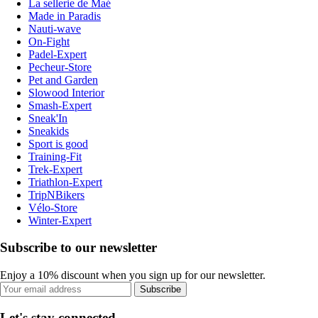
La sellerie de Maé
Made in Paradis
Nauti-wave
On-Fight
Padel-Expert
Pecheur-Store
Pet and Garden
Slowood Interior
Smash-Expert
Sneak'In
Sneakids
Sport is good
Training-Fit
Trek-Expert
Triathlon-Expert
TripNBikers
Vélo-Store
Winter-Expert
Subscribe to our newsletter
Enjoy a 10% discount when you sign up for our newsletter.
Subscribe
Let's stay connected