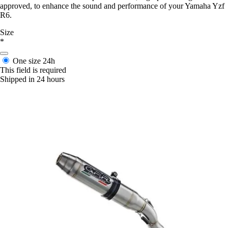
approved, to enhance the sound and performance of your Yamaha Yzf
R6.
Size
*
One size
24h
This field is required
Shipped in 24 hours