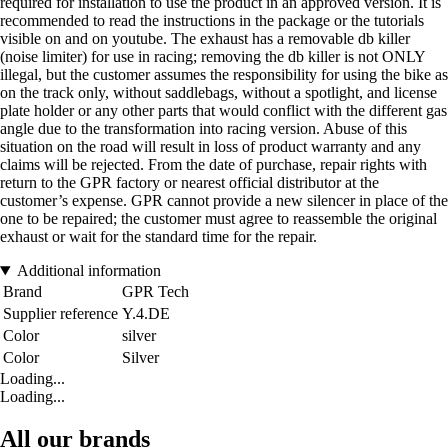
required for installation to use the product in an approved version. It is
recommended to read the instructions in the package or the tutorials
visible on and on youtube. The exhaust has a removable db killer
(noise limiter) for use in racing; removing the db killer is not ONLY
illegal, but the customer assumes the responsibility for using the bike as
on the track only, without saddlebags, without a spotlight, and license
plate holder or any other parts that would conflict with the different gas
angle due to the transformation into racing version. Abuse of this
situation on the road will result in loss of product warranty and any
claims will be rejected. From the date of purchase, repair rights with
return to the GPR factory or nearest official distributor at the
customer’s expense. GPR cannot provide a new silencer in place of the
one to be repaired; the customer must agree to reassemble the original
exhaust or wait for the standard time for the repair.
Additional information
Brand
GPR Tech
Supplier reference
Y.4.DE
Color
silver
Color
Silver
Loading...
Loading...
All our brands