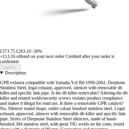
£373.75
£263.10
-30%
+£13.16
offered on your next order
Credited after your order is
confirmed
Loading...
Description
GPR exhaust compatible with Yamaha Yzf R6 1999-2002, Deeptone
Stainless Steel, legal exhaust, approved, silencer with removable db
killer and specific link pipe. Is the db killer removable? Altering the db
killer and related welds/security screws violates product compliance
and makes it illegal for road use. Is there a removable GPR catalyst?
No. Silencer round shape, outlet colour brushed stainless steel. Legal
exhaust, approved, silencer with removable db killer and specific link
pipe. Series of Deeptone Stainless Steel silencers, made of hand-
brushed 304 stainless steel, with great TIG welds on the cone, round