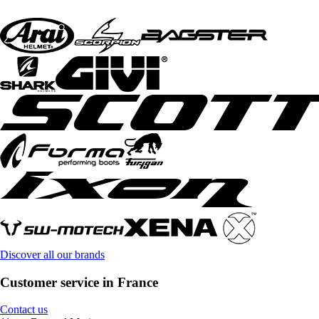
Discover all our brands
Customer service in France
Contact us