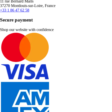
11 rue Bernard Maris
37270 Montlouis-sur-Loire, France
+33 1 86 47 62 58
Secure payment
Shop our website with confidence