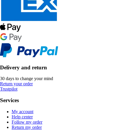
Delivery and return
30 days to change your mind
Return your order
Trustpilot
Services
My account
Help center
Follow my order
Return my order