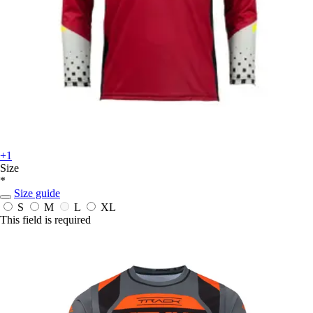
+1
Size
*
Size guide
S
M
L
XL
This field is required