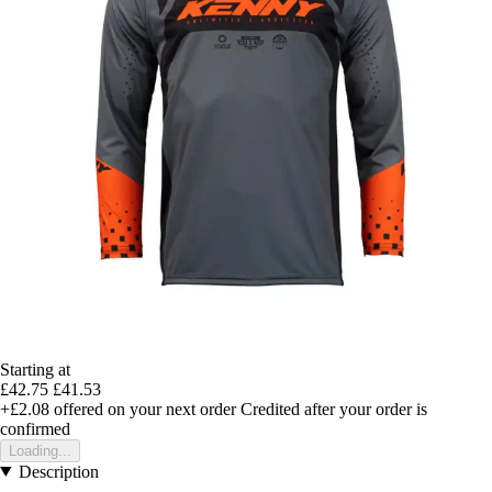
Starting at
£42.75
£41.53
+£2.08
offered on your next order
Credited after your order is
confirmed
Loading...
Description