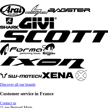
Discover all our brands
Customer service in France
Contact us
11 rue Bernard Maris