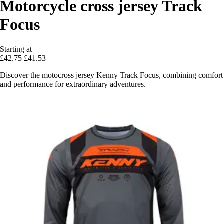
Motorcycle cross jersey Track
Focus
Starting at
£42.75
£41.53
Discover the motocross jersey Kenny Track Focus, combining comfort
and performance for extraordinary adventures.