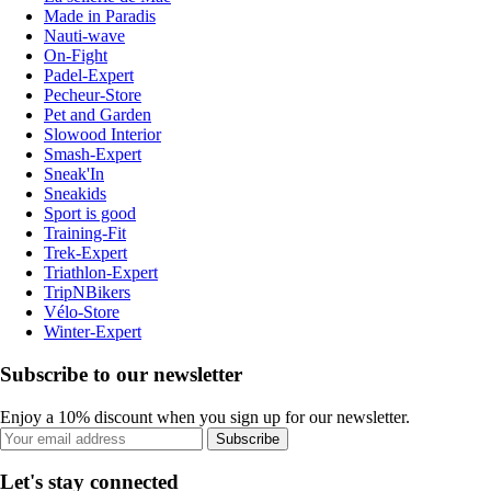
Made in Paradis
Nauti-wave
On-Fight
Padel-Expert
Pecheur-Store
Pet and Garden
Slowood Interior
Smash-Expert
Sneak'In
Sneakids
Sport is good
Training-Fit
Trek-Expert
Triathlon-Expert
TripNBikers
Vélo-Store
Winter-Expert
Subscribe to our newsletter
Enjoy a 10% discount when you sign up for our newsletter.
Subscribe
Let's stay connected