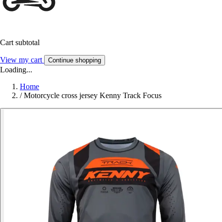
Cart subtotal
View my cart
Continue shopping
Loading...
Home
/
Motorcycle cross jersey Kenny Track Focus