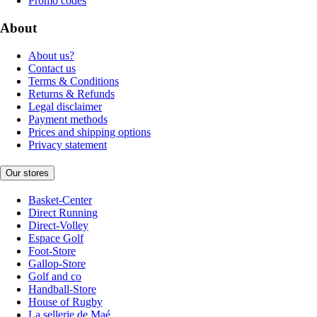
Promo codes
About
About us?
Contact us
Terms & Conditions
Returns & Refunds
Legal disclaimer
Payment methods
Prices and shipping options
Privacy statement
Our stores
Basket-Center
Direct Running
Direct-Volley
Espace Golf
Foot-Store
Gallop-Store
Golf and co
Handball-Store
House of Rugby
La sellerie de Maé