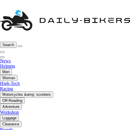
Search
News
Helmets
Men
Woman
High-Tech
Racing
Motorcycles &amp; scooters
Off-Roading
Adventure
Workshop
Luggage
Clearance
Brands