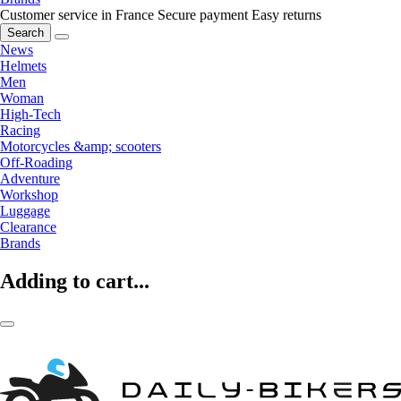
Customer service in France
Secure payment
Easy returns
Search
News
Helmets
Men
Woman
High-Tech
Racing
Motorcycles &amp; scooters
Off-Roading
Adventure
Workshop
Luggage
Clearance
Brands
Adding to cart...