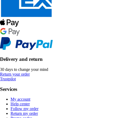
Delivery and return
30 days to change your mind
Return your order
Trustpilot
Services
My account
Help center
Follow my order
Return my order