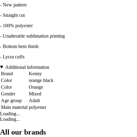
- New pattern
- Straight cut
- 100% polyester
- Unalterable sublimation printing
- Bottom hem finish
- Lycra cuffs
Additional information
Brand
Kenny
Color
orange black
Color
Orange
Gender
Mixed
Age group
Adult
Main material
polyester
Loading...
Loading...
All our brands