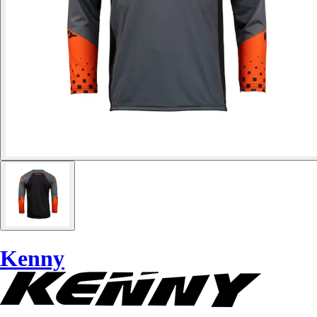
Kenny