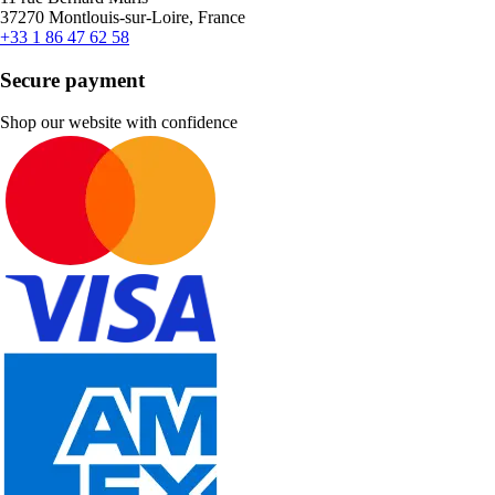
37270 Montlouis-sur-Loire, France
+33 1 86 47 62 58
Secure payment
Shop our website with confidence