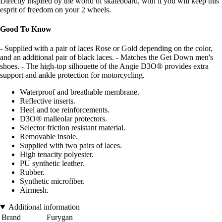
Directly inspired by the world of skateboard, with it you will keep this
esprit of freedom on your 2 wheels.
Good To Know
- Supplied with a pair of laces Rose or Gold depending on the color,
and an additional pair of black laces. - Matches the Get Down men's
shoes. - The high-top silhouette of the Angie D3O® provides extra
support and ankle protection for motorcycling.
Waterproof and breathable membrane.
Reflective inserts.
Heel and toe reinforcements.
D3O® malleolar protectors.
Selector friction resistant material.
Removable insole.
Supplied with two pairs of laces.
High tenacity polyester.
PU synthetic leather.
Rubber.
Synthetic microfiber.
Airmesh.
Additional information
Brand
Furygan