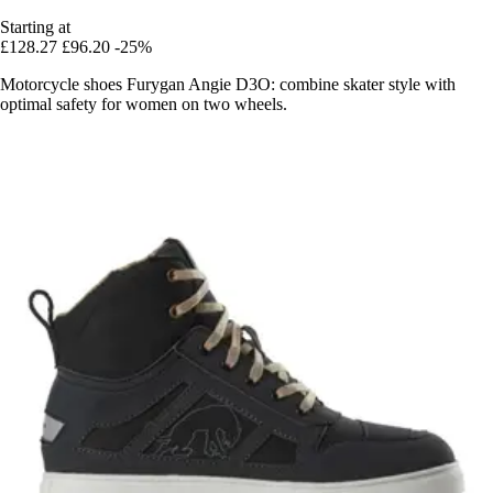
Starting at
£128.27
£96.20
-25%
Motorcycle shoes Furygan Angie D3O: combine skater style with
optimal safety for women on two wheels.