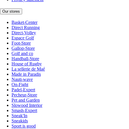
Our stores
Basket-Center
Direct Running
Direct-Volley
Espace Golf
Foot-Store
Gallop-Store
Golf and co
Handball-Store
House of Rugby
La sellerie de Maé
Made in Paradis
Nauti-wave
On-Fight
Padel-Expert
Pecheur-Store
Pet and Garden
Slowood Interior
Smash-Expert
Sneak'In
Sneakids
Sport is good