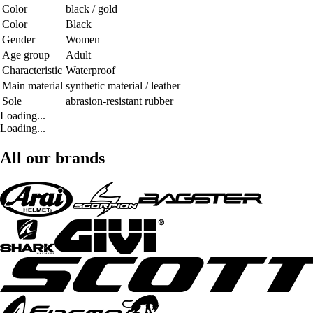
Color
black / gold
Color
Black
Gender
Women
Age group
Adult
Characteristic
Waterproof
Main material
synthetic material / leather
Sole
abrasion-resistant rubber
Loading...
Loading...
All our brands