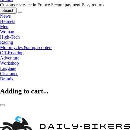
Customer service in France
Secure payment
Easy returns
Search
News
Helmets
Men
Woman
High-Tech
Racing
Motorcycles &amp; scooters
Off-Roading
Adventure
Workshop
Luggage
Clearance
Brands
Adding to cart...