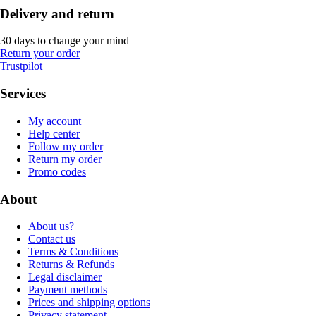
Delivery and return
30 days to change your mind
Return your order
Trustpilot
Services
My account
Help center
Follow my order
Return my order
Promo codes
About
About us?
Contact us
Terms & Conditions
Returns & Refunds
Legal disclaimer
Payment methods
Prices and shipping options
Privacy statement