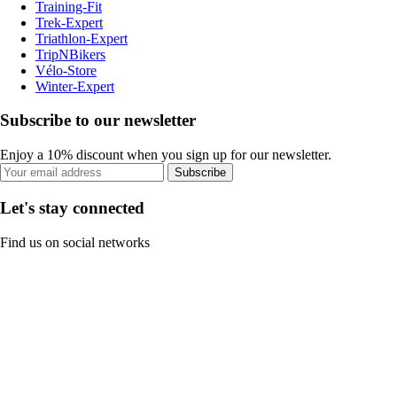
Training-Fit
Trek-Expert
Triathlon-Expert
TripNBikers
Vélo-Store
Winter-Expert
Subscribe to our newsletter
Enjoy a 10% discount when you sign up for our newsletter.
Subscribe
Let's stay connected
Find us on social networks