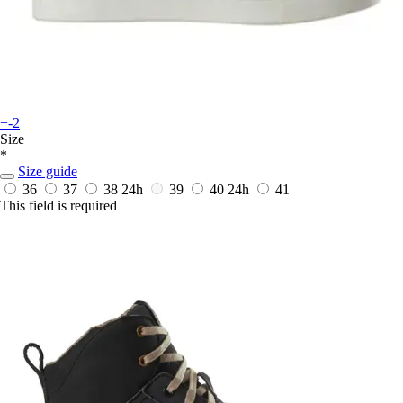
+-2
Size
*
Size guide
36
37
38
24h
39
40
24h
41
This field is required