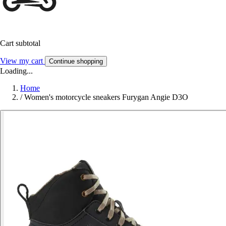
Cart subtotal
View my cart
Continue shopping
Loading...
Home
/
Women's motorcycle sneakers Furygan Angie D3O