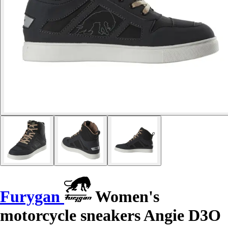
Furygan
Women's
motorcycle sneakers Angie D3O