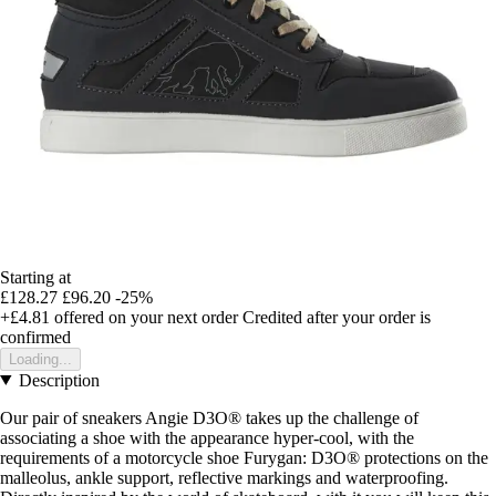
Starting at
£128.27
£96.20
-25%
+£4.81
offered on your next order
Credited after your order is
confirmed
Loading...
Description
Our pair of sneakers Angie D3O® takes up the challenge of
associating a shoe with the appearance hyper-cool, with the
requirements of a motorcycle shoe Furygan: D3O® protections on the
malleolus, ankle support, reflective markings and waterproofing.