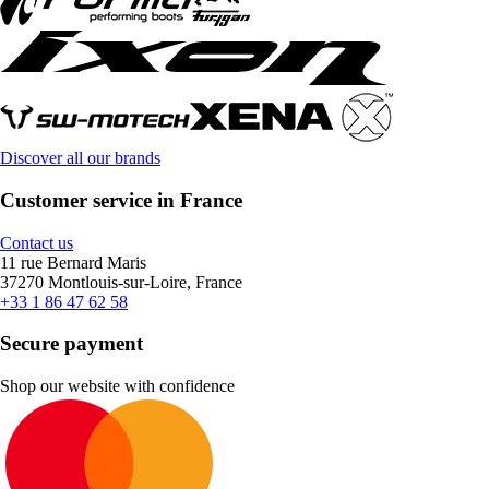
Discover all our brands
Customer service in France
Contact us
11 rue Bernard Maris
37270 Montlouis-sur-Loire, France
+33 1 86 47 62 58
Secure payment
Shop our website with confidence