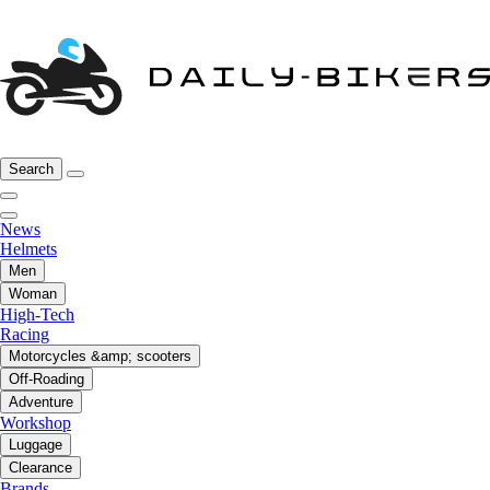
Search
News
Helmets
Men
Woman
High-Tech
Racing
Motorcycles &amp; scooters
Off-Roading
Adventure
Workshop
Luggage
Clearance
Brands