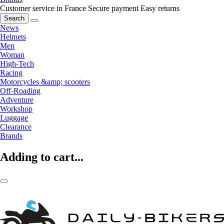
Customer service in France
Secure payment
Easy returns
Search
News
Helmets
Men
Woman
High-Tech
Racing
Motorcycles &amp; scooters
Off-Roading
Adventure
Workshop
Luggage
Clearance
Brands
Adding to cart...