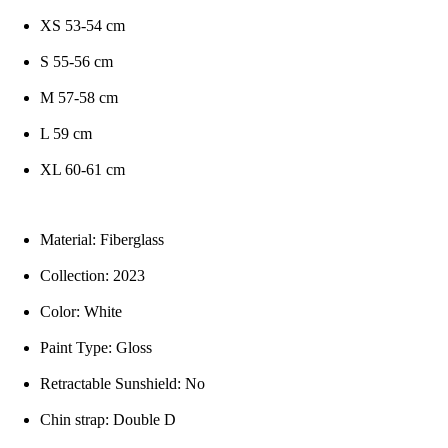
XS 53-54 cm
S 55-56 cm
M 57-58 cm
L 59 cm
XL 60-61 cm
Material: Fiberglass
Collection: 2023
Color: White
Paint Type: Gloss
Retractable Sunshield: No
Chin strap: Double D