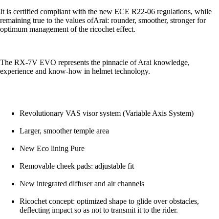
It is certified compliant with the new ECE R22-06 regulations, while
remaining true to the values ofArai: rounder, smoother, stronger for
optimum management of the ricochet effect.
The RX-7V EVO represents the pinnacle of Arai knowledge,
experience and know-how in helmet technology.
Revolutionary VAS visor system (Variable Axis System)
Larger, smoother temple area
New Eco lining Pure
Removable cheek pads: adjustable fit
New integrated diffuser and air channels
Ricochet concept: optimized shape to glide over obstacles,
deflecting impact so as not to transmit it to the rider.