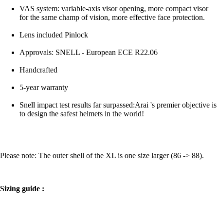
VAS system: variable-axis visor opening, more compact visor
for the same champ of vision, more effective face protection.
Lens included Pinlock
Approvals: SNELL - European ECE R22.06
Handcrafted
5-year warranty
Snell impact test results far surpassed:Arai 's premier objective is
to design the safest helmets in the world!
Please note: The outer shell of the XL is one size larger (86 -> 88).
Sizing guide :