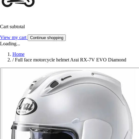
Cart subtotal
View my cart
Continue shopping
Loading...
Home
/
Full face motorcycle helmet Arai RX-7V EVO Diamond