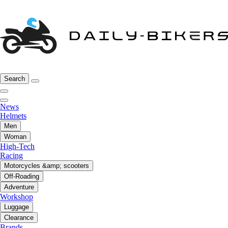
Search
News
Helmets
Men
Woman
High-Tech
Racing
Motorcycles &amp; scooters
Off-Roading
Adventure
Workshop
Luggage
Clearance
Brands