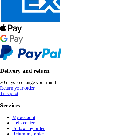
Delivery and return
30 days to change your mind
Return your order
Trustpilot
Services
My account
Help center
Follow my order
Return my order