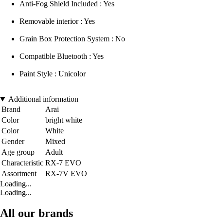
Anti-Fog Shield Included : Yes
Removable interior : Yes
Grain Box Protection System : No
Compatible Bluetooth : Yes
Paint Style : Unicolor
Additional information
Brand
Arai
Color
bright white
Color
White
Gender
Mixed
Age group
Adult
Characteristic
RX-7 EVO
Assortment
RX-7V EVO
Loading...
Loading...
All our brands