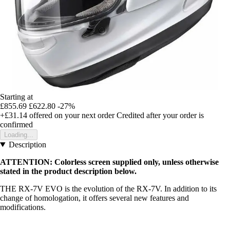
Starting at
£855.69
£622.80
-27%
+£31.14
offered on your next order
Credited after your order is
confirmed
Loading...
Description
ATTENTION: Colorless screen supplied only, unless otherwise
stated in the product description below.
THE RX-7V EVO is the evolution of the RX-7V. In addition to its
change of homologation, it offers several new features and
modifications.