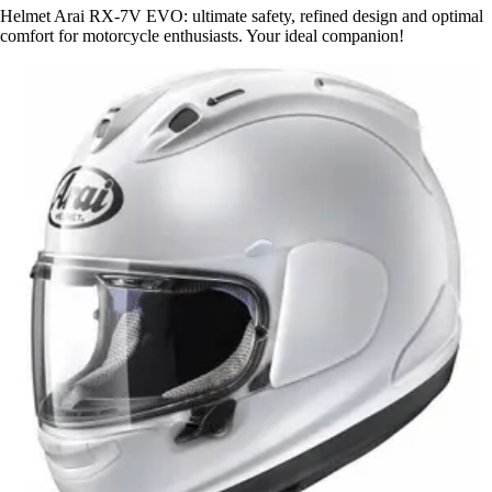
Helmet Arai RX-7V EVO: ultimate safety, refined design and optimal
comfort for motorcycle enthusiasts. Your ideal companion!