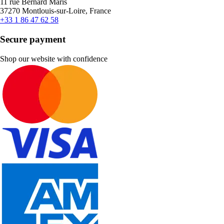
11 rue Bernard Maris
37270 Montlouis-sur-Loire, France
+33 1 86 47 62 58
Secure payment
Shop our website with confidence