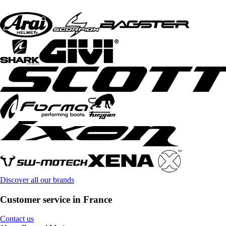
Discover all our brands
Customer service in France
Contact us