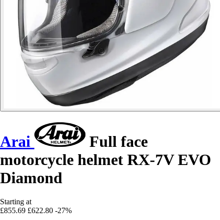
Arai
Full face
motorcycle helmet RX-7V EVO
Diamond
Starting at
£855.69
£622.80
-27%