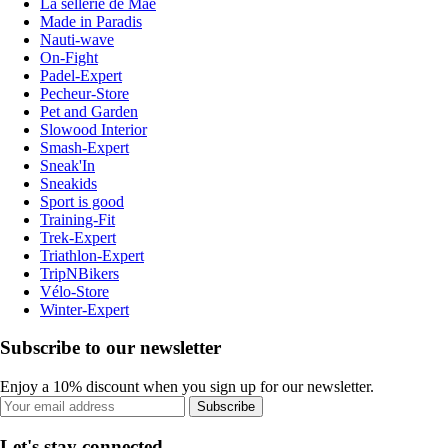
La sellerie de Maé
Made in Paradis
Nauti-wave
On-Fight
Padel-Expert
Pecheur-Store
Pet and Garden
Slowood Interior
Smash-Expert
Sneak'In
Sneakids
Sport is good
Training-Fit
Trek-Expert
Triathlon-Expert
TripNBikers
Vélo-Store
Winter-Expert
Subscribe to our newsletter
Enjoy a 10% discount when you sign up for our newsletter.
Subscribe
Let's stay connected