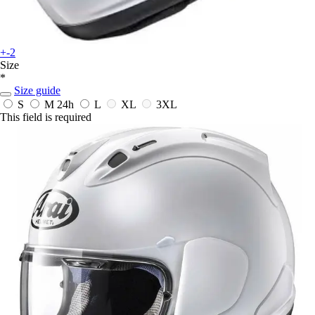
+-2
Size
*
Size guide
S
M
24h
L
XL
3XL
This field is required