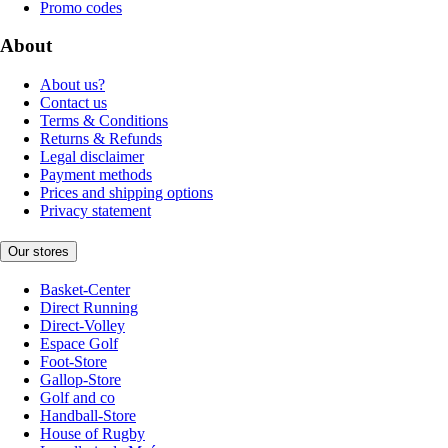
Promo codes
About
About us?
Contact us
Terms & Conditions
Returns & Refunds
Legal disclaimer
Payment methods
Prices and shipping options
Privacy statement
Our stores
Basket-Center
Direct Running
Direct-Volley
Espace Golf
Foot-Store
Gallop-Store
Golf and co
Handball-Store
House of Rugby