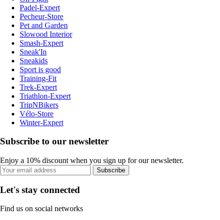
Padel-Expert
Pecheur-Store
Pet and Garden
Slowood Interior
Smash-Expert
Sneak'In
Sneakids
Sport is good
Training-Fit
Trek-Expert
Triathlon-Expert
TripNBikers
Vélo-Store
Winter-Expert
Subscribe to our newsletter
Enjoy a 10% discount when you sign up for our newsletter.
Subscribe
Let's stay connected
Find us on social networks