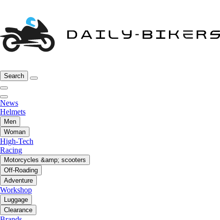
Search
News
Helmets
Men
Woman
High-Tech
Racing
Motorcycles &amp; scooters
Off-Roading
Adventure
Workshop
Luggage
Clearance
Brands