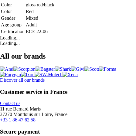
Color
gloss red/black
Color
Red
Gender
Mixed
Age group
Adult
Certification
ECE 22-06
Loading...
Loading...
All our brands
Discover all our brands
Customer service in France
Contact us
11 rue Bernard Maris
37270 Montlouis-sur-Loire, France
+33 1 86 47 62 58
Secure payment