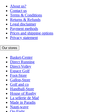
About us?
Contact us
Terms & Conditions
Returns & Refunds
Legal disclaimer
Payment methods
Prices and shipping options
Privacy statement
Our stores
Basket-Center
Direct Running
Direct-Volley
Espace Golf
Foot-Store
Gallop-Store
Golf and co
Handball-Store
House of Rugby
La sellerie de Maé
Made in Paradis
Nauti-wave
On-Fight