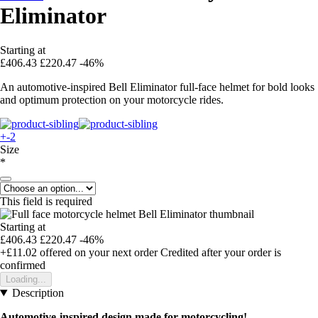
Eliminator
Starting at
£406.43
£220.47
-46%
An automotive-inspired Bell Eliminator full-face helmet for bold looks
and optimum protection on your motorcycle rides.
+-2
Size
*
This field is required
Starting at
£406.43
£220.47
-46%
+£11.02
offered on your next order
Credited after your order is
confirmed
Loading...
Description
Automotive-inspired design made for motorcycling!