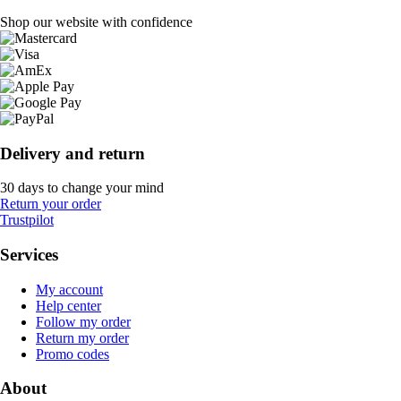
Shop our website with confidence
Delivery and return
30 days to change your mind
Return your order
Trustpilot
Services
My account
Help center
Follow my order
Return my order
Promo codes
About