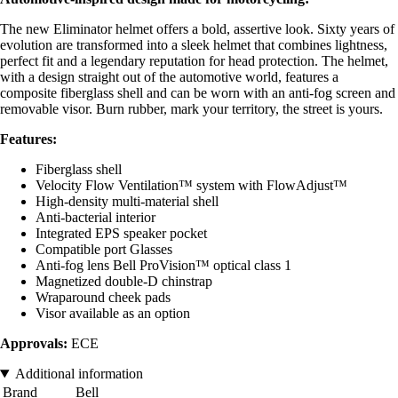
The new Eliminator helmet offers a bold, assertive look. Sixty years of
evolution are transformed into a sleek helmet that combines lightness,
perfect fit and a legendary reputation for head protection. The helmet,
with a design straight out of the automotive world, features a
composite fiberglass shell and can be worn with an anti-fog screen and
removable visor. Burn rubber, mark your territory, the street is yours.
Features:
Fiberglass shell
Velocity Flow Ventilation™ system with FlowAdjust™
High-density multi-material shell
Anti-bacterial interior
Integrated EPS speaker pocket
Compatible port Glasses
Anti-fog lens Bell ProVision™ optical class 1
Magnetized double-D chinstrap
Wraparound cheek pads
Visor available as an option
Approvals:
ECE
Additional information
Brand
Bell