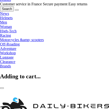
Customer service in France
Secure payment
Easy returns
Search
News
Helmets
Men
Woman
High-Tech
Racing
Motorcycles &amp; scooters
Off-Roading
Adventure
Workshop
Luggage
Clearance
Brands
Adding to cart...