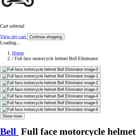
Cart subtotal
View my cart
Continue shopping
Loading...
Home
/
Full face motorcycle helmet Bell Eliminator
Show more
Bell
Full face motorcycle helmet