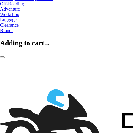
Off-Roading
Adventure
Workshop
Luggage
Clearance
Brands
Adding to cart...