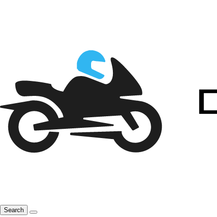
Search