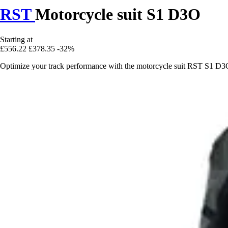
RST
Motorcycle suit S1 D3O
Starting at
£556.22
£378.35
-32%
Optimize your track performance with the motorcycle suit RST S1 D3O,