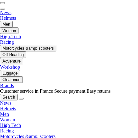
News
Helmets
Men
Woman
High-Tech
Racing
Motorcycles &amp; scooters
Off-Roading
Adventure
Workshop
Luggage
Clearance
Brands
Customer service in France
Secure payment
Easy returns
Search
News
Helmets
Men
Woman
High-Tech
Racing
Motorcycles &amp; scooters