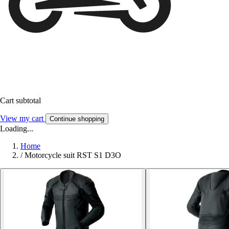
Cart subtotal
View my cart
Continue shopping
Loading...
Home
/
Motorcycle suit RST S1 D3O