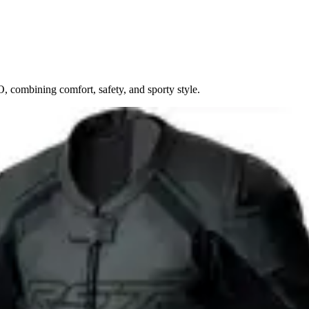
 combining comfort, safety, and sporty style.