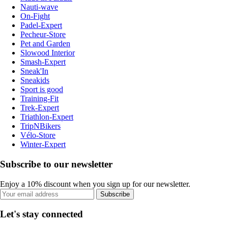
Nauti-wave
On-Fight
Padel-Expert
Pecheur-Store
Pet and Garden
Slowood Interior
Smash-Expert
Sneak'In
Sneakids
Sport is good
Training-Fit
Trek-Expert
Triathlon-Expert
TripNBikers
Vélo-Store
Winter-Expert
Subscribe to our newsletter
Enjoy a 10% discount when you sign up for our newsletter.
Subscribe
Let's stay connected