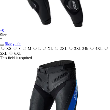
+0
Size
*
Size guide
XS
S
M
L
XL
2XL
3XL
24h
4XL
5XL
6XL
This field is required