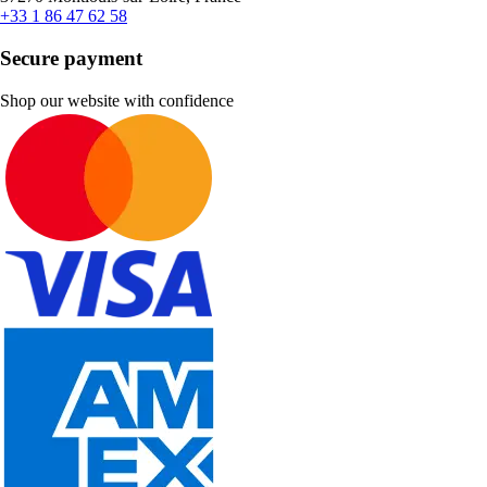
+33 1 86 47 62 58
Secure payment
Shop our website with confidence