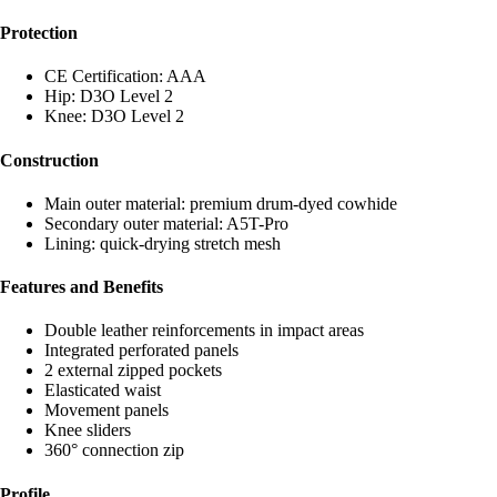
Protection
CE Certification: AAA
Hip: D3O Level 2
Knee: D3O Level 2
Construction
Main outer material: premium drum-dyed cowhide
Secondary outer material: A5T-Pro
Lining: quick-drying stretch mesh
Features and Benefits
Double leather reinforcements in impact areas
Integrated perforated panels
2 external zipped pockets
Elasticated waist
Movement panels
Knee sliders
360° connection zip
Profile