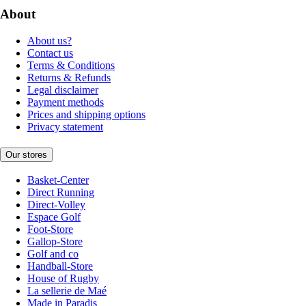
About
About us?
Contact us
Terms & Conditions
Returns & Refunds
Legal disclaimer
Payment methods
Prices and shipping options
Privacy statement
Our stores
Basket-Center
Direct Running
Direct-Volley
Espace Golf
Foot-Store
Gallop-Store
Golf and co
Handball-Store
House of Rugby
La sellerie de Maé
Made in Paradis