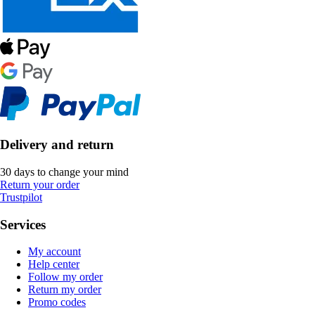
Delivery and return
30 days to change your mind
Return your order
Trustpilot
Services
My account
Help center
Follow my order
Return my order
Promo codes