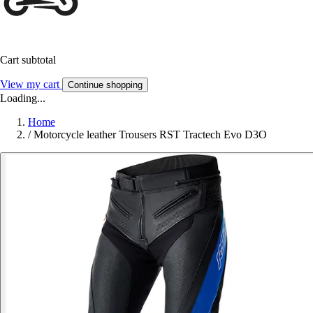
Cart subtotal
View my cart
Continue shopping
Loading...
Home
/
Motorcycle leather Trousers RST Tractech Evo D3O