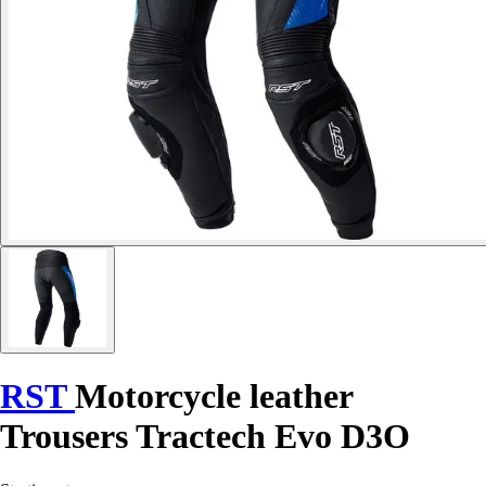
RST
Motorcycle leather
Trousers Tractech Evo D3O