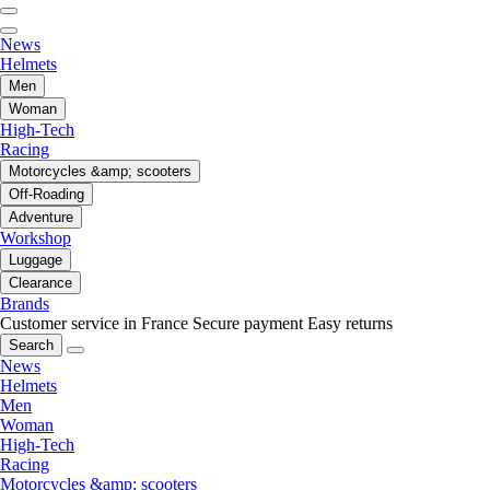
News
Helmets
Men
Woman
High-Tech
Racing
Motorcycles &amp; scooters
Off-Roading
Adventure
Workshop
Luggage
Clearance
Brands
Customer service in France
Secure payment
Easy returns
Search
News
Helmets
Men
Woman
High-Tech
Racing
Motorcycles &amp; scooters