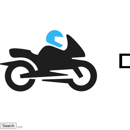
Search