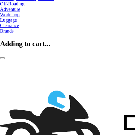
Off-Roading
Adventure
Workshop
Luggage
Clearance
Brands
Adding to cart...