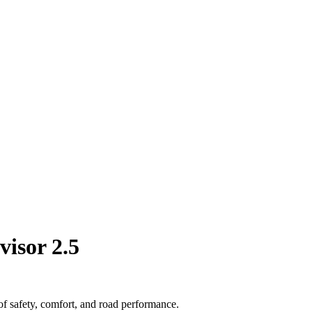
visor 2.5
of safety, comfort, and road performance.