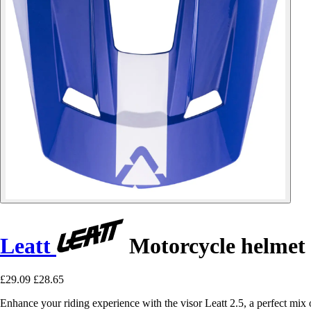
Leatt
Motorcycle helmet 
£29.09
£28.65
Enhance your riding experience with the visor Leatt 2.5, a perfect mix 