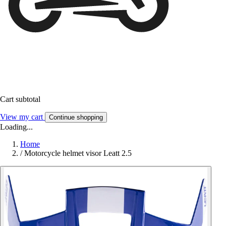
Cart subtotal
View my cart
Continue shopping
Loading...
Home
/
Motorcycle helmet visor Leatt 2.5